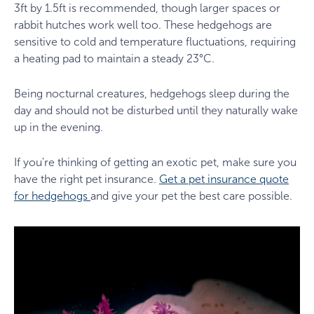
3ft by 1.5ft is recommended, though larger spaces or
rabbit hutches work well too. These hedgehogs are
sensitive to cold and temperature fluctuations, requiring
a heating pad to maintain a steady 23°C.
Being nocturnal creatures, hedgehogs sleep during the
day and should not be disturbed until they naturally wake
up in the evening.
If you're thinking of getting an exotic pet, make sure you
have the right pet insurance.
Get a pet insurance quote
for hedgehogs
and give your pet the best care possible.