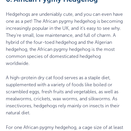
Hedgehogs are undeniably cute, and you can even have
one as a pet! The African pygmy hedgehog is becoming
increasingly popular in the UK, and it's easy to see why.
They're small, low maintenance, and full of charm. A
hybrid of the four-toed hedgehog and the Algerian
hedgehog, the African pygmy hedgehog is the most
common species of domesticated hedgehog
worldwide.
A high-protein dry cat food serves as a staple diet,
supplemented with a variety of foods like boiled or
scrambled eggs, fresh fruits and vegetables, as well as
mealworms, crickets, wax worms, and silkworms. As
insectivores, hedgehogs rely mainly on insects in their
natural diet.
For one African pygmy hedgehog, a cage size of at least