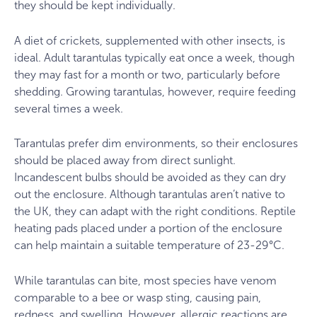
they should be kept individually.
A diet of crickets, supplemented with other insects, is
ideal. Adult tarantulas typically eat once a week, though
they may fast for a month or two, particularly before
shedding. Growing tarantulas, however, require feeding
several times a week.
Tarantulas prefer dim environments, so their enclosures
should be placed away from direct sunlight.
Incandescent bulbs should be avoided as they can dry
out the enclosure. Although tarantulas aren’t native to
the UK, they can adapt with the right conditions. Reptile
heating pads placed under a portion of the enclosure
can help maintain a suitable temperature of 23-29°C.
While tarantulas can bite, most species have venom
comparable to a bee or wasp sting, causing pain,
redness, and swelling. However, allergic reactions are