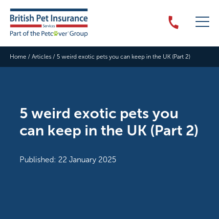
Home
/
Articles
/
5 weird exotic pets you can keep in the UK (Part 2)
5 weird exotic pets you
can keep in the UK (Part 2)
Published: 22 January 2025