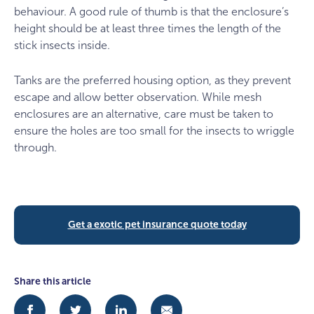
behaviour. A good rule of thumb is that the enclosure’s
height should be at least three times the length of the
stick insects inside.
Tanks are the preferred housing option, as they prevent
escape and allow better observation. While mesh
enclosures are an alternative, care must be taken to
ensure the holes are too small for the insects to wriggle
through.
Get a exotic pet insurance quote today
Share this article