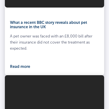
What a recent BBC story reveals about pet
insurance in the UK
A pet owner was faced with an £8,000 bill after
their insurance did not cover the treatment as
expected.
Read more