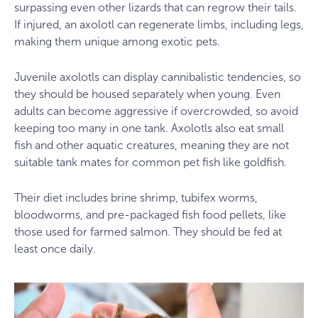
surpassing even other lizards that can regrow their tails.
If injured, an axolotl can regenerate limbs, including legs,
making them unique among exotic pets.
Juvenile axolotls can display cannibalistic tendencies, so
they should be housed separately when young. Even
adults can become aggressive if overcrowded, so avoid
keeping too many in one tank. Axolotls also eat small
fish and other aquatic creatures, meaning they are not
suitable tank mates for common pet fish like goldfish.
Their diet includes brine shrimp, tubifex worms,
bloodworms, and pre-packaged fish food pellets, like
those used for farmed salmon. They should be fed at
least once daily.