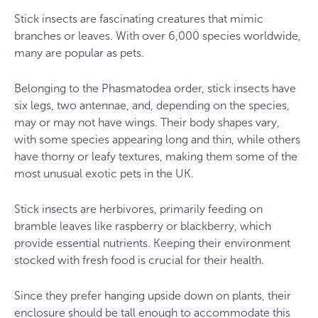
Stick insects are fascinating creatures that mimic
branches or leaves. With over 6,000 species worldwide,
many are popular as pets.
Belonging to the Phasmatodea order, stick insects have
six legs, two antennae, and, depending on the species,
may or may not have wings. Their body shapes vary,
with some species appearing long and thin, while others
have thorny or leafy textures, making them some of the
most unusual exotic pets in the UK.
Stick insects are herbivores, primarily feeding on
bramble leaves like raspberry or blackberry, which
provide essential nutrients. Keeping their environment
stocked with fresh food is crucial for their health.
Since they prefer hanging upside down on plants, their
enclosure should be tall enough to accommodate this