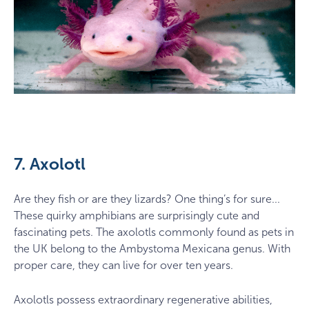
7. Axolotl
Are they fish or are they lizards? One thing’s for sure...
These quirky amphibians are surprisingly cute and
fascinating pets. The axolotls commonly found as pets in
the UK belong to the Ambystoma Mexicana genus. With
proper care, they can live for over ten years.
Axolotls possess extraordinary regenerative abilities,