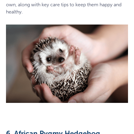
own, along with key care tips to keep them happy and
healthy.
6. African Pygmy Hedgehog