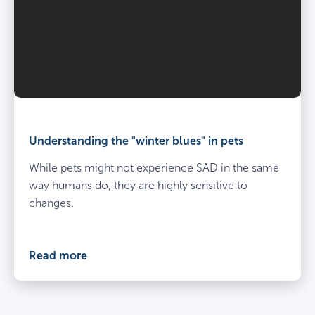
Understanding the "winter blues" in pets
While pets might not experience SAD in the same
way humans do, they are highly sensitive to
changes.
Read more