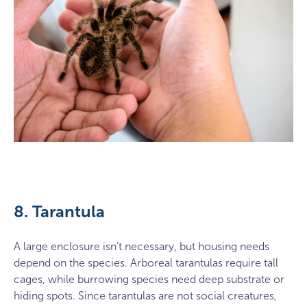
8. Tarantula
A large enclosure isn’t necessary, but housing needs
depend on the species. Arboreal tarantulas require tall
cages, while burrowing species need deep substrate or
hiding spots. Since tarantulas are not social creatures,