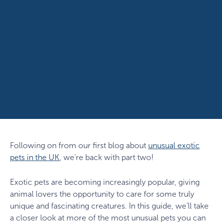
Following on from our first blog about
unusual exotic
pets in the UK
, we’re back with part two!
Exotic pets are becoming increasingly popular, giving
animal lovers the opportunity to care for some truly
unique and fascinating creatures. In this guide, we’ll take
a closer look at more of the most unusual pets you can