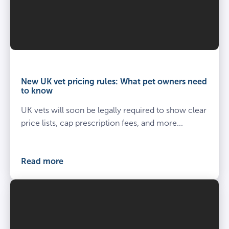
Vet
and
owner
New UK vet pricing rules: What pet owners need
kneel
to know
beside
UK vets will soon be legally required to show clear
spayed
dog
price lists, cap prescription fees, and more...
at
the
vets
Read more