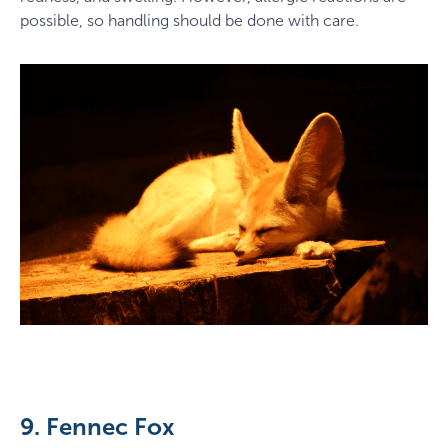
possible, so handling should be done with care.
9. Fennec Fox