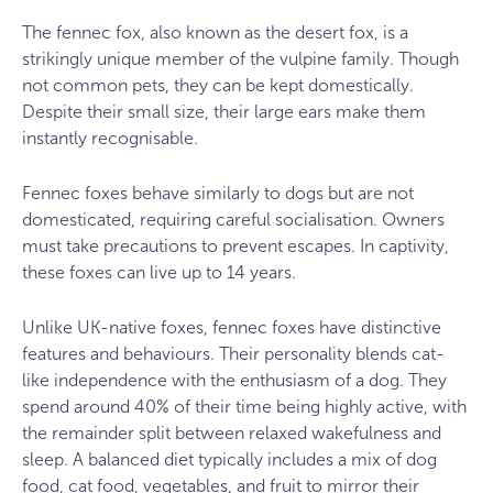
The fennec fox, also known as the desert fox, is a
strikingly unique member of the vulpine family. Though
not common pets, they can be kept domestically.
Despite their small size, their large ears make them
instantly recognisable.
Fennec foxes behave similarly to dogs but are not
domesticated, requiring careful socialisation. Owners
must take precautions to prevent escapes. In captivity,
these foxes can live up to 14 years.
Unlike UK-native foxes, fennec foxes have distinctive
features and behaviours. Their personality blends cat-
like independence with the enthusiasm of a dog. They
spend around 40% of their time being highly active, with
the remainder split between relaxed wakefulness and
sleep. A balanced diet typically includes a mix of dog
food, cat food, vegetables, and fruit to mirror their