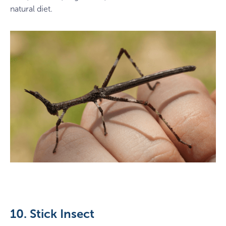
natural diet.
10. Stick Insect