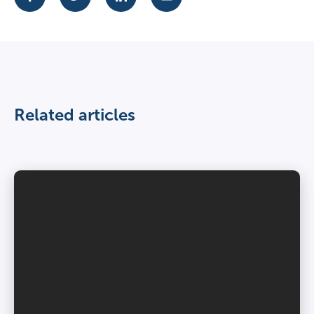
Related articles