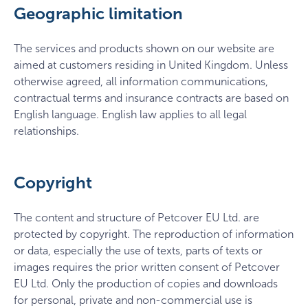
Geographic limitation
The services and products shown on our website are
aimed at customers residing in United Kingdom. Unless
otherwise agreed, all information communications,
contractual terms and insurance contracts are based on
English language. English law applies to all legal
relationships.
Copyright
The content and structure of Petcover EU Ltd. are
protected by copyright. The reproduction of information
or data, especially the use of texts, parts of texts or
images requires the prior written consent of Petcover
EU Ltd. Only the production of copies and downloads
for personal, private and non-commercial use is