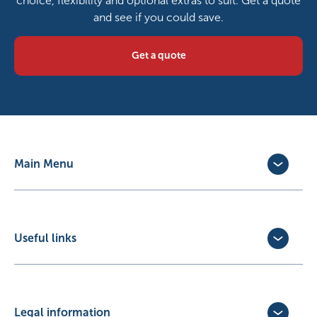
choice, flexibility and optional extras to suit. Get a quote
and see if you could save.
Get a quote
Main Menu
Dog Insurance
Cat Insurance
Horse Insurance
Useful links
Exotic Pet Insurance
Update Policy
Pet Business Insurance
Make a Claim
Partners
Convert a trial policy
Legal information