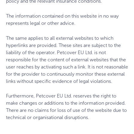
policy and the relevant insurance conditions.
The information contained on this website in no way
represents legal or other advice.
The same applies to all external websites to which
hyperlinks are provided. These sites are subject to the
liability of the operator. Petcover EU Ltd. is not
responsible for the content of external websites that the
user reaches by activating such a link. It is not reasonable
for the provider to continuously monitor these external
links without specific evidence of legal violations.
Furthermore, Petcover EU Ltd. reserves the right to
make changes or additions to the information provided.
There are no claims for loss of use of the website due to
technical or organisational disruptions.