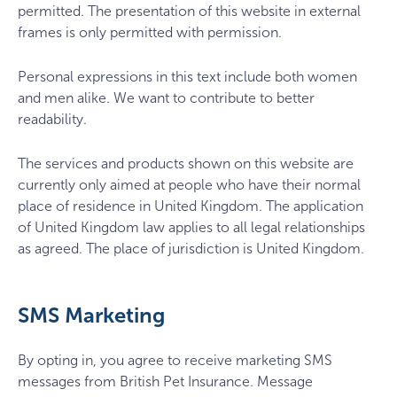
permitted. The presentation of this website in external
frames is only permitted with permission.
Personal expressions in this text include both women
and men alike. We want to contribute to better
readability.
The services and products shown on this website are
currently only aimed at people who have their normal
place of residence in United Kingdom. The application
of United Kingdom law applies to all legal relationships
as agreed. The place of jurisdiction is United Kingdom.
SMS Marketing
By opting in, you agree to receive marketing SMS
messages from British Pet Insurance. Message