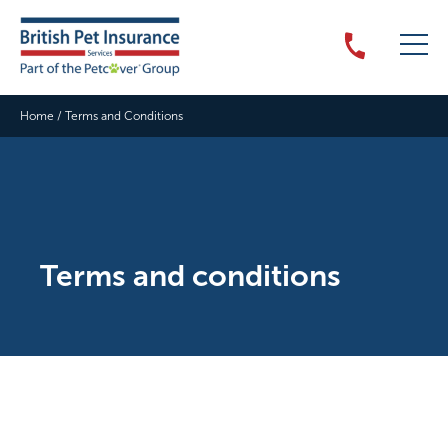
Home
/
Terms and Conditions
Terms and conditions