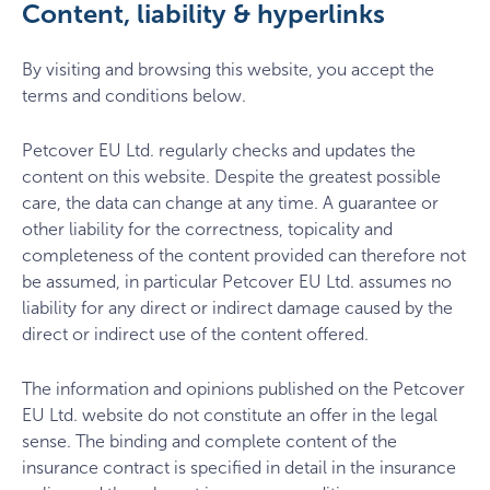
Content, liability & hyperlinks
By visiting and browsing this website, you accept the
terms and conditions below.
Petcover EU Ltd. regularly checks and updates the
content on this website. Despite the greatest possible
care, the data can change at any time. A guarantee or
other liability for the correctness, topicality and
completeness of the content provided can therefore not
be assumed, in particular Petcover EU Ltd. assumes no
liability for any direct or indirect damage caused by the
direct or indirect use of the content offered.
The information and opinions published on the Petcover
EU Ltd. website do not constitute an offer in the legal
sense. The binding and complete content of the
insurance contract is specified in detail in the insurance