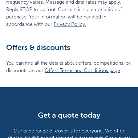
frequency varies. Message and data rates may apply.
Reply STOP to opt out. Consent is not a condition of
purchase. Your information will be handled in
accordance with our
Privacy Policy.
Offers & discounts
You can find all the details about offers, competitions, or
discounts on our
Offers Terms and Conditions page
.
Get a quote today
Our wide range of cover is for everyone. We offer