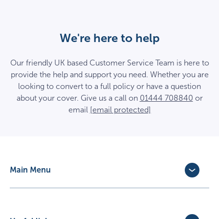
We're here to help
Our friendly UK based Customer Service Team is here to
provide the help and support you need. Whether you are
looking to convert to a full policy or have a question
about your cover. Give us a call on
01444 708840
or
email
[email protected]
Main Menu
Dog Insurance
Cat Insurance
Horse Insurance