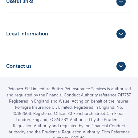
Useful links
Exotic Pet Insurance
Update Policy
Pet Business Insurance
Make a Claim
Partners
Convert a trial policy
Legal information
Policy Documents
Privacy Policy
Terms of Business Agreement
Cookie Policy
Careers with us
Terms and Conditions
Contact us
FAQs
Accessibility
4 Bridge Road Business Park,
Find a vet
Vulnerable Customer Policy
Bridge Road,
Haywards Heath,
Complaints
Petcover EU Limited t/a British Pet Insurance Services is authorised
and regulated by the Financial Conduct Authority reference 747757.
West Sussex RH16 1TX
Sitemap
Registered in England and Wales. Acting on behalf of the insurer,
01444 708840
Fortegra Insurance UK Limited. Registered in England, No.
15182608. Registered Office: 20 Fenchurch Street, 5th Floor,
London, England, EC3M 3BY. Authorised by the Prudential
Regulation Authority and regulated by the Financial Conduct
Authority and the Prudential Regulation Authority. Firm Reference