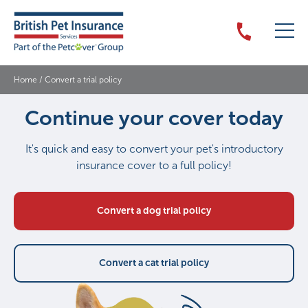
Home
/
Convert a trial policy
Continue your cover today
It's quick and easy to convert your pet's introductory
insurance cover to a full policy!
Convert a dog trial policy
Convert a cat trial policy