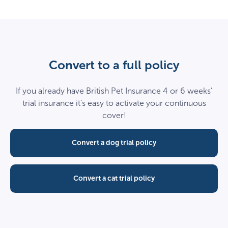
Convert to a full policy
If you already have British Pet Insurance 4 or 6 weeks’
trial insurance it’s easy to activate your continuous
cover!
Convert a dog trial policy
Convert a cat trial policy