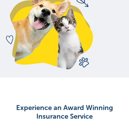
Experience an Award Winning
Insurance Service