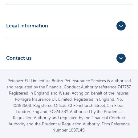
Update Policy
Pet Business Insurance
Make a Claim
Partners
Convert a trial policy
Legal information
Policy Documents
Privacy Policy
Terms of Business Agreement
Cookie Policy
Careers with us
Terms and Conditions
Contact us
FAQs
Accessibility
4 Bridge Road Business Park,
Find a vet
Vulnerable Customer Policy
Bridge Road,
Haywards Heath,
Complaints
Petcover EU Limited t/a British Pet Insurance Services is authorised
and regulated by the Financial Conduct Authority reference 747757.
West Sussex RH16 1TX
Sitemap
Registered in England and Wales. Acting on behalf of the insurer,
01444 708840
Fortegra Insurance UK Limited. Registered in England, No.
15182608. Registered Office: 20 Fenchurch Street, 5th Floor,
London, England, EC3M 3BY. Authorised by the Prudential
Regulation Authority and regulated by the Financial Conduct
Authority and the Prudential Regulation Authority. Firm Reference
Number 1007149.