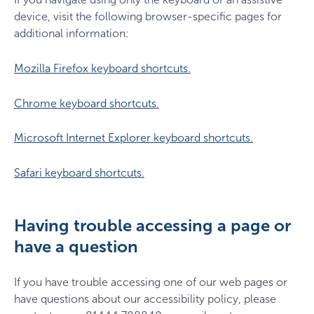
device, visit the following browser-specific pages for
additional information:
Mozilla Firefox keyboard shortcuts.
Chrome keyboard shortcuts.
Microsoft Internet Explorer keyboard shortcuts.
Safari keyboard shortcuts.
Having trouble accessing a page or
have a question
If you have trouble accessing one of our web pages or
have questions about our accessibility policy, please