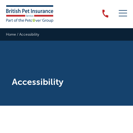
Home
/
Accessibility
Accessibility