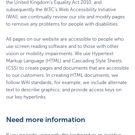
the United Kingdom’s Equality Act 2010, and
subsequently the W3C’s Web Accessibility Initiative
(WAI), we continually review our site and modify pages
to remove any problems for people with disabilities.
All pages on our website are accessible to people who
use screen reading software and to those with other
vision or mobility impairments. We use Hypertext
Markup Language (HTML) and Cascading Style Sheets
(CSS) to create pages and documents that are accessible
to our customers. In creating HTML documents, we
follow WAI standards; for example, we include alternate
text to describe graphics; and provide access keys on
our key hyperlinks.
Need more information
If you navigate using only the keyboard or an assistive