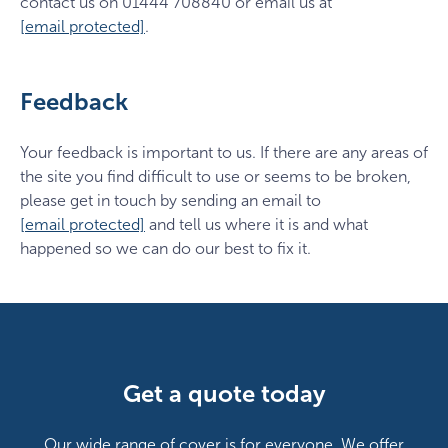
contact us on 01444 708840 or email us at
[email protected]
.
Feedback
Your feedback is important to us. If there are any areas of
the site you find difficult to use or seems to be broken,
please get in touch by sending an email to
[email protected]
and tell us where it is and what
happened so we can do our best to fix it.
Get a quote today
Our wide range of cover is for everyone. We offer