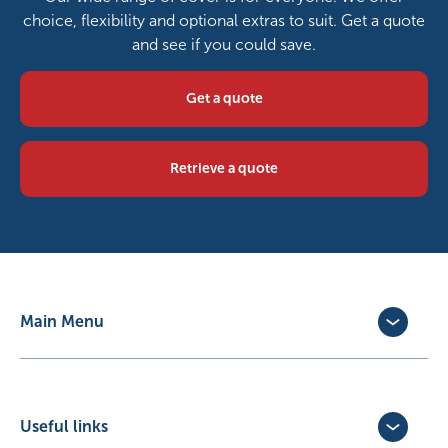
choice, flexibility and optional extras to suit. Get a quote
and see if you could save.
Get a quote
Retrieve a quote
Main Menu
Dog Insurance
Cat Insurance
Horse Insurance
Useful links
Exotic Pet Insurance