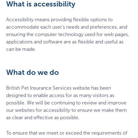
What is accessibility
Accessibility means providing flexible options to
accommodate each user’s needs and preferences, and
ensuring the computer technology used for web pages,
applications and software are as flexible and useful as
can be made.
What do we do
British Pet Insurance Services website has been
designed to enable access for as many visitors as
possible. We will be continuing to review and improve
our websites for accessibility to ensure we make them
as clear and effective as possible.
To ensure that we meet or exceed the requirements of