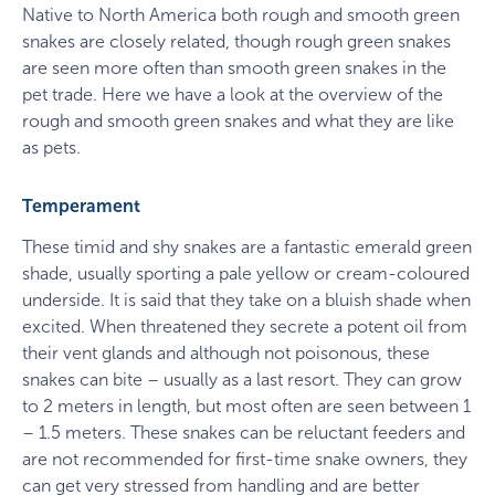
Native to North America both rough and smooth green
snakes are closely related, though rough green snakes
are seen more often than smooth green snakes in the
pet trade. Here we have a look at the overview of the
rough and smooth green snakes and what they are like
as pets.
Temperament
These timid and shy snakes are a fantastic emerald green
shade, usually sporting a pale yellow or cream-coloured
underside. It is said that they take on a bluish shade when
excited. When threatened they secrete a potent oil from
their vent glands and although not poisonous, these
snakes can bite – usually as a last resort. They can grow
to 2 meters in length, but most often are seen between 1
– 1.5 meters. These snakes can be reluctant feeders and
are not recommended for first-time snake owners, they
can get very stressed from handling and are better