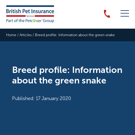
Home
/
Articles
/
Breed profile: Information about the green snake
Breed profile: Information
about the green snake
Published: 17 January 2020