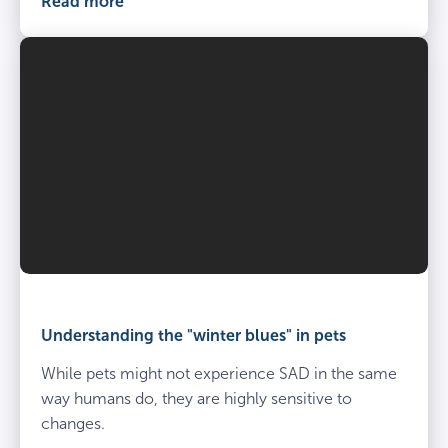
Read more
Understanding the "winter blues" in pets
While pets might not experience SAD in the same
way humans do, they are highly sensitive to
changes.