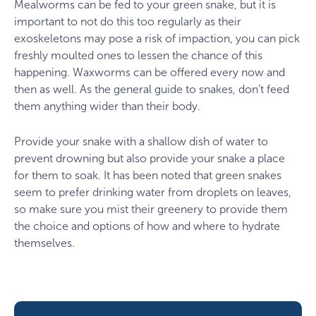
Mealworms can be fed to your green snake, but it is
important to not do this too regularly as their
exoskeletons may pose a risk of impaction, you can pick
freshly moulted ones to lessen the chance of this
happening. Waxworms can be offered every now and
then as well. As the general guide to snakes, don’t feed
them anything wider than their body.
Provide your snake with a shallow dish of water to
prevent drowning but also provide your snake a place
for them to soak. It has been noted that green snakes
seem to prefer drinking water from droplets on leaves,
so make sure you mist their greenery to provide them
the choice and options of how and where to hydrate
themselves.