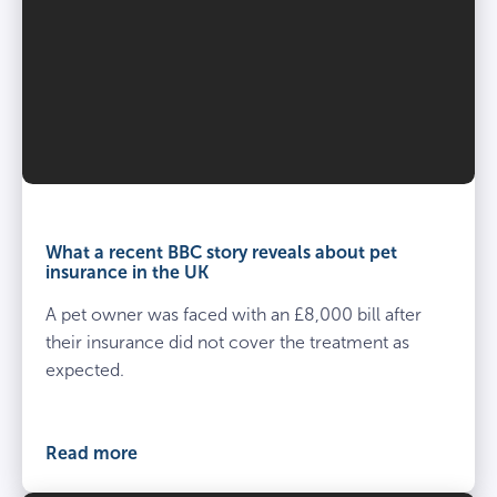
What a recent BBC story reveals about pet
insurance in the UK
A pet owner was faced with an £8,000 bill after
their insurance did not cover the treatment as
expected.
Read more