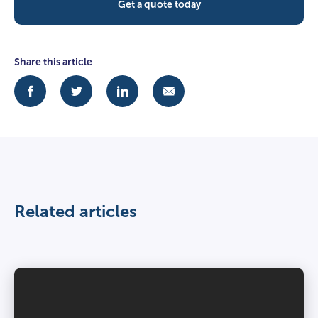
Get a quote today
Share this article
Related articles