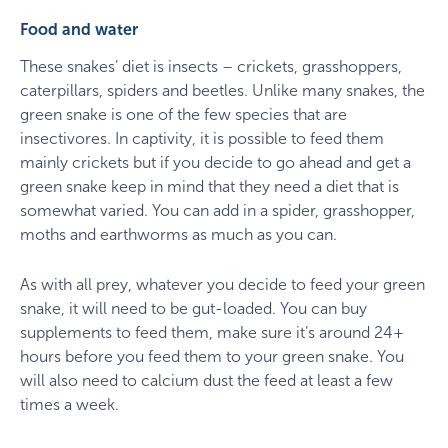
Food and water
These snakes’ diet is insects – crickets, grasshoppers,
caterpillars, spiders and beetles. Unlike many snakes, the
green snake is one of the few species that are
insectivores. In captivity, it is possible to feed them
mainly crickets but if you decide to go ahead and get a
green snake keep in mind that they need a diet that is
somewhat varied. You can add in a spider, grasshopper,
moths and earthworms as much as you can.
As with all prey, whatever you decide to feed your green
snake, it will need to be gut-loaded. You can buy
supplements to feed them, make sure it’s around 24+
hours before you feed them to your green snake. You
will also need to calcium dust the feed at least a few
times a week.