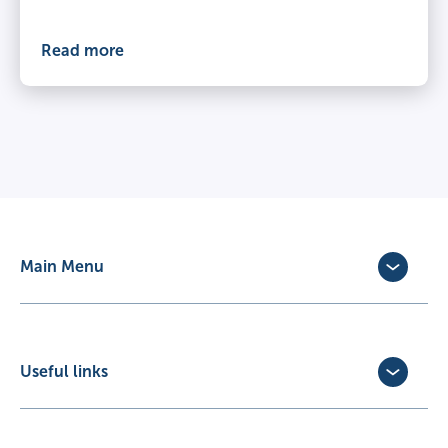
Read more
Main Menu
Dog Insurance
Cat Insurance
Horse Insurance
Useful links
Exotic Pet Insurance
Update Policy
Pet Business Insurance
Make a Claim
Partners