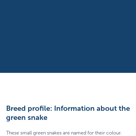
Breed profile: Information about the
green snake
These small green snakes are named for their colour.