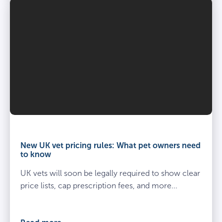
Vet
and
owner
New UK vet pricing rules: What pet owners need
kneel
to know
beside
UK vets will soon be legally required to show clear
spayed
dog
price lists, cap prescription fees, and more...
at
the
vets