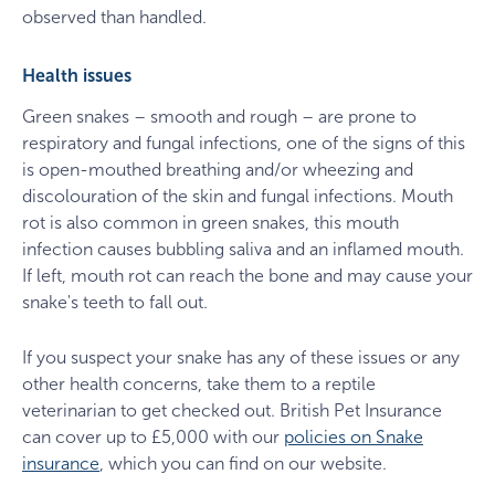
observed than handled.
Health issues
Green snakes – smooth and rough – are prone to
respiratory and fungal infections, one of the signs of this
is open-mouthed breathing and/or wheezing and
discolouration of the skin and fungal infections. Mouth
rot is also common in green snakes, this mouth
infection causes bubbling saliva and an inflamed mouth.
If left, mouth rot can reach the bone and may cause your
snake's teeth to fall out.
If you suspect your snake has any of these issues or any
other health concerns, take them to a reptile
veterinarian to get checked out. British Pet Insurance
can cover up to £5,000 with our
policies on Snake
insurance
, which you can find on our website.