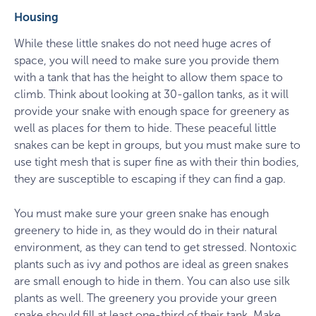
Housing
While these little snakes do not need huge acres of
space, you will need to make sure you provide them
with a tank that has the height to allow them space to
climb. Think about looking at 30-gallon tanks, as it will
provide your snake with enough space for greenery as
well as places for them to hide. These peaceful little
snakes can be kept in groups, but you must make sure to
use tight mesh that is super fine as with their thin bodies,
they are susceptible to escaping if they can find a gap.
You must make sure your green snake has enough
greenery to hide in, as they would do in their natural
environment, as they can tend to get stressed. Nontoxic
plants such as ivy and pothos are ideal as green snakes
are small enough to hide in them. You can also use silk
plants as well. The greenery you provide your green
snake should fill at least one-third of their tank. Make