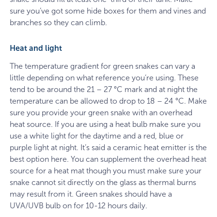
sure you’ve got some hide boxes for them and vines and
branches so they can climb.
Heat and light
The temperature gradient for green snakes can vary a
little depending on what reference you’re using. These
tend to be around the 21 – 27 °C mark and at night the
temperature can be allowed to drop to 18 – 24 °C. Make
sure you provide your green snake with an overhead
heat source. If you are using a heat bulb make sure you
use a white light for the daytime and a red, blue or
purple light at night. It’s said a ceramic heat emitter is the
best option here. You can supplement the overhead heat
source for a heat mat though you must make sure your
snake cannot sit directly on the glass as thermal burns
may result from it. Green snakes should have a
UVA/UVB bulb on for 10-12 hours daily.