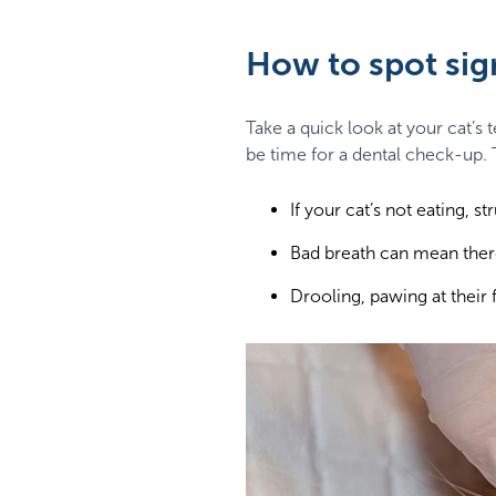
How to spot sign
Take a quick look at your cat’s 
be time for a dental check-up. T
If your cat’s not eating, s
Bad breath can mean there
Drooling, pawing at their