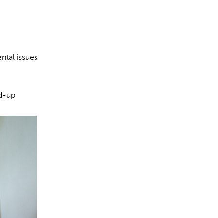
ntal issues
ld-up