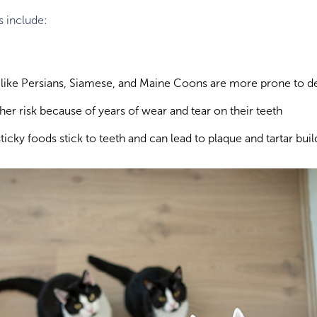
s include:
 like Persians, Siamese, and Maine Coons are more prone to de
gher risk because of years of wear and tear on their teeth
sticky foods stick to teeth and can lead to plaque and tartar bui