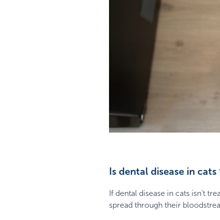
Is dental disease in cats 
If dental disease in cats isn’t 
spread through their bloodstream