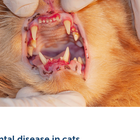
tal disease in cats