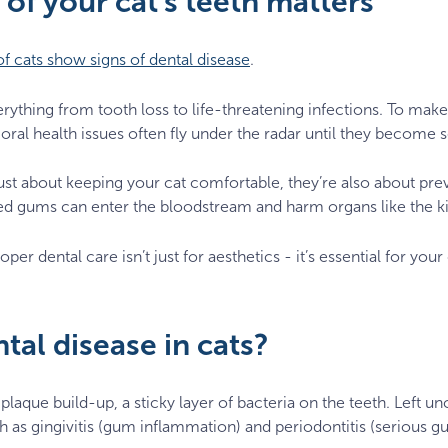
of your cat's teeth matters
f cats show signs of dental disease
.
verything from tooth loss to life-threatening infections. To mak
oral health issues often fly under the radar until they become 
ust about keeping your cat comfortable, they’re also about pre
ed gums can enter the bloodstream and harm organs like the ki
oper dental care isn’t just for aesthetics - it’s essential for you
tal disease in cats?
 plaque build-up, a sticky layer of bacteria on the teeth. Left 
ch as gingivitis (gum inflammation) and periodontitis (serious g