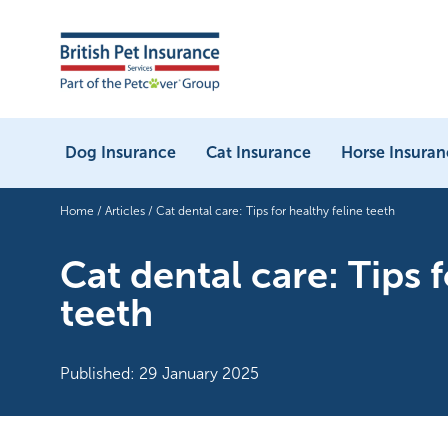
Dog Insurance
Cat Insurance
Horse Insuran
Home
/
Articles
/
Cat dental care: Tips for healthy feline teeth
Cat dental care: Tips f
teeth
Published: 29 January 2025