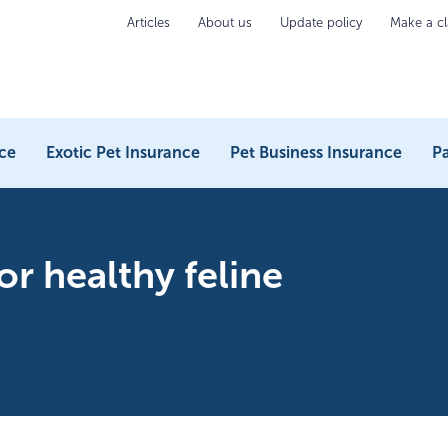
Articles
About us
Update policy
Make a c
ce
Exotic Pet Insurance
Pet Business Insurance
Pa
or healthy feline