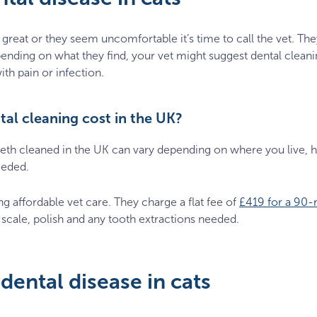
g great or they seem uncomfortable it’s time to call the vet. They’
ending on what they find, your vet might suggest dental clean
with pain or infection.
al cleaning cost in the UK?
teeth cleaned in the UK can vary depending on where you live, 
eeded.
ing affordable vet care. They charge a flat fee of
£419 for a 90-
 scale, polish and any tooth extractions needed.
dental disease in cats