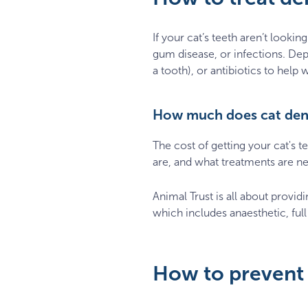
If your cat’s teeth aren’t lookin
gum disease, or infections. Dep
a tooth), or antibiotics to help 
How much does cat dent
The cost of getting your cat's 
are, and what treatments are n
Animal Trust is all about provid
which includes anaesthetic, full
How to prevent 