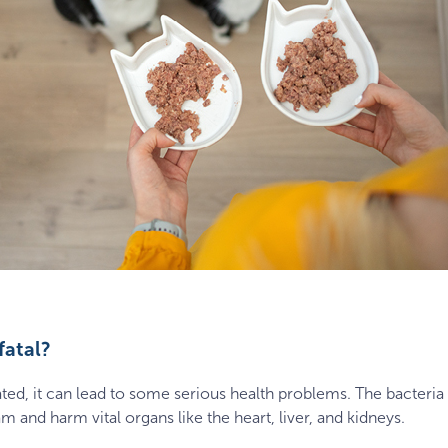
fatal?
treated, it can lead to some serious health problems. The bacter
 and harm vital organs like the heart, liver, and kidneys.