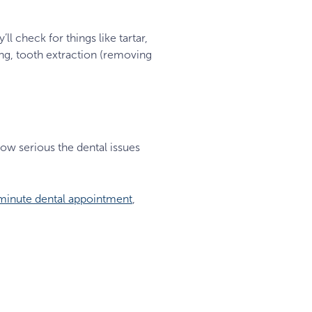
ll check for things like tartar,
ing, tooth extraction (removing
how serious the dental issues
minute dental appointment
,