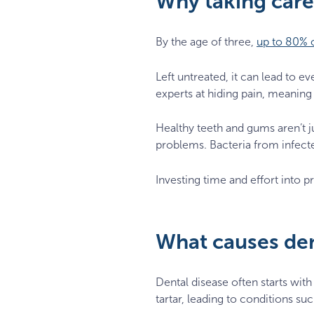
Why taking care 
By the age of three,
up to 80% o
Left untreated, it can lead to e
experts at hiding pain, meaning 
Healthy teeth and gums aren’t j
problems. Bacteria from infect
Investing time and effort into pr
What causes den
Dental disease often starts with
tartar, leading to conditions su