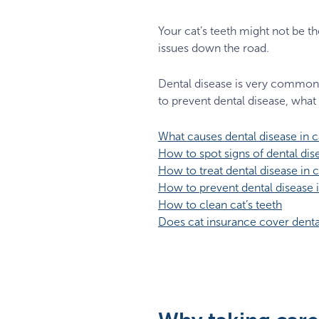
Your cat’s teeth might not be th
issues down the road.
Dental disease is very common i
to prevent dental disease, what 
What causes dental disease in c
How to spot signs of dental dise
How to treat dental disease in c
How to prevent dental disease i
How to clean cat’s teeth
Does cat insurance cover denta