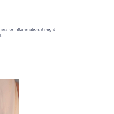
dness, or inflammation, it might
t: