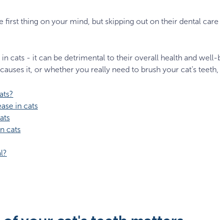
e first thing on your mind, but skipping out on their dental ca
n cats - it can be detrimental to their overall health and well
causes it, or whether you really need to brush your cat’s teeth, 
ats?
ase in cats
ats
n cats
l?