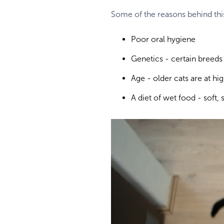
Some of the reasons behind thi
Poor oral hygiene
Genetics - certain breeds
Age - older cats are at hi
A diet of wet food - soft, 