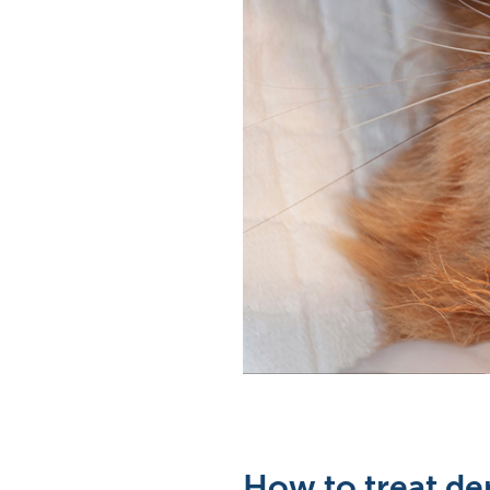
How to treat den