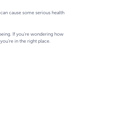
re can cause some serious health
-being. If you're wondering how
you’re in the right place.