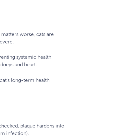
e matters worse, cats are
severe.
venting systemic health
dneys and heart.
r cat's long-term health.
unchecked, plaque hardens into
um infection).