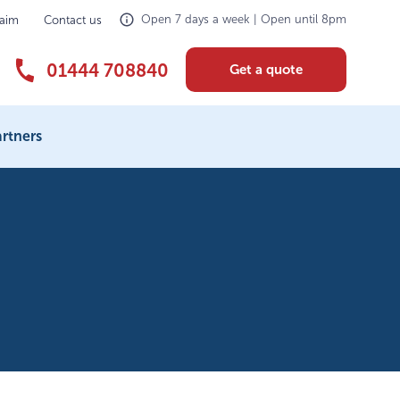
Open 7 days a week | Open until 8pm
laim
Contact us
01444 708840
Get a quote
rtners