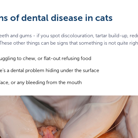
s of dental disease in cats
teeth and gums - if you spot discolouration, tartar build-up, re
hese other things can be signs that something is not quite righ
truggling to chew, or flat-out refusing food
’s a dental problem hiding under the surface
 face, or any bleeding from the mouth