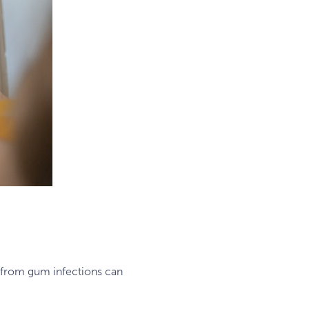
ia from gum infections can