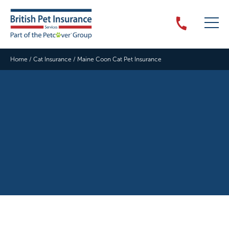
Home
/
Cat Insurance
/
Maine Coon Cat Pet Insurance