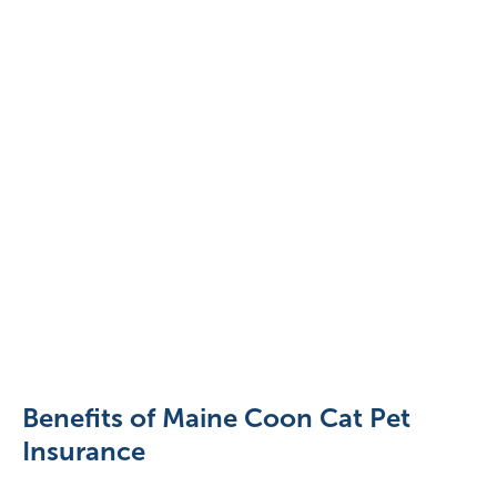
pexels-
valeria-
boltneva-
9443838
Benefits of Maine Coon Cat Pet
Insurance