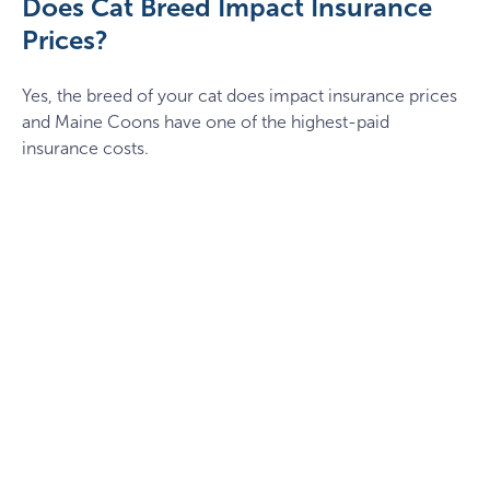
Does Cat Breed Impact Insurance
Prices?
Yes, the breed of your cat does impact insurance prices
and Maine Coons have one of the highest-paid
insurance costs.