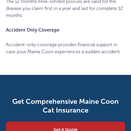
The 12 months time-limited policies are valid for the
disease you claim first in a year and last for complete 12
months.
Accident Only Coverage
Accident-only coverage provides financial support in
case your Maine Coon experiences a sudden accident.
Get Comprehensive Maine Coon
Cat Insurance
Get A Quote