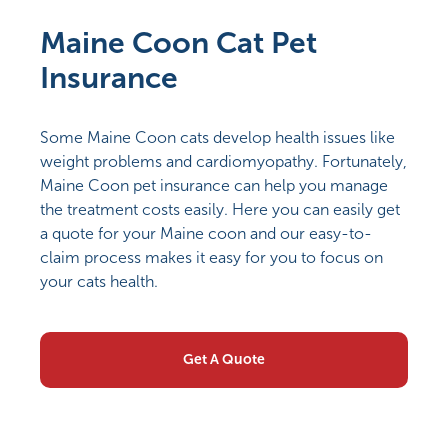
Maine Coon Cat Pet
Insurance
Some Maine Coon cats develop health issues like
weight problems and cardiomyopathy. Fortunately,
Maine Coon pet insurance can help you manage
the treatment costs easily. Here you can easily get
a quote for your Maine coon and our easy-to-
claim process makes it easy for you to focus on
your cats health.
Get A Quote