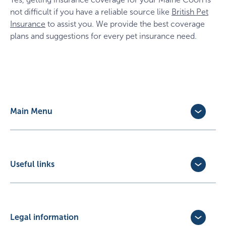
not difficult if you have a reliable source like
British Pet
Insurance
to assist you. We provide the best coverage
plans and suggestions for every pet insurance need.
Main Menu
Dog Insurance
Cat Insurance
Horse Insurance
Useful links
Exotic Pet Insurance
Update Policy
Pet Business Insurance
Make a Claim
Partners
Convert a trial policy
Legal information
Policy Documents