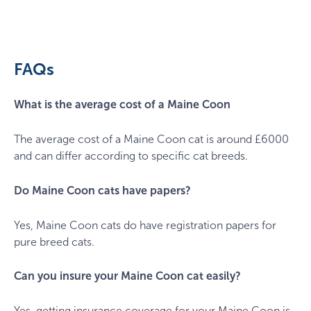
bee-
felten-
leidel-
IpXFpb5eIdI-
FAQs
unsplash
What is the average cost of a Maine Coon
The average cost of a Maine Coon cat is around £6000
and can differ according to specific cat breeds.
Do Maine Coon cats have papers?
Yes, Maine Coon cats do have registration papers for
pure breed cats.
Can you insure your Maine Coon cat easily?
Yes, getting insurance coverage for your Maine Coon is