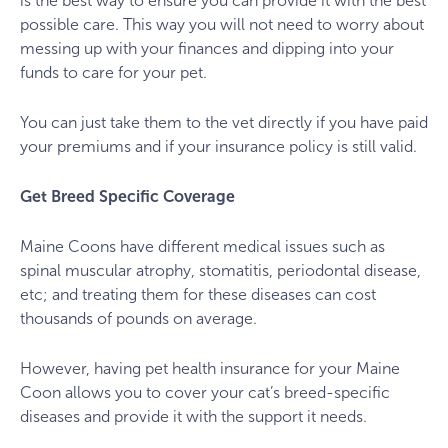
is the best way to ensure you can provide it with the best
possible care. This way you will not need to worry about
messing up with your finances and dipping into your
funds to care for your pet.
You can just take them to the vet directly if you have paid
your premiums and if your insurance policy is still valid.
Get Breed Specific Coverage
Maine Coons have different medical issues such as
spinal muscular atrophy, stomatitis, periodontal disease,
etc; and treating them for these diseases can cost
thousands of pounds on average.
However, having pet health insurance for your Maine
Coon allows you to cover your cat’s breed-specific
diseases and provide it with the support it needs.