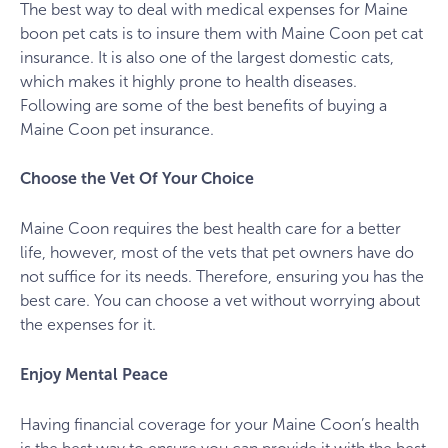
The best way to deal with medical expenses for Maine
boon pet cats is to insure them with Maine Coon pet cat
insurance. It is also one of the largest domestic cats,
which makes it highly prone to health diseases.
Following are some of the best benefits of buying a
Maine Coon pet insurance.
Choose the Vet Of Your Choice
Maine Coon requires the best health care for a better
life, however, most of the vets that pet owners have do
not suffice for its needs. Therefore, ensuring you has the
best care. You can choose a vet without worrying about
the expenses for it.
Enjoy Mental Peace
Having financial coverage for your Maine Coon’s health