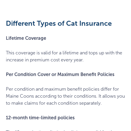
kanashi-
BLW_KQ0Rkn0-
unsplash
Different Types of Cat Insurance
Lifetime Coverage
This coverage is valid for a lifetime and tops up with the
increase in premium cost every year.
Per Condition Cover or Maximum Benefit Policies
Per condition and maximum benefit policies differ for
Maine Coons according to their conditions. It allows you
to make claims for each condition separately.
12-month time-limited policies