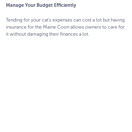
Manage Your Budget Efficiently
Tending for your cat’s expenses can cost a lot but having
insurance for the Maine Coon allows owners to care for
it without damaging their finances a lot.