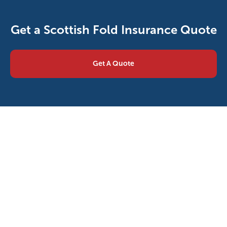
Get a Scottish Fold Insurance Quote
Get A Quote