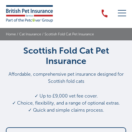
Home
/
Cat Insurance
/
Scottish Fold Cat Pet Insurance
Scottish Fold Cat Pet
Insurance
Affordable, comprehensive pet insurance designed for
Scottish fold cats
✓ Up to £9,000 vet fee cover.
✓ Choice, flexibility, and a range of optional extras.
✓ Quick and simple claims process.