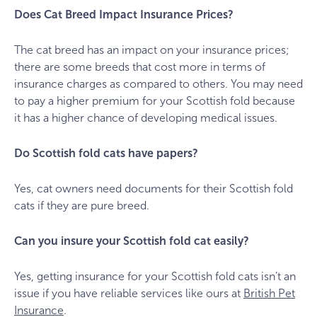
Does Cat Breed Impact Insurance Prices?
The cat breed has an impact on your insurance prices;
there are some breeds that cost more in terms of
insurance charges as compared to others. You may need
to pay a higher premium for your Scottish fold because
it has a higher chance of developing medical issues.
Do Scottish fold cats have papers?
Yes, cat owners need documents for their Scottish fold
cats if they are pure breed.
Can you insure your Scottish fold cat easily?
Yes, getting insurance for your Scottish fold cats isn’t an
issue if you have reliable services like ours at
British Pet
Insurance
.