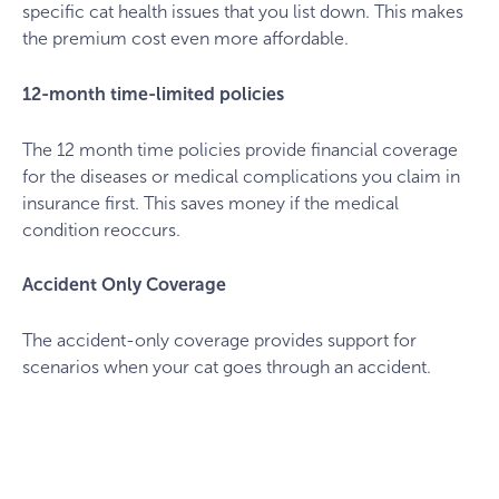
specific cat health issues that you list down. This makes
the premium cost even more affordable.
12-month time-limited policies
The 12 month time policies provide financial coverage
for the diseases or medical complications you claim in
insurance first. This saves money if the medical
condition reoccurs.
Accident Only Coverage
The accident-only coverage provides support for
scenarios when your cat goes through an accident.