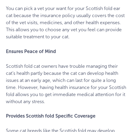
You can pick a vet your want for your Scottish fold ear
cat because the insurance policy usually covers the cost
of the vet visits, medicines, and other health expenses.
This allows you to choose any vet you feel can provide
suitable treatment to your cat.
Ensures Peace of Mind
Scottish fold cat owners have trouble managing their
cat’s health partly because the cat can develop health
issues at an early age, which can last for quite a long
time. However, having health insurance for your Scottish
fold allows you to get immediate medical attention for it
without any stress.
Provides Scottish fold Specific Coverage
Some cat breeds like the Scottish fold may develop