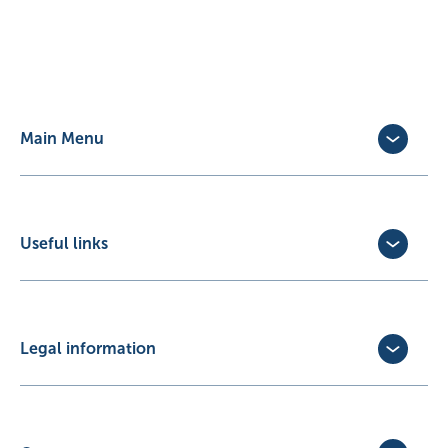
Main Menu
Dog Insurance
Cat Insurance
Horse Insurance
Useful links
Exotic Pet Insurance
Update Policy
Pet Business Insurance
Make a Claim
Partners
Convert a trial policy
Legal information
Policy Documents
Privacy Policy
Terms of Business Agreement
Cookie Policy
Careers with us
Terms and Conditions