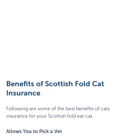
pexels-
thirdman-
8942615
Benefits of Scottish Fold Cat
Insurance
Following are some of the best benefits of cats
insurance for your Scottish fold ear cat.
Allows You to Pick a Vet