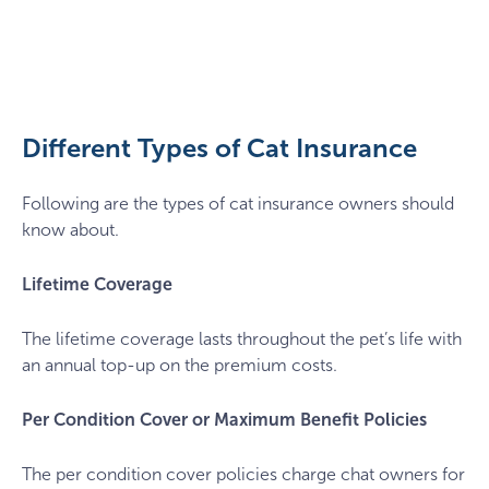
scottish-
fold-
cat-
insurance
Different Types of Cat Insurance
Following are the types of cat insurance owners should
know about.
Lifetime Coverage
The lifetime coverage lasts throughout the pet’s life with
an annual top-up on the premium costs.
Per Condition Cover or Maximum Benefit Policies
The per condition cover policies charge chat owners for