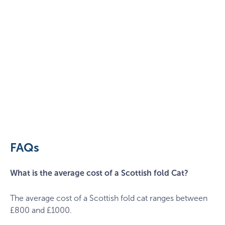
cat-
g8f05ed99b_1920
FAQs
What is the average cost of a Scottish fold Cat?
The average cost of a Scottish fold cat ranges between
£800 and £1000.