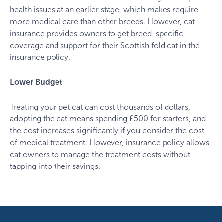
health issues at an earlier stage, which makes require
more medical care than other breeds. However, cat
insurance provides owners to get breed-specific
coverage and support for their Scottish fold cat in the
insurance policy.
Lower Budget
Treating your pet cat can cost thousands of dollars,
adopting the cat means spending £500 for starters, and
the cost increases significantly if you consider the cost
of medical treatment. However, insurance policy allows
cat owners to manage the treatment costs without
tapping into their savings.