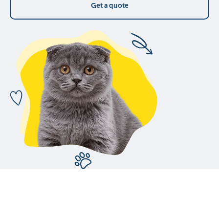
Get a quote