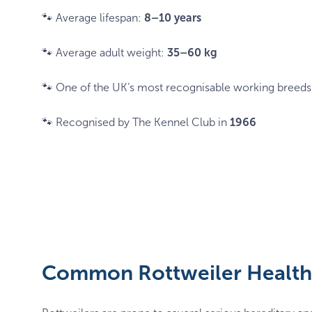
🐾 Average lifespan:
8–10 years
🐾 Average adult weight:
35–60 kg
🐾 One of the UK’s most recognisable working breeds
🐾 Recognised by The Kennel Club in
1966
Common Rottweiler Health 