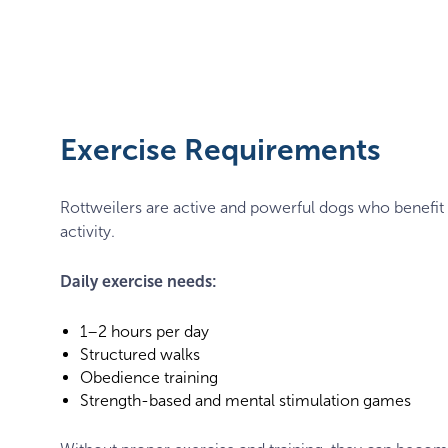
Puppy
rottweiler
Exercise Requirements
Rottweilers are active and powerful dogs who benefit
activity.
Daily exercise needs:
1–2 hours per day
Structured walks
Obedience training
Strength-based and mental stimulation games