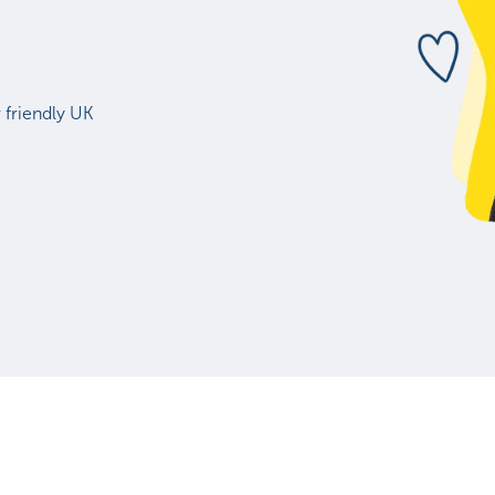
 friendly UK