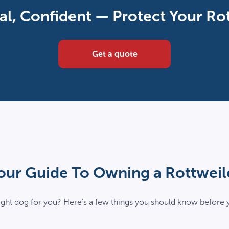
720
al, Confident — Protect Your Ro
x
480
v16022026_02
Get a quote
our Guide To Owning a Rottweil
 right dog for you? Here’s a few things you should know before