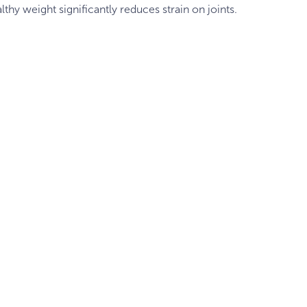
lthy weight significantly reduces strain on joints.