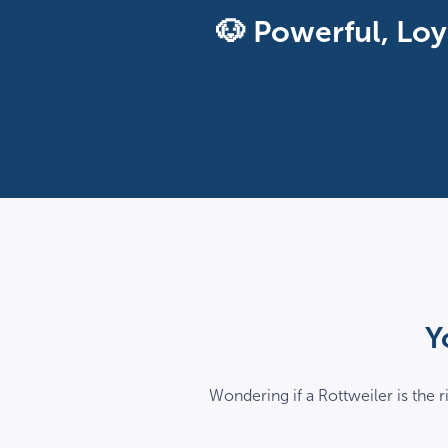
🐶 Powerful, Loy
Y
Wondering if a Rottweiler is the