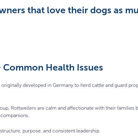
wners that love their dogs as m
 & Common Health Issues
originally developed in Germany to herd cattle and guard prope
up, Rottweilers are calm and affectionate with their families b
le companions.
tructure, purpose, and consistent leadership.