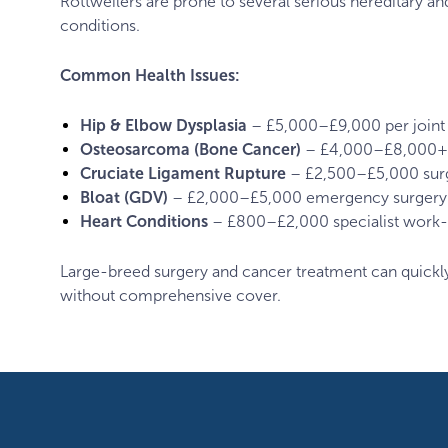
Rottweilers are prone to several serious hereditary a
conditions.
Common Health Issues:
Hip & Elbow Dysplasia
– £5,000–£9,000 per joint
Osteosarcoma (Bone Cancer)
– £4,000–£8,000+ 
Cruciate Ligament Rupture
– £2,500–£5,000 sur
Bloat (GDV)
– £2,000–£5,000 emergency surgery
Heart Conditions
– £800–£2,000 specialist work
Large-breed surgery and cancer treatment can quick
without comprehensive cover.