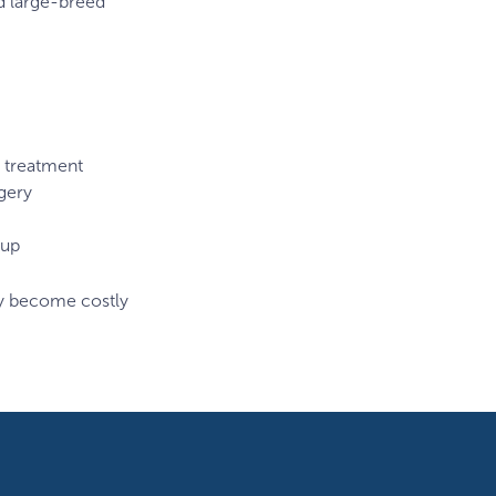
nd large-breed
treatment
gery
-up
ly become costly
ALL
Breed
Specific
Animal
Rottweiler
Web
Images