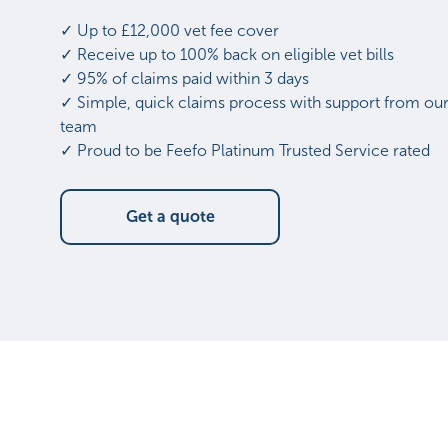
✓ Up to £12,000 vet fee cover
✓ Receive up to 100% back on eligible vet bills
✓ 95% of claims paid within 3 days
✓ Simple, quick claims process with support from our
team
✓ Proud to be Feefo Platinum Trusted Service rated
Get a quote