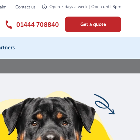
Open 7 days a week | Open until 8pm
laim
Contact us
01444 708840
Get a quote
rtners