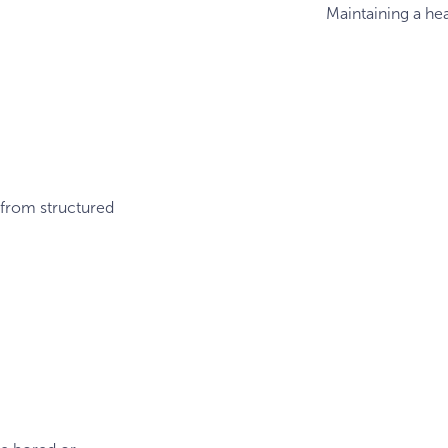
Maintaining a hea
 from structured