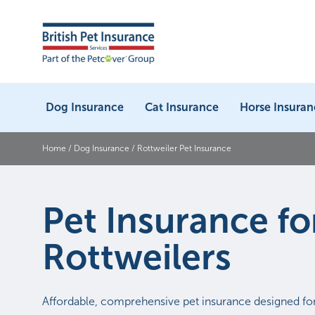
Dog Insurance
Cat Insurance
Horse Insuran
Home
/
Dog Insurance
/
Rottweiler Pet Insurance
Pet Insurance fo
Rottweilers
Affordable, comprehensive pet insurance designed for