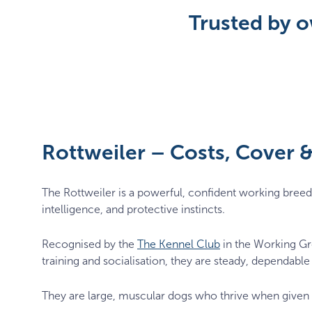
Trusted by o
Rottweiler – Costs, Cover
The Rottweiler is a powerful, confident working breed 
intelligence, and protective instincts.
Recognised by the
The Kennel Club
in the Working Gro
training and socialisation, they are steady, dependab
They are large, muscular dogs who thrive when given s