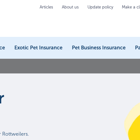
Articles
About us
Update policy
Make a c
ce
Exotic Pet Insurance
Pet Business Insurance
Pa
r
 Rottweilers.