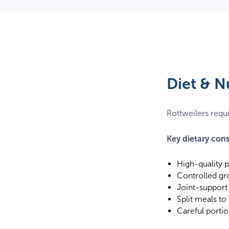
Diet & N
Rottweilers requi
Key dietary cons
High-quality 
Controlled gr
Joint-support
Split meals to
Careful portio