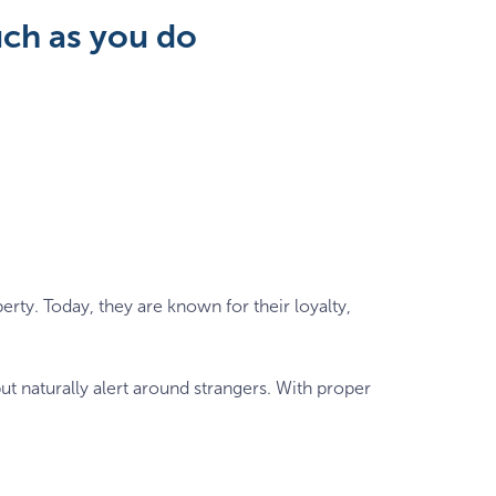
uch as you do
rty. Today, they are known for their loyalty,
ut naturally alert around strangers. With proper