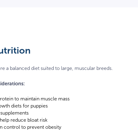
utrition
re a balanced diet suited to large, muscular breeds.
iderations:
protein to maintain muscle mass
owth diets for puppies
 supplements
 help reduce bloat risk
n control to prevent obesity