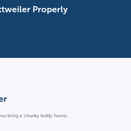
ttweiler Properly
er
 you bring a ‘chunky teddy’ home…