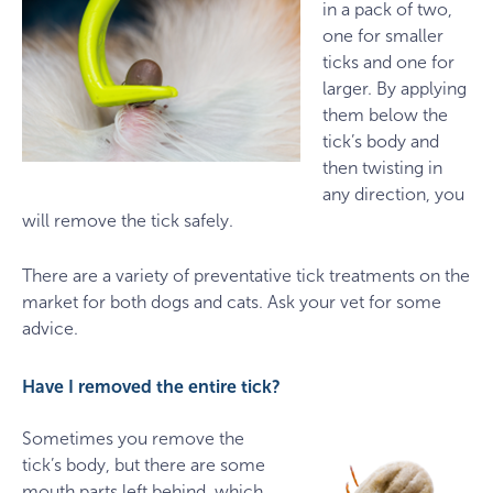
in a pack of two,
one for smaller
ticks and one for
larger. By applying
them below the
tick’s body and
then twisting in
any direction, you
will remove the tick safely.
There are a variety of preventative tick treatments on the
market for both dogs and cats. Ask your vet for some
advice.
Have I removed the entire tick?
Sometimes you remove the
tick’s body, but there are some
mouth parts left behind, which