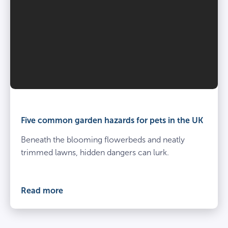
Five common garden hazards for pets in the UK
Beneath the blooming flowerbeds and neatly
trimmed lawns, hidden dangers can lurk.
Read more