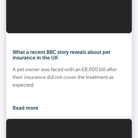
What a recent BBC story reveals about pet
insurance in the UK
A pet owner was faced with an £8,000 bill after
their insurance did not cover the treatment as
expected.
Read more