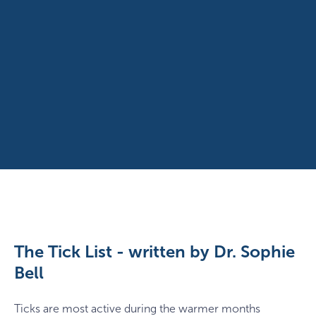
The Tick List - written by Dr. Sophie
Bell
Ticks are most active during the warmer months