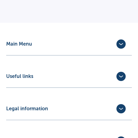
Main Menu
Dog Insurance
Cat Insurance
Horse Insurance
Useful links
Exotic Pet Insurance
Update Policy
Pet Business Insurance
Make a Claim
Partners
Convert a trial policy
Legal information
Policy Documents
Privacy Policy
Terms of Business Agreement
Cookie Policy
Careers with us
Terms and Conditions