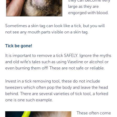
they can become very
large as they are
engorged with blood.
Sometimes a skin tag can look like a tick, but you will
not see any mouth parts visible on a skin tag.
Tick be gone!
It is important to remove a tick SAFELY. Ignore the myths
and old wife’s tales such as using Vaseline or alcohol or
even burning them off! These are not safe or reliable.
Invest in a tick removing tool, these do not include
tweezers which often pop the body and leave the head
behind. There are several varieties of tick tool, a forked
one is one such example.
These often come