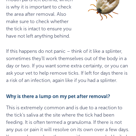
is why it is important to check
the area after removal. Also
make sure to check whether
the tick is intact to ensure you
have not left anything behind.
If this happens do not panic – think of it like a splinter,
sometimes they’ll work themselves out of the body in a
day or two. If you want some extra certainty, or you can
ask your vet to help remove ticks. If left for days there is
a risk of an infection, again like if you had a splinter.
Why is there a lump on my pet after removal?
This is extremely common and is due to a reaction to
the tick’s saliva at the site where the tick had been
feeding. It is often termed a granuloma. If there is not
any pus or pain it will resolve on its own over a few days.