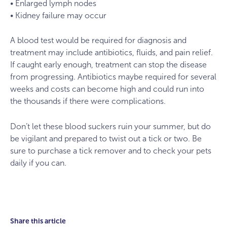
• Enlarged lymph nodes
• Kidney failure may occur
A blood test would be required for diagnosis and
treatment may include antibiotics, fluids, and pain relief.
If caught early enough, treatment can stop the disease
from progressing. Antibiotics maybe required for several
weeks and costs can become high and could run into
the thousands if there were complications.
Don’t let these blood suckers ruin your summer, but do
be vigilant and prepared to twist out a tick or two. Be
sure to purchase a tick remover and to check your pets
daily if you can.
Share this article