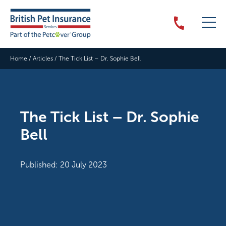
Home
/
Articles
/
The Tick List – Dr. Sophie Bell
The Tick List – Dr. Sophie
Bell
Published: 20 July 2023