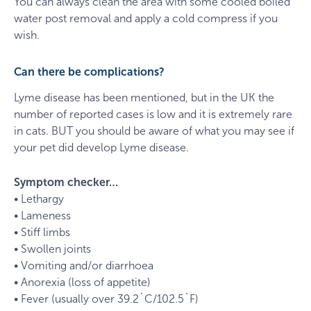
You can always clean the area with some cooled boiled
water post removal and apply a cold compress if you
wish.
Can there be complications?
Lyme disease has been mentioned, but in the UK the
number of reported cases is low and it is extremely rare
in cats. BUT you should be aware of what you may see if
your pet did develop Lyme disease.
Symptom checker…
• Lethargy
• Lameness
• Stiff limbs
• Swollen joints
• Vomiting and/or diarrhoea
• Anorexia (loss of appetite)
• Fever (usually over 39.2˚C/102.5˚F)