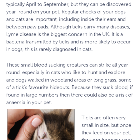
typically April to September, but they can be discovered
year-round on your pet. Regular checks of your dogs
and cats are important, including inside their ears and
between paw pads. Although ticks carry many diseases,
Lyme disease is the biggest concern in the UK. It is a
bacteria transmitted by ticks and is more likely to occur
in dogs, this is rarely diagnosed in cats.
These small blood sucking creatures can strike all year
round, especially in cats who like to hunt and explore
and dogs walked in woodland areas or long grass, some
of a tick’s favourite hideouts. Because they suck blood, if
found in large numbers then there could also be a risk of
anaemia in your pet.
Ticks are often very
small in size, but once
they feed on your pet,