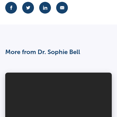
More from Dr. Sophie Bell