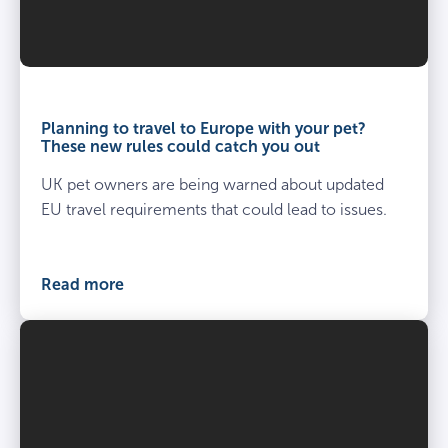
Planning to travel to Europe with your pet?
These new rules could catch you out
UK pet owners are being warned about updated
EU travel requirements that could lead to issues.
Read more