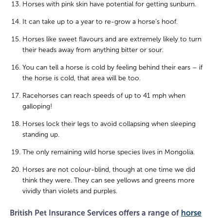
Horses with pink skin have potential for getting sunburn.
It can take up to a year to re-grow a horse’s hoof.
Horses like sweet flavours and are extremely likely to turn
their heads away from anything bitter or sour.
You can tell a horse is cold by feeling behind their ears – if
the horse is cold, that area will be too.
Racehorses can reach speeds of up to 41 mph when
galloping!
Horses lock their legs to avoid collapsing when sleeping
standing up.
The only remaining wild horse species lives in Mongolia.
Horses are not colour-blind, though at one time we did
think they were. They can see yellows and greens more
vividly than violets and purples.
British Pet Insurance Services offers a range of
horse