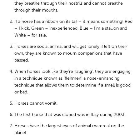
they breathe through their nostrils and cannot breathe
through their mouths.
If a horse has a ribbon on its tail – it means something! Red
– I kick, Green – inexperienced, Blue – I’m a stallion and
White – for sale.
Horses are social animal and will get lonely if left on their
own, they are known to mourn companions that have
passed.
When horses look like they’re ‘laughing’, they are engaging
in a technique known as ‘flehmen’ a nose-enhancing
technique that allows them to determine if a smell is good
or bad.
Horses cannot vomit.
The first horse that was cloned was in Italy during 2003.
Horses have the largest eyes of animal mammal on the
planet.