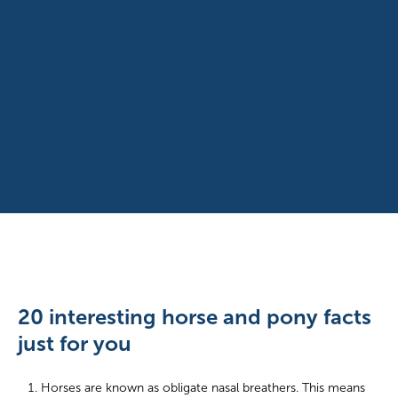
20 interesting horse and pony facts
just for you
Horses are known as obligate nasal breathers. This means