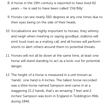
A horse in the 19th century is reported to have lived 62
years – he is said to have been called ‘Old Billy’.
Horses can see nearly 360 degrees at any one times due to
their eyes being on the side of their heads.
Vocalisations are highly important to horses, they whinny
and neigh when meeting or saying goodbye, stallions will
emit loud roars as a mating call, and all horses will perform
snorts to alert others around them to potential threats.
Horses will not all lie down at the same time, at least one
horse will stand standing to act as a look-out for potential
danger.
The height of a horse is measured in a unit known as
‘hands’, one hand is 4 inches. The tallest horse recorded
was a shire horse named Sampson and came in at a
staggering 21.2 hands, that’s an amazing 7 feet and 2
inches! Sampson was born in England in Toddington Mills
during 1846.