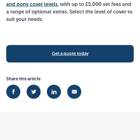
and pony cover levels
, with up to £5,000 vet fees and
a range of optional extras. Select the level of cover to
suit your needs.
Get a quote today
Share this article