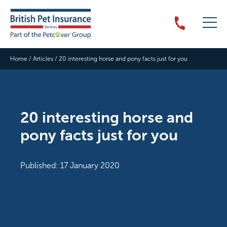
Home
/
Articles
/
20 interesting horse and pony facts just for you
20 interesting horse and
pony facts just for you
Published: 17 January 2020