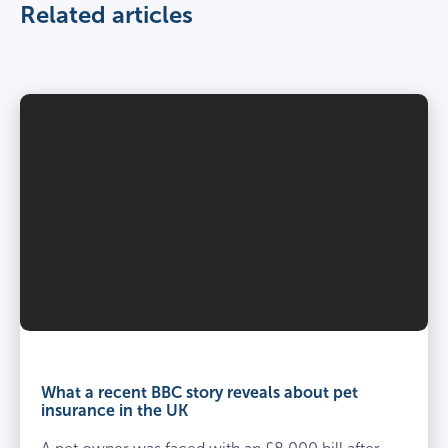
Related articles
What a recent BBC story reveals about pet
insurance in the UK