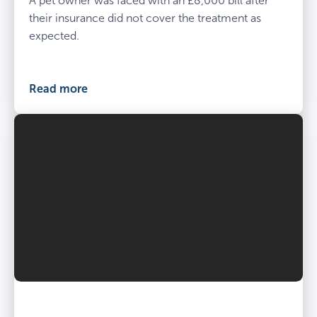
A pet owner was faced with an £8,000 bill after
their insurance did not cover the treatment as
expected.
Read more