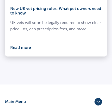
and
owner
New UK vet pricing rules: What pet owners need
kneel
to know
beside
UK vets will soon be legally required to show clear
spayed
dog
price lists, cap prescription fees, and more...
at
the
vets
Read more
Main Menu
Dog Insurance