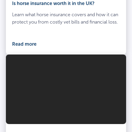
Is horse insurance worth it in the UK?
Learn what horse insurance covers and how it can
protect you from costly vet bills and financial loss.
Read more
Vet