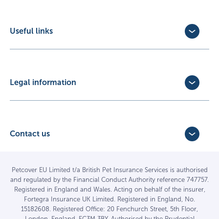
Cat Insurance
Horse Insurance
Useful links
Exotic Pet Insurance
Update Policy
Pet Business Insurance
Make a Claim
Partners
Convert a trial policy
Legal information
Policy Documents
Privacy Policy
Terms of Business Agreement
Cookie Policy
Careers with us
Terms and Conditions
Contact us
FAQs
Accessibility
4 Bridge Road Business Park,
Find a vet
Vulnerable Customer Policy
Bridge Road,
Haywards Heath,
Complaints
Petcover EU Limited t/a British Pet Insurance Services is authorised
and regulated by the Financial Conduct Authority reference 747757.
West Sussex RH16 1TX
Sitemap
Registered in England and Wales. Acting on behalf of the insurer,
01444 708840
Fortegra Insurance UK Limited. Registered in England, No.
15182608. Registered Office: 20 Fenchurch Street, 5th Floor,
London, England, EC3M 3BY. Authorised by the Prudential