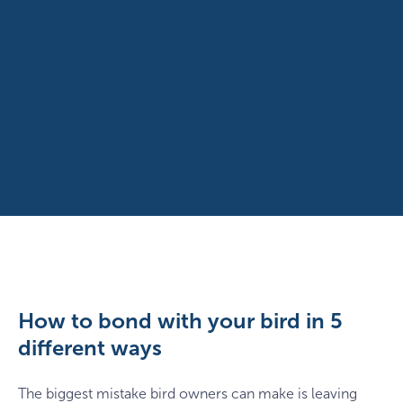
How to bond with your bird in 5
different ways
The biggest mistake bird owners can make is leaving