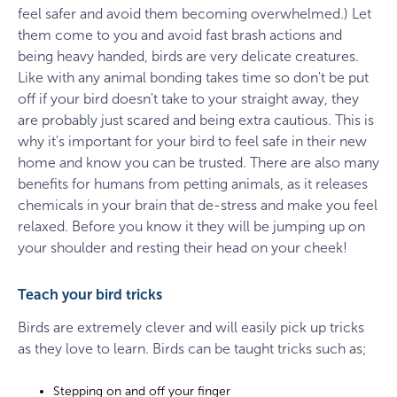
feel safer and avoid them becoming overwhelmed.) Let
them come to you and avoid fast brash actions and
being heavy handed, birds are very delicate creatures.
Like with any animal bonding takes time so don't be put
off if your bird doesn't take to your straight away, they
are probably just scared and being extra cautious. This is
why it's important for your bird to feel safe in their new
home and know you can be trusted. There are also many
benefits for humans from petting animals, as it releases
chemicals in your brain that de-stress and make you feel
relaxed. Before you know it they will be jumping up on
your shoulder and resting their head on your cheek!
Teach your bird tricks
Birds are extremely clever and will easily pick up tricks
as they love to learn. Birds can be taught tricks such as;
Stepping on and off your finger