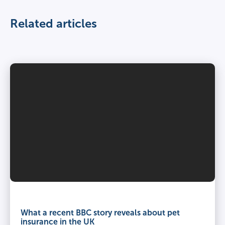
Related articles
What a recent BBC story reveals about pet
insurance in the UK