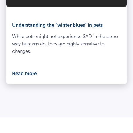
Understanding the "winter blues" in pets
While pets might not experience SAD in the same
way humans do, they are highly sensitive to
changes.
Read more