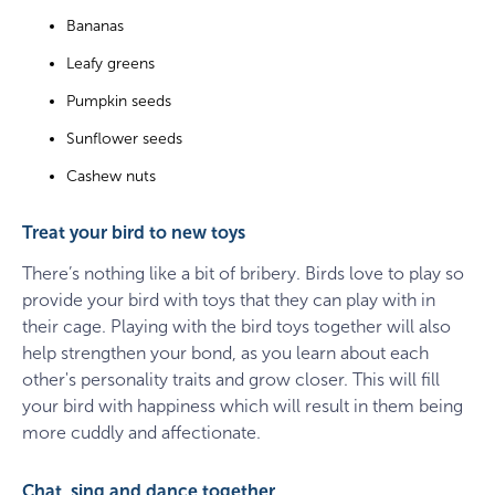
Bananas
Leafy greens
Pumpkin seeds
Sunflower seeds
Cashew nuts
Treat your bird to new toys
There’s nothing like a bit of bribery. Birds love to play so
provide your bird with toys that they can play with in
their cage. Playing with the bird toys together will also
help strengthen your bond, as you learn about each
other's personality traits and grow closer. This will fill
your bird with happiness which will result in them being
more cuddly and affectionate.
Chat, sing and dance together