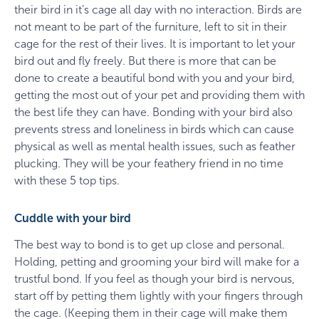
their bird in it’s cage all day with no interaction. Birds are
not meant to be part of the furniture, left to sit in their
cage for the rest of their lives. It is important to let your
bird out and fly freely. But there is more that can be
done to create a beautiful bond with you and your bird,
getting the most out of your pet and providing them with
the best life they can have. Bonding with your bird also
prevents stress and loneliness in birds which can cause
physical as well as mental health issues, such as feather
plucking. They will be your feathery friend in no time
with these 5 top tips.
Cuddle with your bird
The best way to bond is to get up close and personal.
Holding, petting and grooming your bird will make for a
trustful bond. If you feel as though your bird is nervous,
start off by petting them lightly with your fingers through
the cage. (Keeping them in their cage will make them