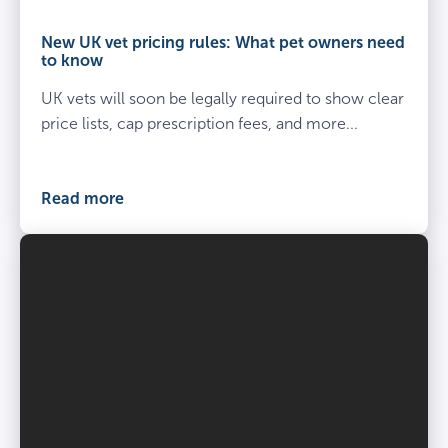
and
owner
New UK vet pricing rules: What pet owners need
kneel
to know
beside
UK vets will soon be legally required to show clear
spayed
dog
price lists, cap prescription fees, and more...
at
the
vets
Read more