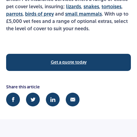
pet cover levels, insuring;
lizards
,
snakes
,
tortoises
,
parrots
,
birds of prey
and
small mammals
. With up to
£5,000 vet fees and a range of optional extras, select
the level of cover to suit your needs.
Get a quote today
Share this article