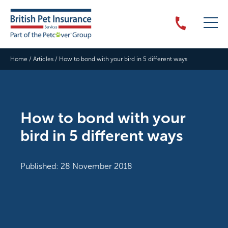
Home
/
Articles
/
How to bond with your bird in 5 different ways
How to bond with your
bird in 5 different ways
Published: 28 November 2018