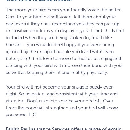
The more your bird hears your friendly voice the better.
Chat to your bird in a soft voice, tell them about your
day (even if they can't understand you they can pick up
on positive emotions you display in your tone). Birds feel
included when they are being spoken to, much like
humans - you wouldn't feel happy if you were being
ignored by the group of people you lived with! Even
better, sing! Birds love to move to music so singing and
dancing with your bird will improve their bond with you,
as well as keeping them fit and healthy physically.
Your bird will not become your snuggle buddy over
night. So be patient and consistent with your time and
attention. Don’t rush into scaring your bird off. Over
time, the bond will strengthen and your bird will show
you some TLC.
British Pet Insurance Services offers a range of exotic