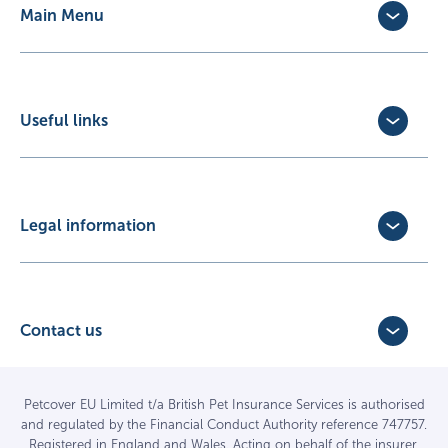
Main Menu
Dog Insurance
Cat Insurance
Horse Insurance
Useful links
Exotic Pet Insurance
Update Policy
Pet Business Insurance
Make a Claim
Partners
Convert a trial policy
Legal information
Policy Documents
Privacy Policy
Terms of Business Agreement
Cookie Policy
Careers with us
Terms and Conditions
Contact us
FAQs
Accessibility
4 Bridge Road Business Park,
Find a vet
Vulnerable Customer Policy
Bridge Road,
Haywards Heath,
Complaints
Petcover EU Limited t/a British Pet Insurance Services is authorised
and regulated by the Financial Conduct Authority reference 747757.
West Sussex RH16 1TX
Sitemap
Registered in England and Wales. Acting on behalf of the insurer,