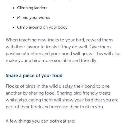
Climbing ladders
Mimic your words
Climb around on your body
When teaching new tricks to your bird, reward them
with their favourite treats if they do well. Give them
positive attention and your bond will grow. This will also
make your a bird more sociable and friendly.
Share a piece of your food
Flocks of birds in the wild display their bond to one
another by sharing food. Sharing bird friendly treats
whilst also eating them will show your bird that you are
part of their flock and increase their trust in you.
A few things you can both eat are;