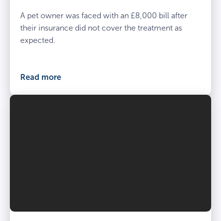
A pet owner was faced with an £8,000 bill after
their insurance did not cover the treatment as
expected.
Read more
Vet