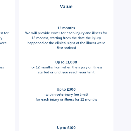
Value
12 months
ss for
We will provide cover for each injury and illness for
ry
12 months, starting from the date the injury
 were
happened or the clinical signs of the illness were
first noticed
Up to £1,000
ess
for 12 months from when the injury or illness
started or until you reach your limit
Up to £300
(within veterinary fee limit)
for each injury or illness for 12 months
Up to £100