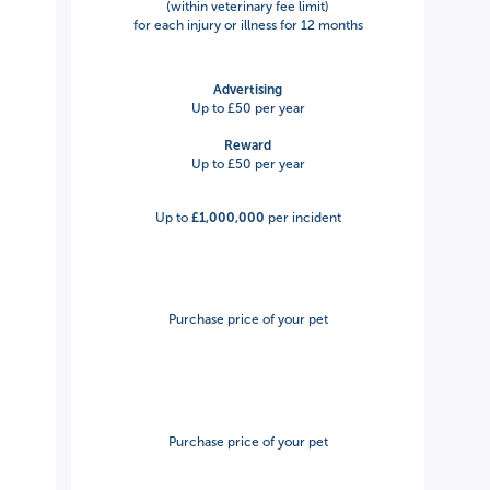
(within veterinary fee limit)
for each injury or illness for 12 months
Advertising
Up to £50 per year
Reward
Up to £50 per year
Up to
£1,000,000
per incident
Purchase price of your pet
Purchase price of your pet