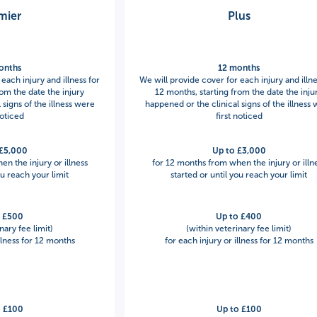
mier
Plus
onths
12 months
each injury and illness for
We will provide cover for each injury and illne
rom the date the injury
12 months, starting from the date the inju
 signs of the illness were
happened or the clinical signs of the illness
noticed
first noticed
 £5,000
Up to £3,000
n the injury or illness
for 12 months from when the injury or illn
ou reach your limit
started or until you reach your limit
o £500
Up to £400
nary fee limit)
(within veterinary fee limit)
illness for 12 months
for each injury or illness for 12 months
o £100
Up to £100