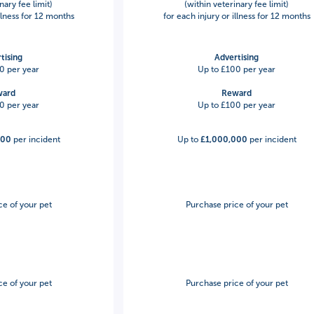
nary fee limit)
(within veterinary fee limit)
illness for 12 months
for each injury or illness for 12 months
tising
Advertising
0 per year
Up to £100 per year
ward
Reward
0 per year
Up to £100 per year
000
per incident
Up to
£1,000,000
per incident
ce of your pet
Purchase price of your pet
ce of your pet
Purchase price of your pet