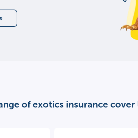
te
ange of exotics insurance cover 