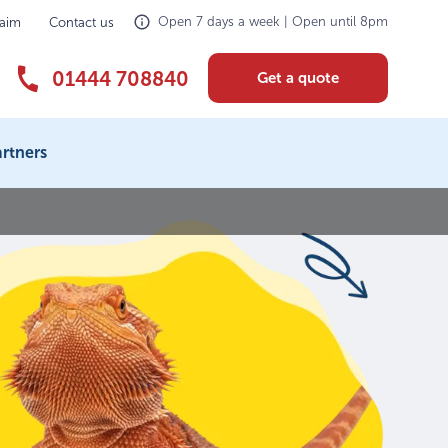
Open 7 days a week | Open until 8pm
laim
Contact us
01444 708840
Get a quote
rtners