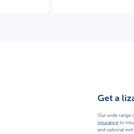
Get a li
Our wide range o
insurance
to insu
and optional extr