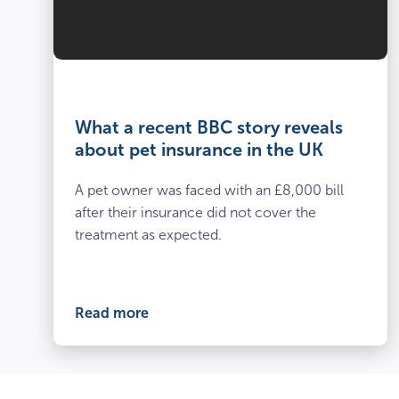
What a recent BBC story reveals
about pet insurance in the UK
A pet owner was faced with an £8,000 bill
after their insurance did not cover the
treatment as expected.
Read more