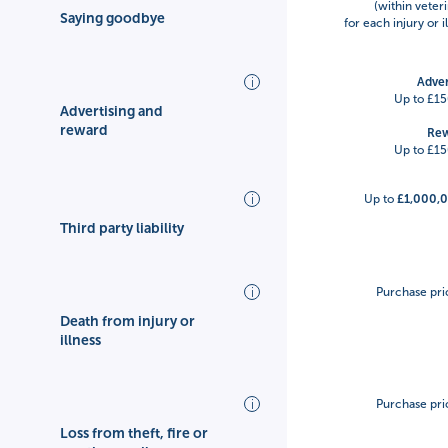
(within veteri
Saying goodbye
for each injury or 
Adver
Up to £15
Advertising and
reward
Re
Up to £15
Up to
£1,000,
Third party liability
Purchase pri
Death from injury or
illness
Purchase pri
Loss from theft, fire or