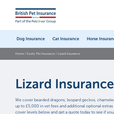
Dog Insurance
Cat Insurance
Horse Insuran
Home
/
Exotic Pet Insurance
/
Lizard Insurance
Lizard Insurance
We cover bearded dragons, leopard geckos, chamele
up to £5,000 in vet fees and additional optional extras 
cover levels below and get a quote today to see if you