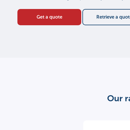
Get a quote
Retrieve a quo
Our r