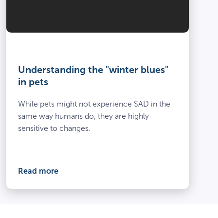
Understanding the "winter blues"
in pets
While pets might not experience SAD in the
same way humans do, they are highly
sensitive to changes.
Read more