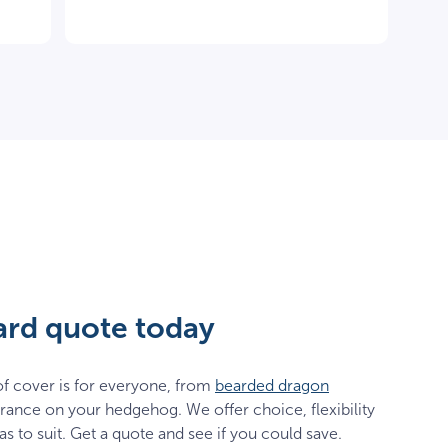
zard quote today
f cover is for everyone, from
bearded dragon
rance on your hedgehog. We offer choice, flexibility
as to suit. Get a quote and see if you could save.