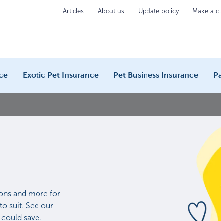
Articles
About us
Update policy
Make a c
ce
Exotic Pet Insurance
Pet Business Insurance
Pa
ons and more for
to suit. See our
 could save.