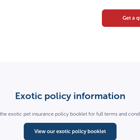
Get a 
Exotic policy information
the exotic pet insurance policy booklet for full terms and condi
View our exotic policy booklet