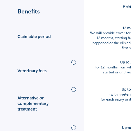
Pre
Benefits
12 m
We will provide cover for 
Claimable period
12 months, starting f
happened or the clinical
first 
Up to
for 12 months from whe
Veterinary fees
started or until y
Up t
(within veteri
Alternative or
for each injury or 
complementary
treatment
Up t