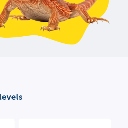
levels