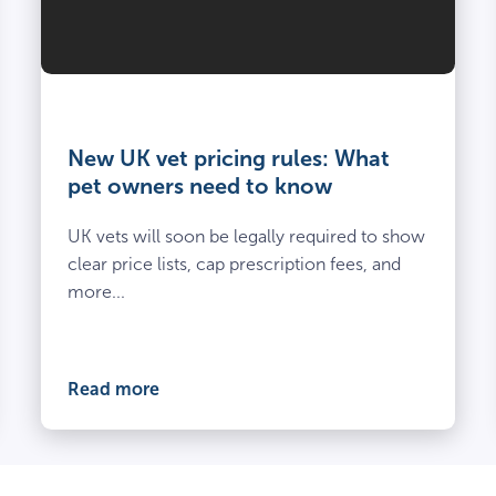
Vet
and
owner
New UK vet pricing rules: What
kneel
pet owners need to know
beside
spayed
UK vets will soon be legally required to show
dog
clear price lists, cap prescription fees, and
at
more...
the
vets
Read more