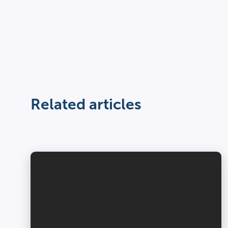
Related articles