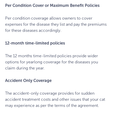
Per Condition Cover or Maximum Benefit Policies
Per condition coverage allows owners to cover
expenses for the disease they list and pay the premiums
for these diseases accordingly.
12-month time-limited policies
The 12 months time-limited policies provide wider
options for yearlong coverage for the diseases you
claim during the year.
Accident Only Coverage
The accident-only coverage provides for sudden
accident treatment costs and other issues that your cat
may experience as per the terms of the agreement.