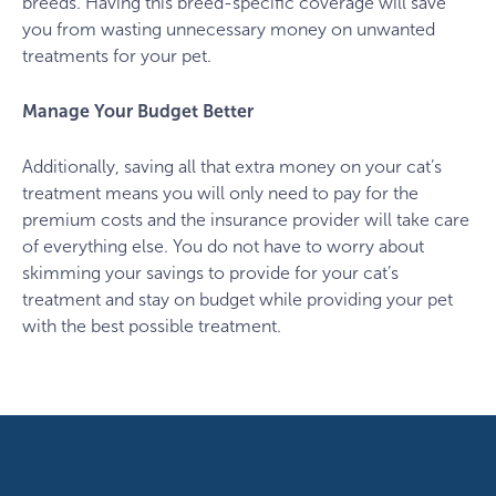
breeds. Having this breed-specific coverage will save
you from wasting unnecessary money on unwanted
treatments for your pet.
Manage Your Budget Better
Additionally, saving all that extra money on your cat’s
treatment means you will only need to pay for the
premium costs and the insurance provider will take care
of everything else. You do not have to worry about
skimming your savings to provide for your cat’s
treatment and stay on budget while providing your pet
with the best possible treatment.