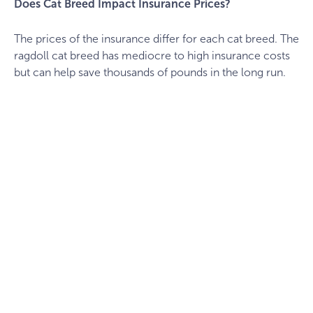
Does Cat Breed Impact Insurance Prices?
The prices of the insurance differ for each cat breed. The
ragdoll cat breed has mediocre to high insurance costs
but can help save thousands of pounds in the long run.
cat-