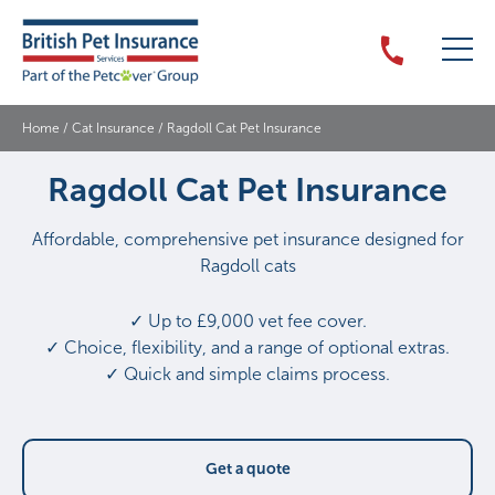
Home
/
Cat Insurance
/
Ragdoll Cat Pet Insurance
Ragdoll Cat Pet Insurance
Affordable, comprehensive pet insurance designed for
Ragdoll cats
✓ Up to £9,000 vet fee cover.
✓ Choice, flexibility, and a range of optional extras.
✓ Quick and simple claims process.
Get a quote