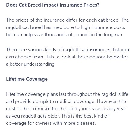
Does Cat Breed Impact Insurance Prices?
The prices of the insurance differ for each cat breed. The
ragdoll cat breed has mediocre to high insurance costs
but can help save thousands of pounds in the long run.
There are various kinds of ragdoll cat insurances that you
can choose from. Take a look at these options below for
a better understanding.
Lifetime Coverage
Lifetime coverage plans last throughout the rag doll’s life
and provide complete medical coverage. However, the
cost of the premium for the policy increases every year
as you ragdoll gets older. This is the best kind of
coverage for owners with more diseases.