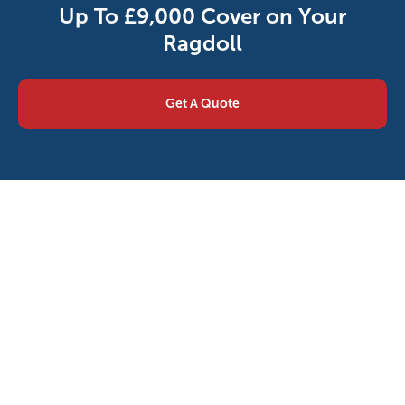
Up To £9,000 Cover on Your
Ragdoll
Get A Quote