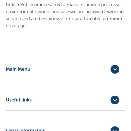
British Pet Insurance
aims to make insurance processes
easier for cat owners because we are an award-winning
service and are best known for our affordable premium
coverage.
Main Menu
Dog Insurance
Cat Insurance
Horse Insurance
Useful links
Exotic Pet Insurance
Update Policy
Pet Business Insurance
Make a Claim
Partners
Convert a trial policy
Legal information