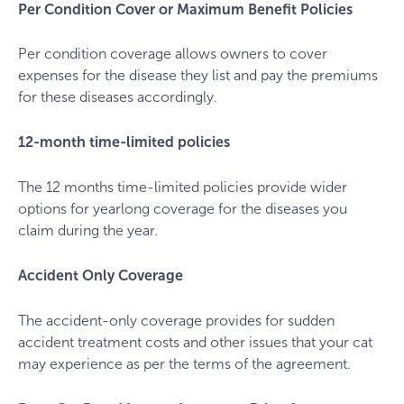
Per Condition Cover or Maximum Benefit Policies
Per condition coverage allows owners to cover
expenses for the disease they list and pay the premiums
for these diseases accordingly.
12-month time-limited policies
The 12 months time-limited policies provide wider
options for yearlong coverage for the diseases you
claim during the year.
Accident Only Coverage
The accident-only coverage provides for sudden
accident treatment costs and other issues that your cat
may experience as per the terms of the agreement.