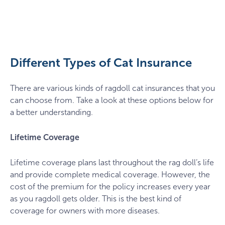
pexels-
duncan-
wasieczko-
11055207
Different Types of Cat Insurance
There are various kinds of ragdoll cat insurances that you
can choose from. Take a look at these options below for
a better understanding.
Lifetime Coverage
Lifetime coverage plans last throughout the rag doll’s life
and provide complete medical coverage. However, the
cost of the premium for the policy increases every year
as you ragdoll gets older. This is the best kind of
coverage for owners with more diseases.