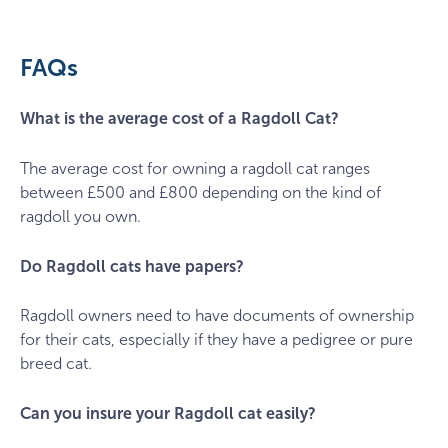
g4de87a0f6_1920
FAQs
What is the average cost of a Ragdoll Cat?
The average cost for owning a ragdoll cat ranges
between £500 and £800 depending on the kind of
ragdoll you own.
Do Ragdoll cats have papers?
Ragdoll owners need to have documents of ownership
for their cats, especially if they have a pedigree or pure
breed cat.
Can you insure your Ragdoll cat easily?