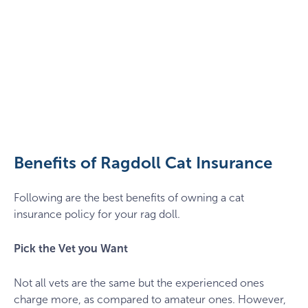
ragdoll-
cat-
policy-
insurance
Benefits of Ragdoll Cat Insurance
Following are the best benefits of owning a cat
insurance policy for your rag doll.
Pick the Vet you Want
Not all vets are the same but the experienced ones
charge more, as compared to amateur ones. However,