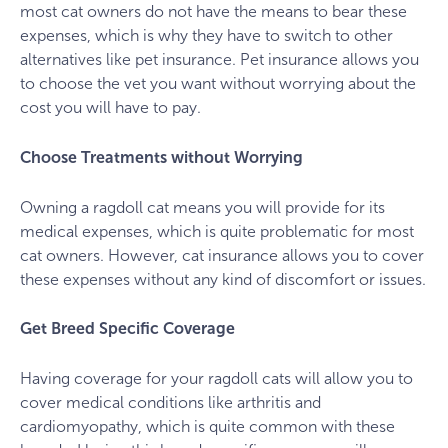
most cat owners do not have the means to bear these
expenses, which is why they have to switch to other
alternatives like pet insurance. Pet insurance allows you
to choose the vet you want without worrying about the
cost you will have to pay.
Choose Treatments without Worrying
Owning a ragdoll cat means you will provide for its
medical expenses, which is quite problematic for most
cat owners. However, cat insurance allows you to cover
these expenses without any kind of discomfort or issues.
Get Breed Specific Coverage
Having coverage for your ragdoll cats will allow you to
cover medical conditions like arthritis and
cardiomyopathy, which is quite common with these