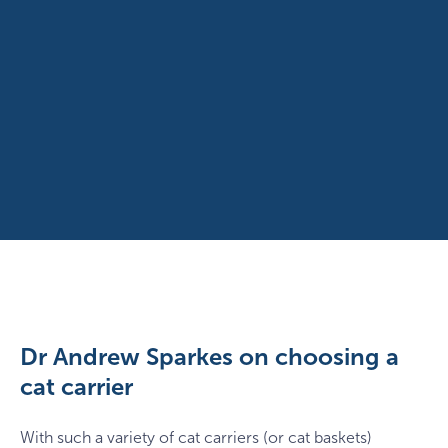
Dr Andrew Sparkes on choosing a
cat carrier
With such a variety of cat carriers (or cat baskets)