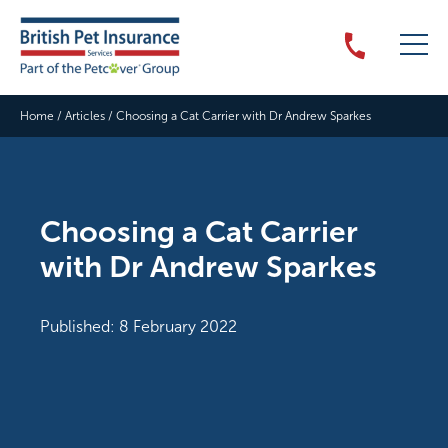
Home
/
Articles
/
Choosing a Cat Carrier with Dr Andrew Sparkes
Choosing a Cat Carrier
with Dr Andrew Sparkes
Published: 8 February 2022