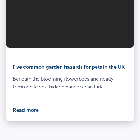
Five common garden hazards for pets in the UK
Beneath the blooming flowerbeds and neatly
trimmed lawns, hidden dangers can lurk.
Read more