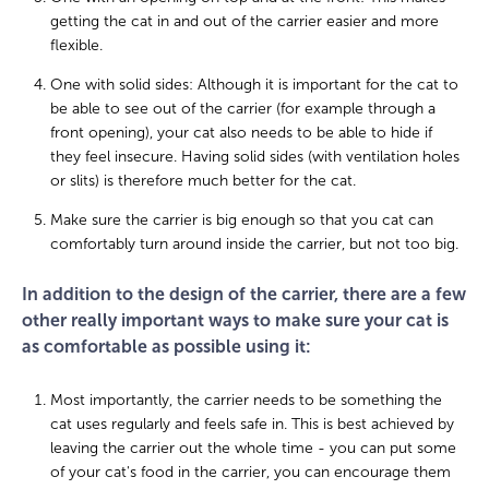
getting the cat in and out of the carrier easier and more
flexible.
One with solid sides: Although it is important for the cat to
be able to see out of the carrier (for example through a
front opening), your cat also needs to be able to hide if
they feel insecure. Having solid sides (with ventilation holes
or slits) is therefore much better for the cat.
Make sure the carrier is big enough so that you cat can
comfortably turn around inside the carrier, but not too big.
In addition to the design of the carrier, there are a few
other really important ways to make sure your cat is
as comfortable as possible using it:
Most importantly, the carrier needs to be something the
cat uses regularly and feels safe in. This is best achieved by
leaving the carrier out the whole time - you can put some
of your cat's food in the carrier, you can encourage them