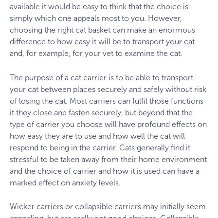
available it would be easy to think that the choice is
simply which one appeals most to you. However,
choosing the right cat basket can make an enormous
difference to how easy it will be to transport your cat
and, for example, for your vet to examine the cat.
The purpose of a cat carrier is to be able to transport
your cat between places securely and safely without risk
of losing the cat. Most carriers can fulfil those functions
it they close and fasten securely, but beyond that the
type of carrier you choose will have profound effects on
how easy they are to use and how well the cat will
respond to being in the carrier. Cats generally find it
stressful to be taken away from their home environment
and the choice of carrier and how it is used can have a
marked effect on anxiety levels.
Wicker carriers or collapsible carriers may initially seem