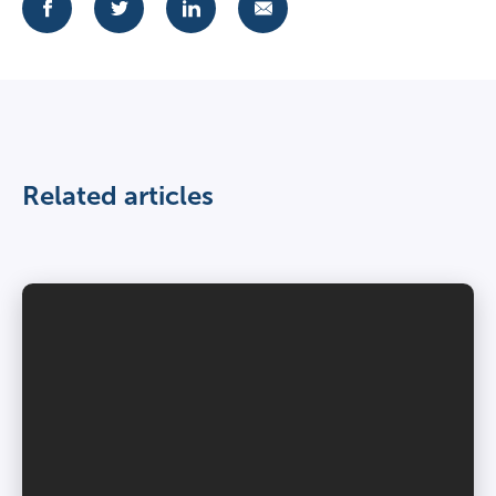
Related articles