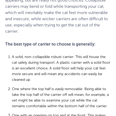
appealing, but are really not good choices. Collapsible
carriers may bend or fold while transporting your cat,
which will inevitably make the cat feel more vulnerable
and insecure, while wicker carriers are often difficult to
use, especially when trying to get the cat out of the
carrier.
The best type of carrier to choose is generally:
A solid, non-collapsible robust carrier: This will house the
cat safely during transport. A plastic carrier with a solid floor
is an excellent choice. A solid floor will help your cat feel
more secure and will mean any accidents can easily be
cleaned up.
One where the top half is
easily
removable: Being able to
take the top half of the carrier off will mean, for example, a
vet might be able to examine your cat while the cat
remains comfortable within the bottom half of the carrier.
One with an opening on top and at the front: This makes