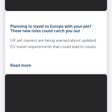
Planning to travel to Europe with your pet?
These new rules could catch you out
UK pet owners are being warned about updated
EU travel requirements that could lead to issues.
Read more