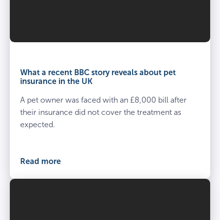
What a recent BBC story reveals about pet
insurance in the UK
A pet owner was faced with an £8,000 bill after
their insurance did not cover the treatment as
expected.
Read more