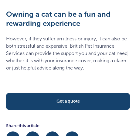
Owning a cat can be a fun and
rewarding experience
However, if they suffer an illness or injury, it can also be
both stressful and expensive. British Pet Insurance
Services can provide the support you and your cat need,
whether it is with your insurance cover, making a claim
or just helpful advice along the way.
Get a quote
Share this article