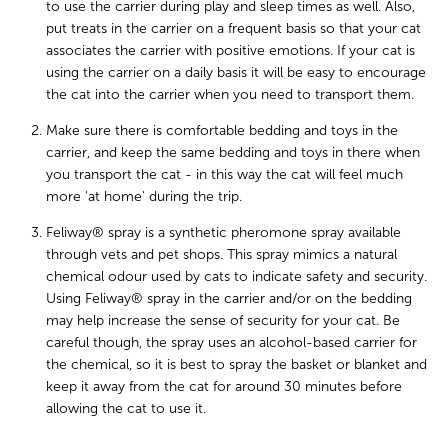
to use the carrier during play and sleep times as well. Also,
put treats in the carrier on a frequent basis so that your cat
associates the carrier with positive emotions. If your cat is
using the carrier on a daily basis it will be easy to encourage
the cat into the carrier when you need to transport them.
Make sure there is comfortable bedding and toys in the
carrier, and keep the same bedding and toys in there when
you transport the cat - in this way the cat will feel much
more 'at home' during the trip.
Feliway® spray is a synthetic pheromone spray available
through vets and pet shops. This spray mimics a natural
chemical odour used by cats to indicate safety and security.
Using Feliway® spray in the carrier and/or on the bedding
may help increase the sense of security for your cat. Be
careful though, the spray uses an alcohol-based carrier for
the chemical, so it is best to spray the basket or blanket and
keep it away from the cat for around 30 minutes before
allowing the cat to use it.