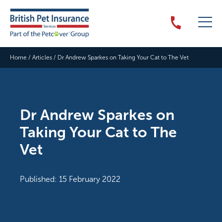
Home
/
Articles
/
Dr Andrew Sparkes on Taking Your Cat to The Vet
Dr Andrew Sparkes on
Taking Your Cat to The
Vet
Published: 15 February 2022