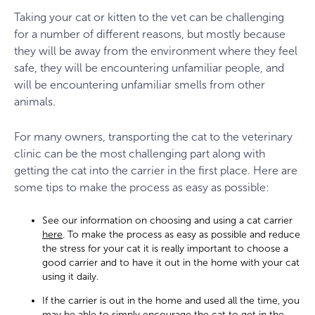
Taking your cat or kitten to the vet can be challenging
for a number of different reasons, but mostly because
they will be away from the environment where they feel
safe, they will be encountering unfamiliar people, and
will be encountering unfamiliar smells from other
animals.
For many owners, transporting the cat to the veterinary
clinic can be the most challenging part along with
getting the cat into the carrier in the first place. Here are
some tips to make the process as easy as possible:
See our information on choosing and using a cat carrier
here
. To make the process as easy as possible and reduce
the stress for your cat it is really important to choose a
good carrier and to have it out in the home with your cat
using it daily.
If the carrier is out in the home and used all the time, you
may be able to simply encourage the cat to get in the