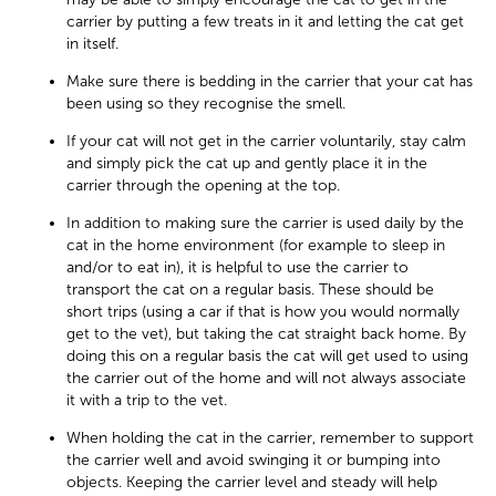
carrier by putting a few treats in it and letting the cat get
in itself.
Make sure there is bedding in the carrier that your cat has
been using so they recognise the smell.
If your cat will not get in the carrier voluntarily, stay calm
and simply pick the cat up and gently place it in the
carrier through the opening at the top.
In addition to making sure the carrier is used daily by the
cat in the home environment (for example to sleep in
and/or to eat in), it is helpful to use the carrier to
transport the cat on a regular basis. These should be
short trips (using a car if that is how you would normally
get to the vet), but taking the cat straight back home. By
doing this on a regular basis the cat will get used to using
the carrier out of the home and will not always associate
it with a trip to the vet.
When holding the cat in the carrier, remember to support
the carrier well and avoid swinging it or bumping into
objects. Keeping the carrier level and steady will help