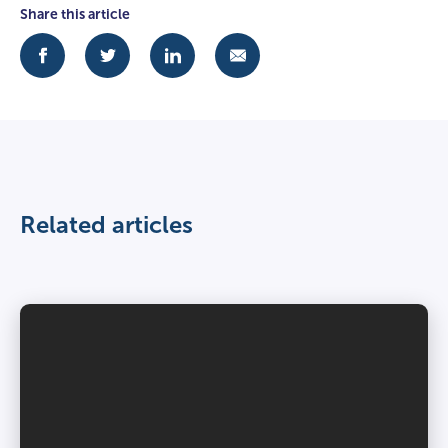
Share this article
Related articles