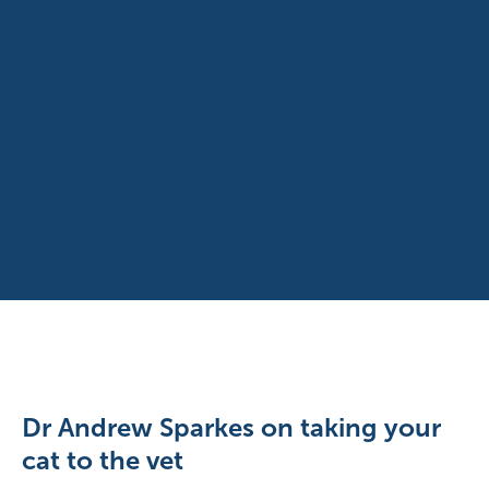
Dr Andrew Sparkes on taking your
cat to the vet