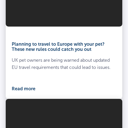
Planning to travel to Europe with your pet?
These new rules could catch you out
UK pet owners are being warned about updated
EU travel requirements that could lead to issues.
Read more