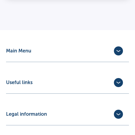
Main Menu
Dog Insurance
Cat Insurance
Horse Insurance
Useful links
Exotic Pet Insurance
Update Policy
Pet Business Insurance
Make a Claim
Partners
Convert a trial policy
Legal information
Policy Documents
Privacy Policy
Terms of Business Agreement
Cookie Policy