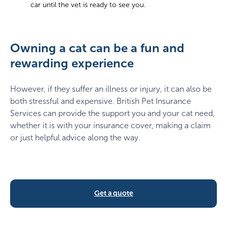
car until the vet is ready to see you.
Owning a cat can be a fun and
rewarding experience
However, if they suffer an illness or injury, it can also be
both stressful and expensive. British Pet Insurance
Services can provide the support you and your cat need,
whether it is with your insurance cover, making a claim
or just helpful advice along the way.
Get a quote