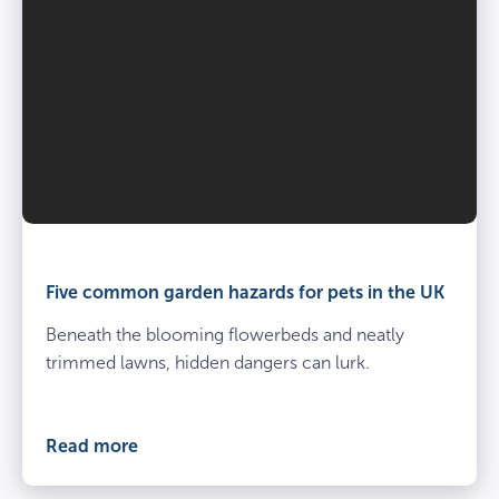
Five common garden hazards for pets in the UK
Beneath the blooming flowerbeds and neatly
trimmed lawns, hidden dangers can lurk.
Read more