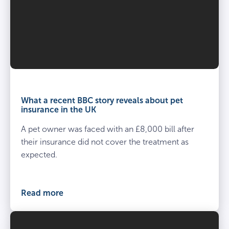
What a recent BBC story reveals about pet
insurance in the UK
A pet owner was faced with an £8,000 bill after
their insurance did not cover the treatment as
expected.
Read more