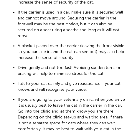
increase the sense of security of the cat.
If the carrier is used in a car, make sure it is secured well
and cannot move around. Securing the carrier in the
footwell may be the best option, but it can also be
secured on a seat using a seatbelt so long as it will not
move.
A blanket placed over the carrier (leaving the front visible
so you can see in and the cat can see out) may also help
increase the sense of security.
Drive gently and not too fast! Avoiding sudden turns or
braking will help to minimise stress for the cat.
Talk to your cat calmly and give reassurance - your cat
knows and will recognise your voice.
If you are going to your veterinary clinic, when you arrive
it is usually best to leave the cat in the carrier in the car.
Go into the clinic and let them know you are there.
Depending on the clinic set-up and waiting area, if there
is not a separate space for cats where they can wait
comfortably, it may be best to wait with your cat in the