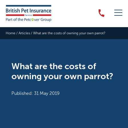
Home
/
Articles
/
What are the costs of owning your own parrot?
What are the costs of
owning your own parrot?
Published: 31 May 2019