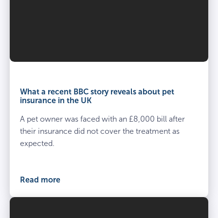
What a recent BBC story reveals about pet
insurance in the UK
A pet owner was faced with an £8,000 bill after
their insurance did not cover the treatment as
expected.
Read more