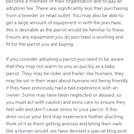
become a member of their organisation and to pay an
adoption fee. These are significantly less than purchasing
from a breeder or retail outlet. You may also be able to
get a large amount of equipment in with the purchase,
this is desirable as the parrot would be familiar to these.
Ensure any equipment you do purchase is working and
fit for the parrot you are buying.
If you consider adopting a parrot you need to be aware
that they may not warm to you as quickly as a baby
parrot. They may be older and frailer, like humans, they
may be set in their ways about humans not being friendly
if they have previously had a bad experience with an
owner. Some may have been neglected or abused, so
you must act with caution and extra care to ensure they
feel safe and don’t cause stress to your parrot. If this
does occur your bird may experience feather plucking,
think of it as them getting anxious and biting their nails
like a human would, we have devised a special blog post