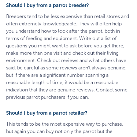
Should I buy from a parrot breeder?
Breeders tend to be less expensive than retail stores and
often extremely knowledgeable. They will often help
you understand how to look after the parrot, both in
terms of feeding and equipment. Write out a list of
questions you might want to ask before you get there,
make more than one visit and check out their living
environment. Check out reviews and what others have
said, be careful as some reviews aren’t always genuine,
but if there are a significant number spanning a
reasonable length of time, it would be a reasonable
indication that they are genuine reviews. Contact some
previous parrot purchasers if you can.
Should I buy from a parrot retailer?
This tends to be the most expensive way to purchase,
but again you can buy not only the parrot but the