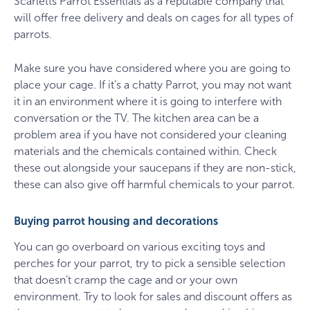
Scarletts Parrot Essentials as a reputable company that
will offer free delivery and deals on cages for all types of
parrots.
Make sure you have considered where you are going to
place your cage. If it’s a chatty Parrot, you may not want
it in an environment where it is going to interfere with
conversation or the TV. The kitchen area can be a
problem area if you have not considered your cleaning
materials and the chemicals contained within. Check
these out alongside your saucepans if they are non-stick,
these can also give off harmful chemicals to your parrot.
Buying parrot housing and decorations
You can go overboard on various exciting toys and
perches for your parrot, try to pick a sensible selection
that doesn’t cramp the cage and or your own
environment. Try to look for sales and discount offers as