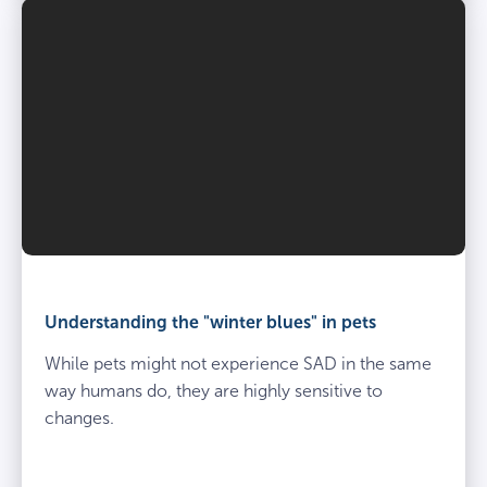
Understanding the "winter blues" in pets
While pets might not experience SAD in the same
way humans do, they are highly sensitive to
changes.