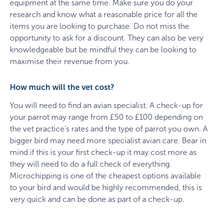
equipment at the same time. Make sure you do your
research and know what a reasonable price for all the
items you are looking to purchase. Do not miss the
opportunity to ask for a discount. They can also be very
knowledgeable but be mindful they can be looking to
maximise their revenue from you.
How much will the vet cost?
You will need to find an avian specialist. A check-up for
your parrot may range from £50 to £100 depending on
the vet practice’s rates and the type of parrot you own. A
bigger bird may need more specialist avian care. Bear in
mind if this is your first check-up it may cost more as
they will need to do a full check of everything.
Microchipping is one of the cheapest options available
to your bird and would be highly recommended, this is
very quick and can be done as part of a check-up.