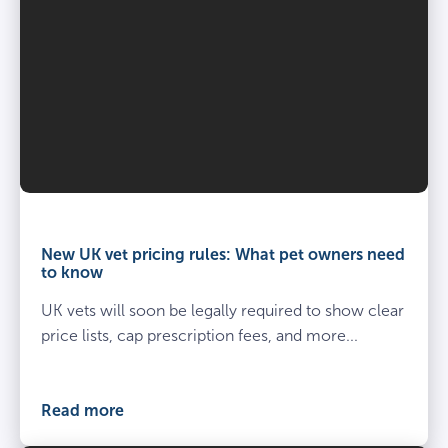
Vet
and
owner
New UK vet pricing rules: What pet owners need
kneel
to know
beside
UK vets will soon be legally required to show clear
spayed
dog
price lists, cap prescription fees, and more...
at
the
vets
Read more