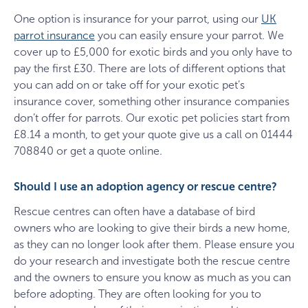
One option is insurance for your parrot, using our
UK
parrot insurance
you can easily ensure your parrot. We
cover up to £5,000 for exotic birds and you only have to
pay the first £30. There are lots of different options that
you can add on or take off for your exotic pet’s
insurance cover, something other insurance companies
don’t offer for parrots. Our exotic pet policies start from
£8.14 a month, to get your quote give us a call on 01444
708840 or get a quote online.
Should I use an adoption agency or rescue centre?
Rescue centres can often have a database of bird
owners who are looking to give their birds a new home,
as they can no longer look after them. Please ensure you
do your research and investigate both the rescue centre
and the owners to ensure you know as much as you can
before adopting. They are often looking for you to