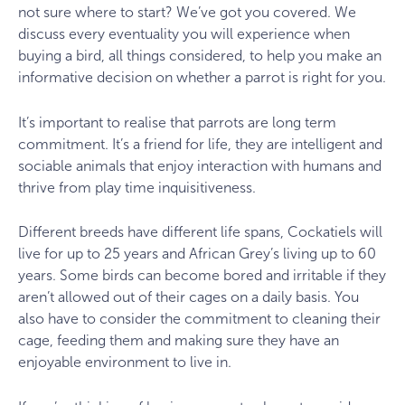
not sure where to start? We’ve got you covered. We
discuss every eventuality you will experience when
buying a bird, all things considered, to help you make an
informative decision on whether a parrot is right for you.
It’s important to realise that parrots are long term
commitment. It’s a friend for life, they are intelligent and
sociable animals that enjoy interaction with humans and
thrive from play time inquisitiveness.
Different breeds have different life spans, Cockatiels will
live for up to 25 years and African Grey’s living up to 60
years. Some birds can become bored and irritable if they
aren’t allowed out of their cages on a daily basis. You
also have to consider the commitment to cleaning their
cage, feeding them and making sure they have an
enjoyable environment to live in.