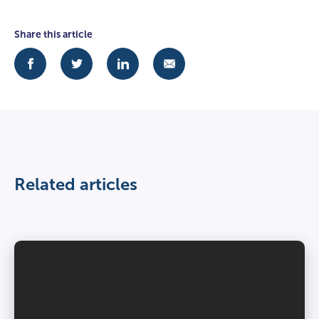
Share this article
Related articles