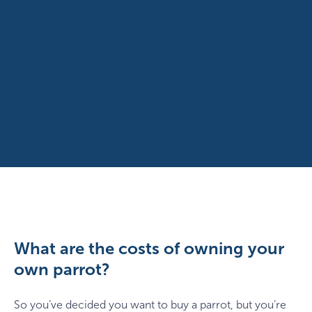
What are the costs of owning your
own parrot?
So you’ve decided you want to buy a parrot, but you’re