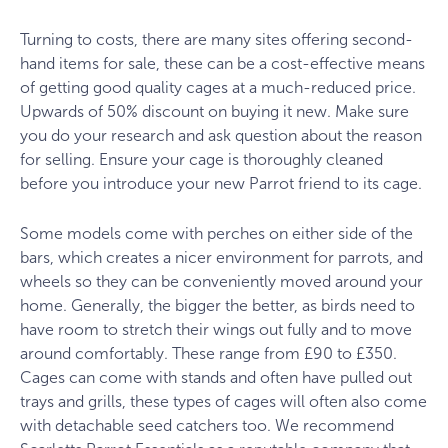
Turning to costs, there are many sites offering second-
hand items for sale, these can be a cost-effective means
of getting good quality cages at a much-reduced price.
Upwards of 50% discount on buying it new. Make sure
you do your research and ask question about the reason
for selling. Ensure your cage is thoroughly cleaned
before you introduce your new Parrot friend to its cage.
Some models come with perches on either side of the
bars, which creates a nicer environment for parrots, and
wheels so they can be conveniently moved around your
home. Generally, the bigger the better, as birds need to
have room to stretch their wings out fully and to move
around comfortably. These range from £90 to £350.
Cages can come with stands and often have pulled out
trays and grills, these types of cages will often also come
with detachable seed catchers too. We recommend