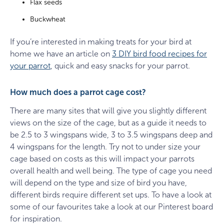
Flax seeds
Buckwheat
If you’re interested in making treats for your bird at
home we have an article on
3 DIY bird food recipes for
your parrot
, quick and easy snacks for your parrot.
How much does a parrot cage cost?
There are many sites that will give you slightly different
views on the size of the cage, but as a guide it needs to
be 2.5 to 3 wingspans wide, 3 to 3.5 wingspans deep and
4 wingspans for the length. Try not to under size your
cage based on costs as this will impact your parrots
overall health and well being. The type of cage you need
will depend on the type and size of bird you have,
different birds require different set ups. To have a look at
some of our favourites take a look at our Pinterest board
for inspiration.