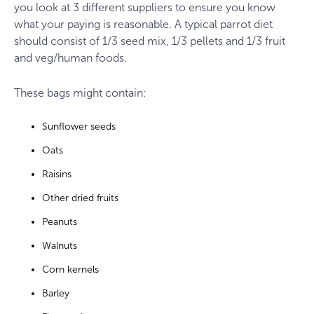
you look at 3 different suppliers to ensure you know
what your paying is reasonable. A typical parrot diet
should consist of 1/3 seed mix, 1/3 pellets and 1/3 fruit
and veg/human foods.
These bags might contain:
Sunflower seeds
Oats
Raisins
Other dried fruits
Peanuts
Walnuts
Corn kernels
Barley