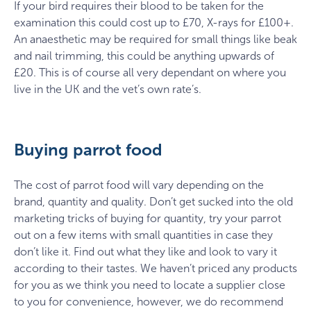
If your bird requires their blood to be taken for the
examination this could cost up to £70, X-rays for £100+.
An anaesthetic may be required for small things like beak
and nail trimming, this could be anything upwards of
£20. This is of course all very dependant on where you
live in the UK and the vet’s own rate’s.
Buying parrot food
The cost of parrot food will vary depending on the
brand, quantity and quality. Don’t get sucked into the old
marketing tricks of buying for quantity, try your parrot
out on a few items with small quantities in case they
don’t like it. Find out what they like and look to vary it
according to their tastes. We haven’t priced any products
for you as we think you need to locate a supplier close
to you for convenience, however, we do recommend