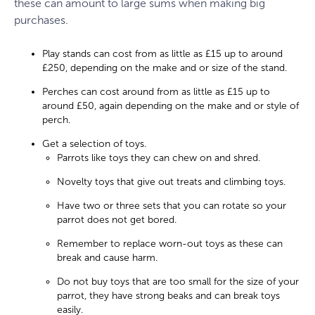
these can amount to large sums when making big
purchases.
Play stands can cost from as little as £15 up to around
£250, depending on the make and or size of the stand.
Perches can cost around from as little as £15 up to
around £50, again depending on the make and or style of
perch.
Get a selection of toys.
Parrots like toys they can chew on and shred.
Novelty toys that give out treats and climbing toys.
Have two or three sets that you can rotate so your
parrot does not get bored.
Remember to replace worn-out toys as these can
break and cause harm.
Do not buy toys that are too small for the size of your
parrot, they have strong beaks and can break toys
easily.