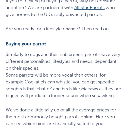
If you’re thinking of buying a parrot, why not consider
adoption? We are partnered with
All Star Parrots
who
give homes to the UK’s sadly unwanted parrots.
Are you ready for a lifestyle change? Then read on.
Buying your parrot
Similarly to dogs and their sub breeds, parrots have very
different personalities, lifestyles and needs, dependant
on their species.
Some parrots will be more vocal than others, for
example Cockatiels can whistle, you can get specific
songbirds that ‘chatter’ and birds like Macaws as they are
bigger, will produce a louder sound when squawking.
We’ve done a little tally up of all the average prices for
the most commonly bought parrots online. Here you
can see which birds are financially suited to you.