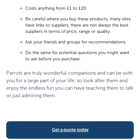
Costs anything from £1 to £20.
Be careful where you buy these products, many sites
have links to suppliers, there are not always the best
suppliers in terms of price, range or quality.
Ask your friends and groups for recommendations.
Do the same for potential questions you might want
to ask before you purchase.
Parrots are truly wonderful companions and can be with
you for a large part of your life, so look after them and
enjoy the endless fun you can have teaching them to talk
or just admiring them.
Get a quote today