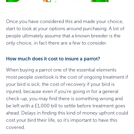
Once you have considered this and made your choice,
start to look at your options around purchasing. A lot of
people ultimately assume that a known breeder is the
only choice, in fact there are a few to consider.
How much does it cost to insure a parrot?
When buying a parrot one of the essential elements
most people overlook is the cost of ongoing treatment if
your bird is sick, the cost of recovery if your bird is
injured, because even if you’re going in for a general
check-up, you may find there is something wrong and
be left with a £1,000 bill to settle before treatment goes
ahead. Delays in finding this kind of money upfront could
cost your bird their life, so it’s important to have this
covered.