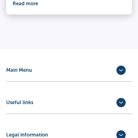
Read more
Main Menu
Dog Insurance
Cat Insurance
Horse Insurance
Useful links
Exotic Pet Insurance
Update Policy
Pet Business Insurance
Make a Claim
Partners
Convert a trial policy
Legal information