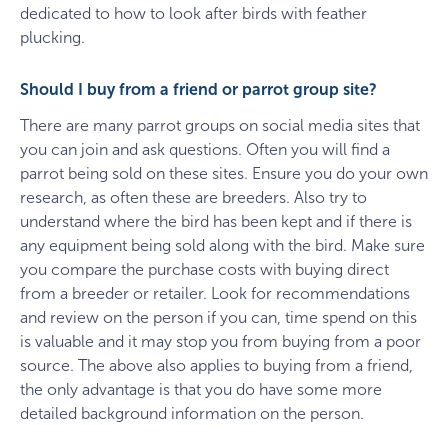
dedicated to how to look after birds with feather
plucking.
Should I buy from a friend or parrot group site?
There are many parrot groups on social media sites that
you can join and ask questions. Often you will find a
parrot being sold on these sites. Ensure you do your own
research, as often these are breeders. Also try to
understand where the bird has been kept and if there is
any equipment being sold along with the bird. Make sure
you compare the purchase costs with buying direct
from a breeder or retailer. Look for recommendations
and review on the person if you can, time spend on this
is valuable and it may stop you from buying from a poor
source. The above also applies to buying from a friend,
the only advantage is that you do have some more
detailed background information on the person.