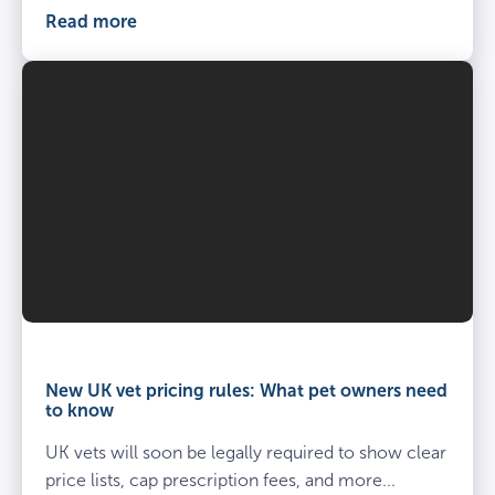
Read more
Vet
and
owner
New UK vet pricing rules: What pet owners need
kneel
to know
beside
UK vets will soon be legally required to show clear
spayed
dog
price lists, cap prescription fees, and more...