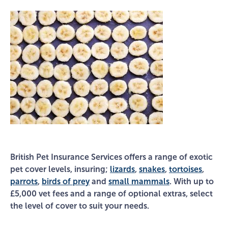
British Pet Insurance Services offers a range of exotic
pet cover levels, insuring;
lizards
,
snakes
,
tortoises
,
parrots
,
birds of prey
and
small mammals
. With up to
£5,000 vet fees and a range of optional extras, select
the level of cover to suit your needs.