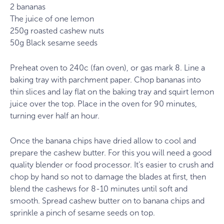
2 bananas
The juice of one lemon
250g roasted cashew nuts
50g Black sesame seeds
Preheat oven to 240c (fan oven), or gas mark 8. Line a
baking tray with parchment paper. Chop bananas into
thin slices and lay flat on the baking tray and squirt lemon
juice over the top. Place in the oven for 90 minutes,
turning ever half an hour.
Once the banana chips have dried allow to cool and
prepare the cashew butter. For this you will need a good
quality blender or food processor. It’s easier to crush and
chop by hand so not to damage the blades at first, then
blend the cashews for 8-10 minutes until soft and
smooth. Spread cashew butter on to banana chips and
sprinkle a pinch of sesame seeds on top.