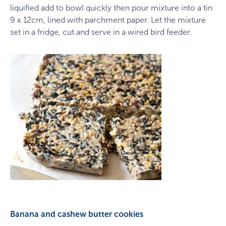
liquified add to bowl quickly then pour mixture into a tin
9 x 12cm, lined with parchment paper. Let the mixture
set in a fridge, cut and serve in a wired bird feeder.
​Banana and cashew butter cookies