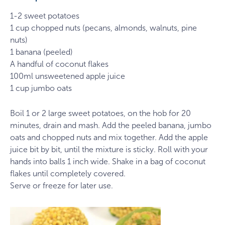
1-2 sweet potatoes
1 cup chopped nuts (pecans, almonds, walnuts, pine
nuts)
1 banana (peeled)
A handful of coconut flakes
100ml unsweetened apple juice
1 cup jumbo oats
Boil 1 or 2 large sweet potatoes, on the hob for 20
minutes, drain and mash. Add the peeled banana, jumbo
oats and chopped nuts and mix together. Add the apple
juice bit by bit, until the mixture is sticky. Roll with your
hands into balls 1 inch wide. Shake in a bag of coconut
flakes until completely covered.
Serve or freeze for later use.