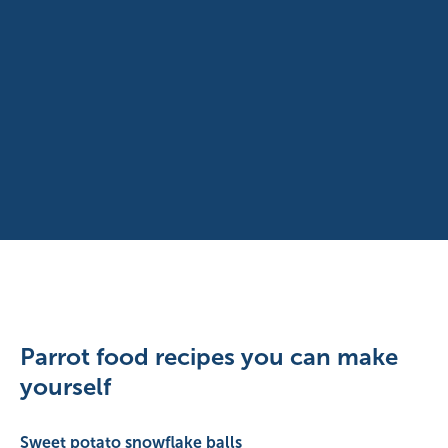
Parrot food recipes you can make
yourself
Sweet potato snowflake balls