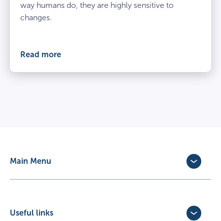
way humans do, they are highly sensitive to
changes.
Read more
Main Menu
Dog Insurance
Cat Insurance
Horse Insurance
Useful links
Exotic Pet Insurance