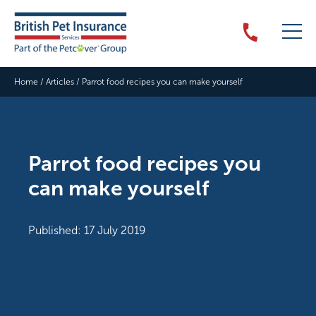
Home
/
Articles
/
Parrot food recipes you can make yourself
Parrot food recipes you
can make yourself
Published: 17 July 2019