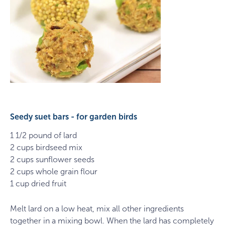
Seedy suet bars - for garden birds
1 1/2 pound of lard
2 cups birdseed mix
2 cups sunflower seeds
2 cups whole grain flour
1 cup dried fruit
Melt lard on a low heat, mix all other ingredients
together in a mixing bowl. When the lard has completely