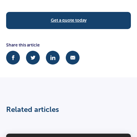
Get a quote today
Share this article
Related articles