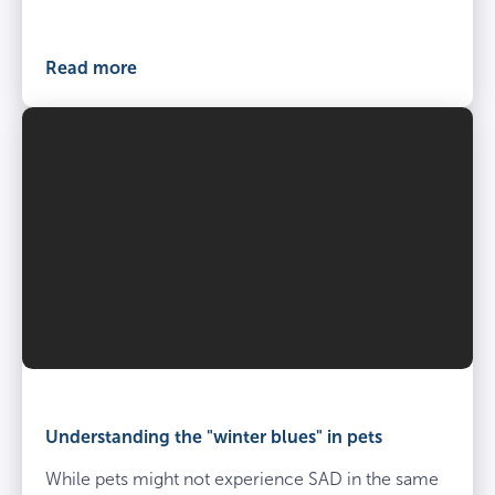
at
the
vets
Read more
Understanding the "winter blues" in pets
While pets might not experience SAD in the same