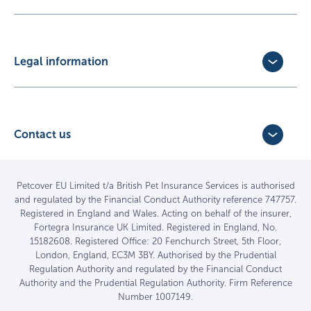
Update Policy
Pet Business Insurance
Make a Claim
Partners
Convert a trial policy
Legal information
Policy Documents
Privacy Policy
Terms of Business Agreement
Cookie Policy
Careers with us
Terms and Conditions
Contact us
FAQs
Accessibility
4 Bridge Road Business Park,
Find a vet
Vulnerable Customer Policy
Bridge Road,
Haywards Heath,
Complaints
Petcover EU Limited t/a British Pet Insurance Services is authorised
and regulated by the Financial Conduct Authority reference 747757.
West Sussex RH16 1TX
Sitemap
Registered in England and Wales. Acting on behalf of the insurer,
01444 708840
Fortegra Insurance UK Limited. Registered in England, No.
15182608. Registered Office: 20 Fenchurch Street, 5th Floor,
London, England, EC3M 3BY. Authorised by the Prudential
Regulation Authority and regulated by the Financial Conduct
Authority and the Prudential Regulation Authority. Firm Reference
Number 1007149.