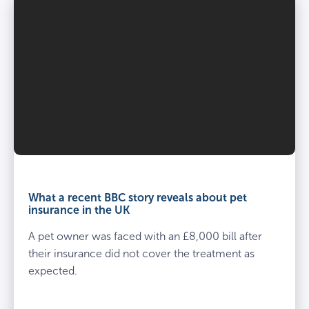
What a recent BBC story reveals about pet
insurance in the UK
A pet owner was faced with an £8,000 bill after
their insurance did not cover the treatment as
expected.