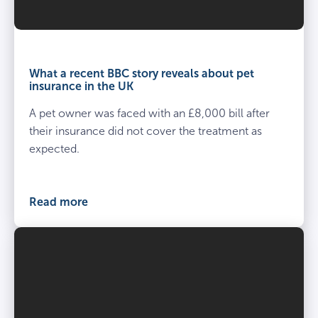
What a recent BBC story reveals about pet
insurance in the UK
A pet owner was faced with an £8,000 bill after
their insurance did not cover the treatment as
expected.
Read more