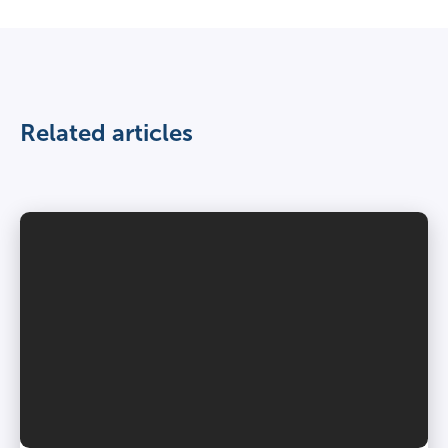
Related articles