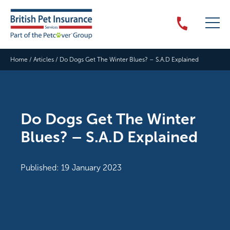
Home
/
Articles
/
Do Dogs Get The Winter Blues? – S.A.D Explained
Do Dogs Get The Winter
Blues? – S.A.D Explained
Published: 19 January 2023