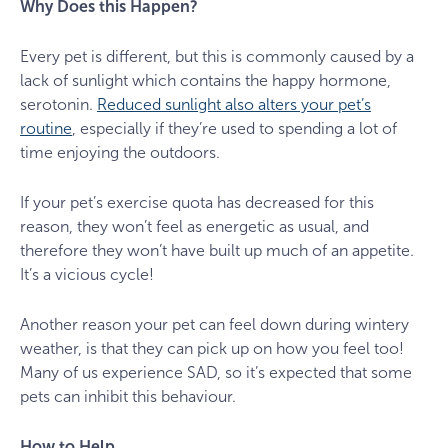
Why Does this Happen?
Every pet is different, but this is commonly caused by a
lack of sunlight which contains the happy hormone,
serotonin.
Reduced sunlight also alters your pet’s
routine
, especially if they’re used to spending a lot of
time enjoying the outdoors.
If your pet’s exercise quota has decreased for this
reason, they won’t feel as energetic as usual, and
therefore they won’t have built up much of an appetite.
It’s a vicious cycle!
Another reason your pet can feel down during wintery
weather, is that they can pick up on how you feel too!
Many of us experience SAD, so it’s expected that some
pets can inhibit this behaviour.
How to Help