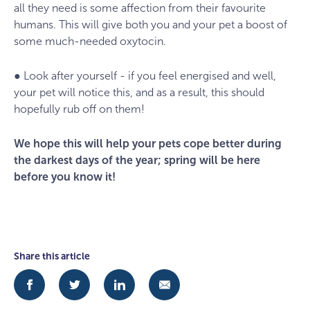
all they need is some affection from their favourite
humans. This will give both you and your pet a boost of
some much-needed oxytocin.
● Look after yourself - if you feel energised and well,
your pet will notice this, and as a result, this should
hopefully rub off on them!
We hope this will help your pets cope better during
the darkest days of the year; spring will be here
before you know it!
Share this article