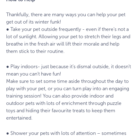
Thankfully, there are many ways you can help your pet
get out of its winter funk!
● Take your pet outside frequently - even if there’s not a
lot of sunlight. Allowing your pet to stretch their legs and
breathe in the fresh air will lift their morale and help
them stick to their routine.
● Play indoors- just because it’s dismal outside, it doesn’t
mean you can’t have fun!
Make sure to set some time aside throughout the day to
play with your pet, or you can turn play into an engaging
training session! You can also provide indoor and
outdoor pets with lots of enrichment through puzzle
toys and hiding their favourite treats to keep them
entertained.
● Shower your pets with lots of attention – sometimes