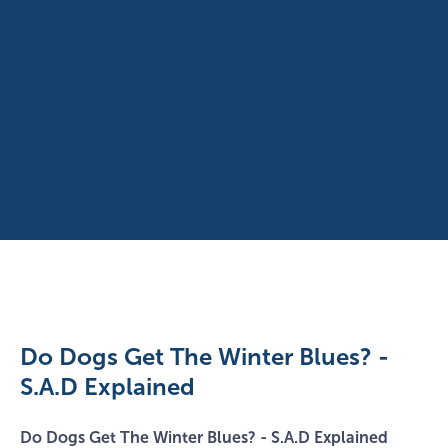
Do Dogs Get The Winter Blues? -
S.A.D Explained
Do Dogs Get The Winter Blues? - S.A.D Explained