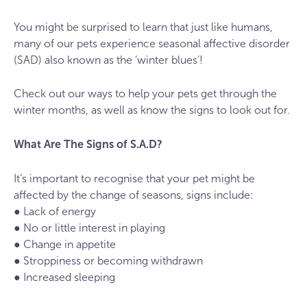
You might be surprised to learn that just like humans,
many of our pets experience seasonal affective disorder
(SAD) also known as the ‘winter blues’!
Check out our ways to help your pets get through the
winter months, as well as know the signs to look out for.
What Are The Signs of S.A.D?
It’s important to recognise that your pet might be
affected by the change of seasons, signs include:
● Lack of energy
● No or little interest in playing
● Change in appetite
● Stroppiness or becoming withdrawn
● Increased sleeping