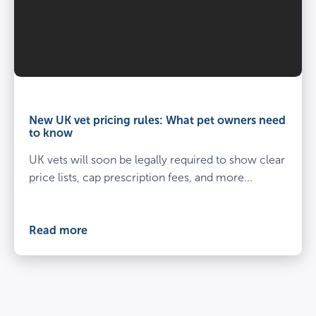
Vet
and
owner
New UK vet pricing rules: What pet owners need
kneel
to know
beside
UK vets will soon be legally required to show clear
spayed
dog
price lists, cap prescription fees, and more...
at
the
vets
Read more