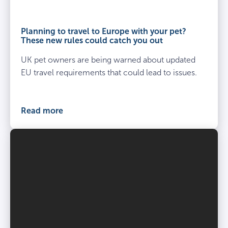
Planning to travel to Europe with your pet?
These new rules could catch you out
UK pet owners are being warned about updated
EU travel requirements that could lead to issues.
Read more