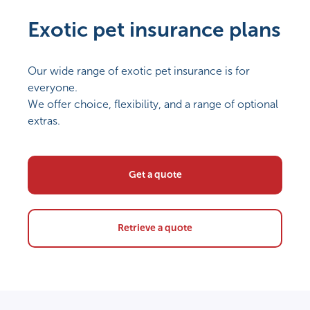
Exotic pet insurance plans
Our wide range of exotic pet insurance is for
everyone.
We offer choice, flexibility, and a range of optional
extras.
Get a quote
Retrieve a quote