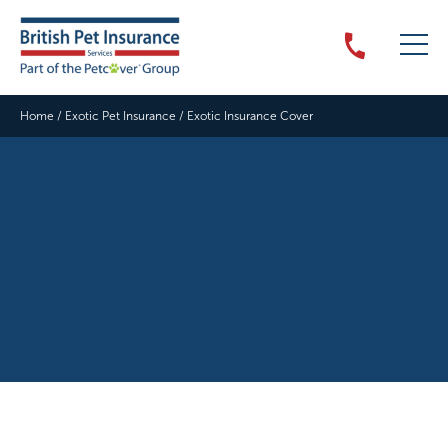
Home
/
Exotic Pet Insurance
/
Exotic Insurance Cover