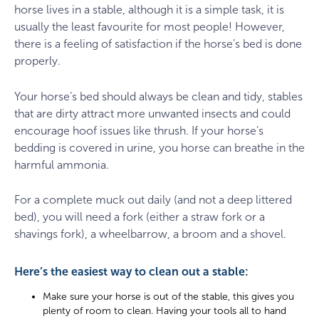
horse lives in a stable, although it is a simple task, it is
usually the least favourite for most people! However,
there is a feeling of satisfaction if the horse’s bed is done
properly.
Your horse’s bed should always be clean and tidy, stables
that are dirty attract more unwanted insects and could
encourage hoof issues like thrush. If your horse’s
bedding is covered in urine, you horse can breathe in the
harmful ammonia.
For a complete muck out daily (and not a deep littered
bed), you will need a fork (either a straw fork or a
shavings fork), a wheelbarrow, a broom and a shovel.
Here’s the easiest way to clean out a stable:
Make sure your horse is out of the stable, this gives you
plenty of room to clean. Having your tools all to hand