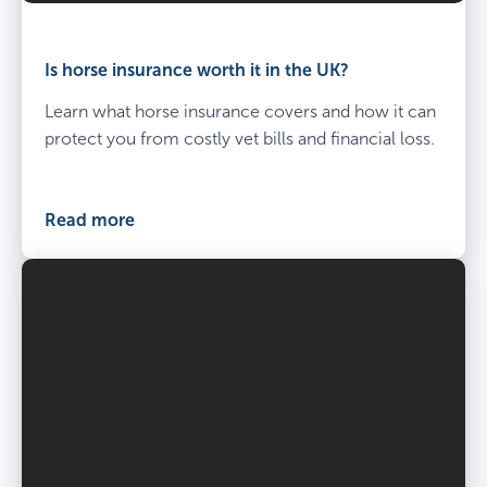
Is horse insurance worth it in the UK?
Learn what horse insurance covers and how it can
protect you from costly vet bills and financial loss.
Read more