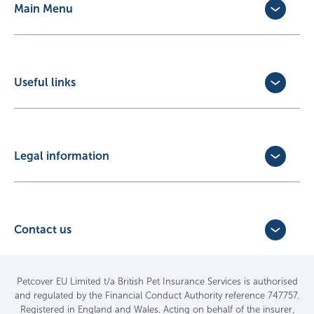
Main Menu
Dog Insurance
Cat Insurance
Horse Insurance
Useful links
Exotic Pet Insurance
Update Policy
Pet Business Insurance
Make a Claim
Partners
Convert a trial policy
Legal information
Policy Documents
Privacy Policy
Terms of Business Agreement
Cookie Policy
Careers with us
Terms and Conditions
Contact us
FAQs
Accessibility
4 Bridge Road Business Park,
Find a vet
Vulnerable Customer Policy
Bridge Road,
Haywards Heath,
Complaints
Petcover EU Limited t/a British Pet Insurance Services is authorised
and regulated by the Financial Conduct Authority reference 747757.
West Sussex RH16 1TX
Sitemap
Registered in England and Wales. Acting on behalf of the insurer,