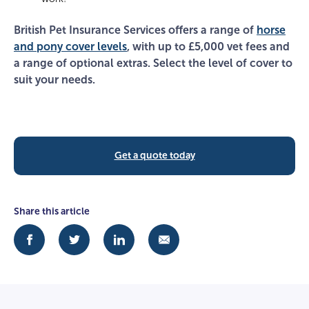
British Pet Insurance Services offers a range of
horse
and pony cover levels
, with up to £5,000 vet fees and
a range of optional extras. Select the level of cover to
suit your needs.
Get a quote today
Share this article