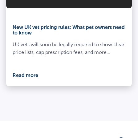
Vet
and
owner
New UK vet pricing rules: What pet owners need
kneel
to know
beside
UK vets will soon be legally required to show clear
spayed
dog
price lists, cap prescription fees, and more...
at
the
vets
Read more