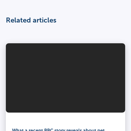
Related articles
What a recent BBC story reveals about pet