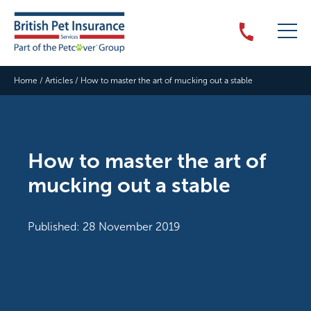
Home
/
Articles
/
How to master the art of mucking out a stable
How to master the art of
mucking out a stable
Published: 28 November 2019