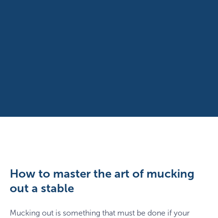
How to master the art of mucking
out a stable
Mucking out is something that must be done if your