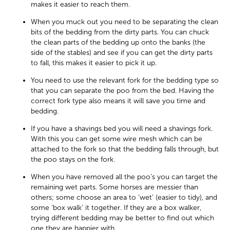
makes it easier to reach them.
When you muck out you need to be separating the clean
bits of the bedding from the dirty parts. You can chuck
the clean parts of the bedding up onto the banks (the
side of the stables) and see if you can get the dirty parts
to fall, this makes it easier to pick it up.
You need to use the relevant fork for the bedding type so
that you can separate the poo from the bed. Having the
correct fork type also means it will save you time and
bedding.
If you have a shavings bed you will need a shavings fork.
With this you can get some wire mesh which can be
attached to the fork so that the bedding falls through, but
the poo stays on the fork.
When you have removed all the poo’s you can target the
remaining wet parts. Some horses are messier than
others; some choose an area to ‘wet’ (easier to tidy), and
some ‘box walk’ it together. If they are a box walker,
trying different bedding may be better to find out which
one they are happier with.