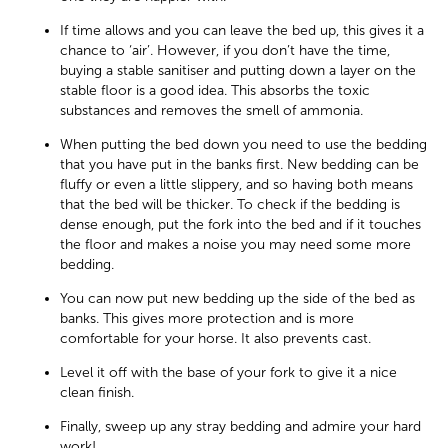
If time allows and you can leave the bed up, this gives it a
chance to ‘air’. However, if you don’t have the time,
buying a stable sanitiser and putting down a layer on the
stable floor is a good idea. This absorbs the toxic
substances and removes the smell of ammonia.
When putting the bed down you need to use the bedding
that you have put in the banks first. New bedding can be
fluffy or even a little slippery, and so having both means
that the bed will be thicker. To check if the bedding is
dense enough, put the fork into the bed and if it touches
the floor and makes a noise you may need some more
bedding.
You can now put new bedding up the side of the bed as
banks. This gives more protection and is more
comfortable for your horse. It also prevents cast.
Level it off with the base of your fork to give it a nice
clean finish.
Finally, sweep up any stray bedding and admire your hard
work!