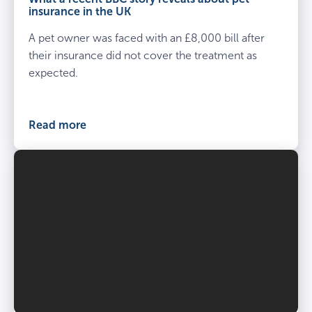
insurance in the UK
A pet owner was faced with an £8,000 bill after
their insurance did not cover the treatment as
expected.
Read more