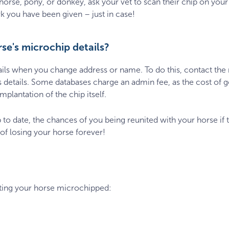
se, pony, or donkey, ask your vet to scan their chip on your fi
 you have been given – just in case!
e's microchip details?
ails when you change address or name. To do this, contact the
s details. Some databases charge an admin fee, as the cost of g
plantation of the chip itself.
p to date, the chances of you being reunited with your horse if 
 of losing your horse forever!
tting your horse microchipped:
0