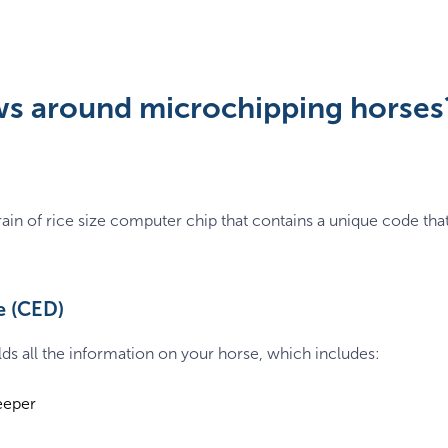
ws around microchipping horses
 grain of rice size computer chip that contains a unique code t
e (CED)
ds all the information on your horse, which includes:
eeper