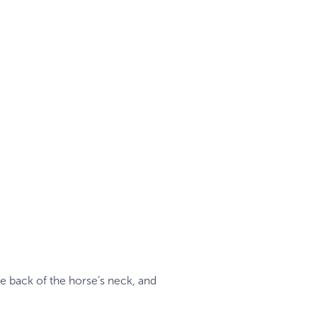
he back of the horse’s neck, and