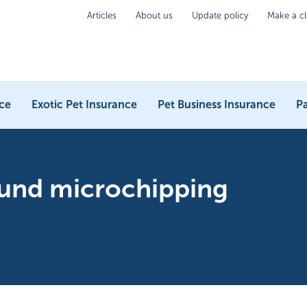
Articles
About us
Update policy
Make a c
ce
Exotic Pet Insurance
Pet Business Insurance
Pa
ound microchipping