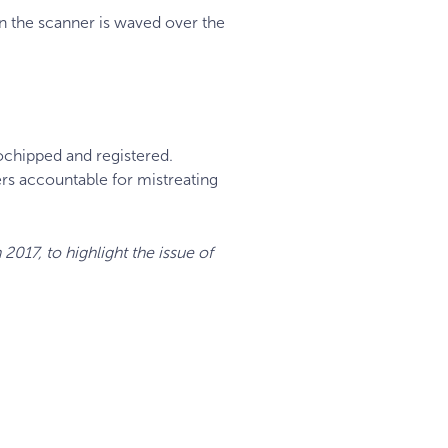
 the scanner is waved over the
ochipped and registered.
ers accountable for mistreating
2017, to highlight the issue of