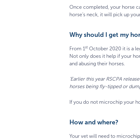
Once completed, your horse ca
horse’s neck, it will pick up yo
Why should I get my ho
st
From 1
October 2020 it is a le
Not only does it help if your h
and abusing their horses.
‘Earlier this year RSCPA release
horses being fly-tipped or dump
If you do not microchip your ho
How and where?
Your vet will need to microchip