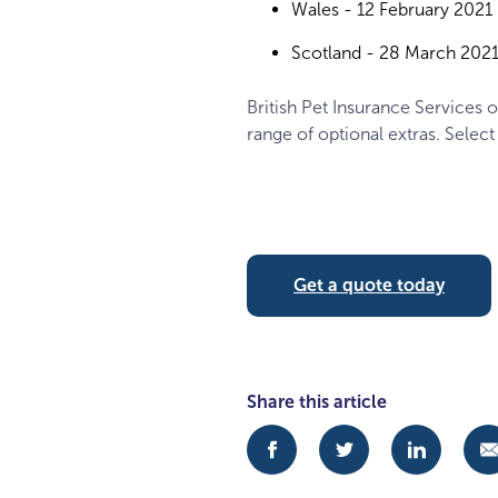
Wales - 12 February 2021
Scotland - 28 March 202
British Pet Insurance Services o
range of optional extras. Select
Get a quote today
Share this article