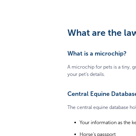
What are the la
What is a microchip?
A microchip for pets is a tiny,
your pet’s details.
Central Equine Databas
The central equine database hol
Your information as the k
Horse’s passport