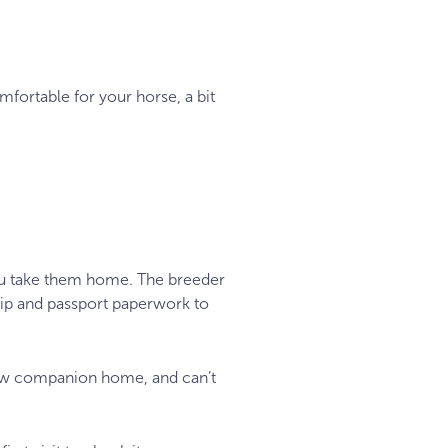
mfortable for your horse, a bit
you take them home. The breeder
hip and passport paperwork to
new companion home, and can’t