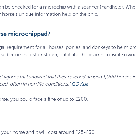
n be checked for a microchip with a scanner (handheld). When
ur horse’s unique information held on the chip.
rse microchipped?
gal requirement for all horses, ponies, and donkeys to be micr
orse becomes lost or stolen, but it also holds irresponsible own
d figures that showed that they rescued around 1,000 horses in 
ed, often in horrific conditions.’
GOV.uk
rse, you could face a fine of up to £200.
 your horse and it will cost around £25-£30.