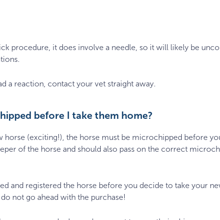
k procedure, it does involve a needle, so it will likely be unco
tions.
d a reaction, contact your vet straight away.
chipped before I take them home?
new horse (exciting!), the horse must be microchipped before 
keeper of the horse and should also pass on the correct microc
ped and registered the horse before you decide to take your 
, do not go ahead with the purchase!