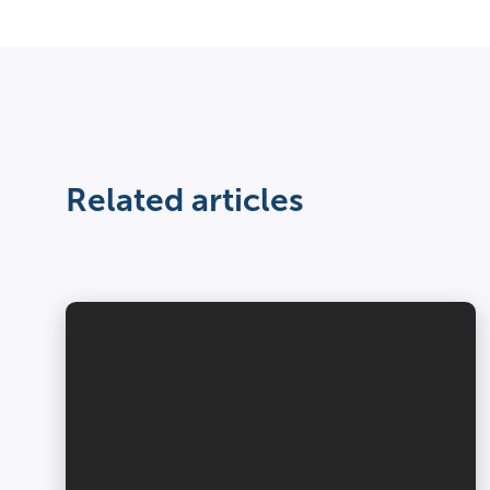
Related articles