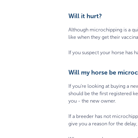
Will it hurt?
Although microchipping is a quic
like when they get their vaccina
If you suspect your horse has ha
Will my horse be micro
If you’re looking at buying a 
should be the first registered 
you - the new owner.
If a breeder has not microchip
give you a reason for the delay