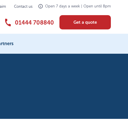
Open 7 days a week | Open until 8pm
laim
Contact us
01444 708840
Get a quote
rtners