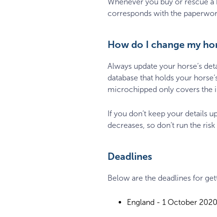
Whenever you buy or rescue a hor
corresponds with the paperwork
How do I change my hors
Always update your horse’s det
database that holds your horse’
microchipped only covers the im
If you don’t keep your details u
decreases, so don’t run the risk
Deadlines
Below are the deadlines for ge
England - 1 October 202