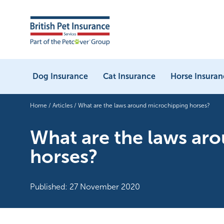
Dog Insurance
Cat Insurance
Horse Insuran
Home
/
Articles
/
What are the laws around microchipping horses?
What are the laws ar
horses?
Published: 27 November 2020