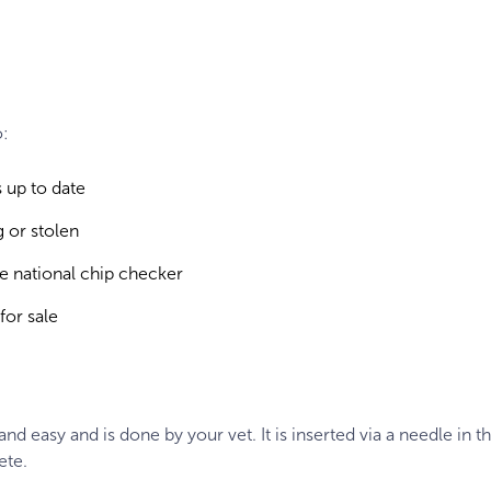
o:
 up to date
 or stolen
the national chip checker
for sale
nd easy and is done by your vet. It is inserted via a needle in t
ete.