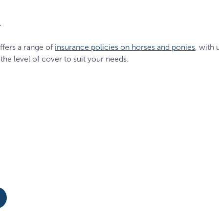
1
ffers a range of
insurance policies on horses and ponies
, with 
 the level of cover to suit your needs.