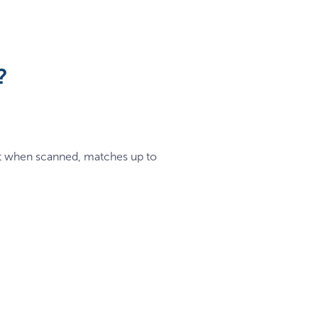
?
hat when scanned, matches up to