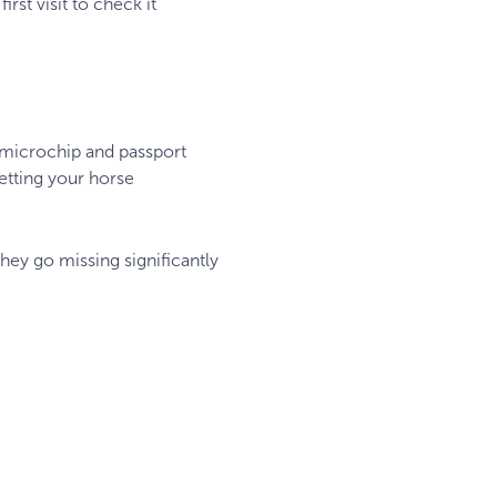
rst visit to check it
 microchip and passport
etting your horse
they go missing significantly