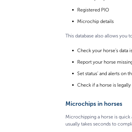
Registered PIO
Microchip details
This database also allows you t
Check your horse’s data is
Report your horse missing
Set status’ and alerts on 
Check if a horse is legally 
Microchips in horses
Microchipping a horse is quick a
usually takes seconds to compl