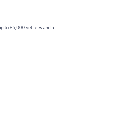
up to £5,000 vet fees and a