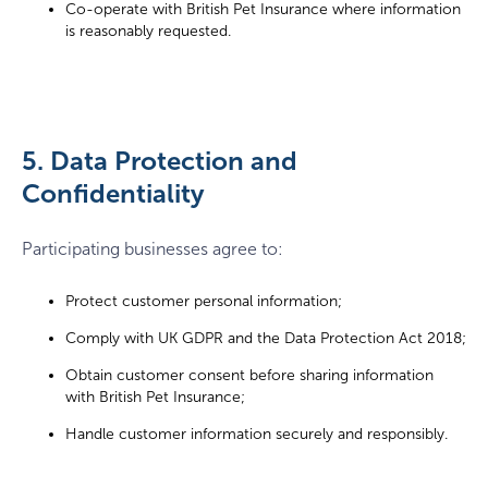
Co-operate with British Pet Insurance where information
is reasonably requested.
5. Data Protection and
Confidentiality
Participating businesses agree to:
Protect customer personal information;
Comply with UK GDPR and the Data Protection Act 2018;
Obtain customer consent before sharing information
with British Pet Insurance;
Handle customer information securely and responsibly.