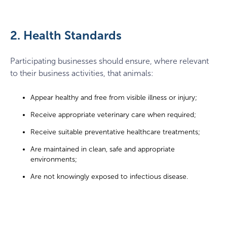
2. Health Standards
Participating businesses should ensure, where relevant
to their business activities, that animals:
Appear healthy and free from visible illness or injury;
Receive appropriate veterinary care when required;
Receive suitable preventative healthcare treatments;
Are maintained in clean, safe and appropriate
environments;
Are not knowingly exposed to infectious disease.