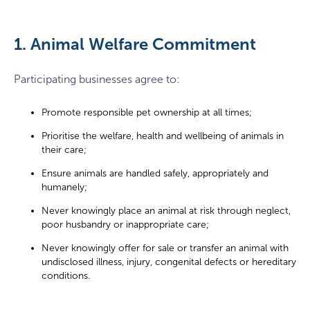
1. Animal Welfare Commitment
Participating businesses agree to:
Promote responsible pet ownership at all times;
Prioritise the welfare, health and wellbeing of animals in
their care;
Ensure animals are handled safely, appropriately and
humanely;
Never knowingly place an animal at risk through neglect,
poor husbandry or inappropriate care;
Never knowingly offer for sale or transfer an animal with
undisclosed illness, injury, congenital defects or hereditary
conditions.