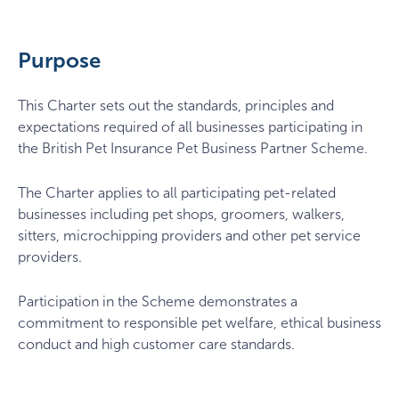
Purpose
This Charter sets out the standards, principles and
expectations required of all businesses participating in
the British Pet Insurance Pet Business Partner Scheme.
The Charter applies to all participating pet-related
businesses including pet shops, groomers, walkers,
sitters, microchipping providers and other pet service
providers.
Participation in the Scheme demonstrates a
commitment to responsible pet welfare, ethical business
conduct and high customer care standards.