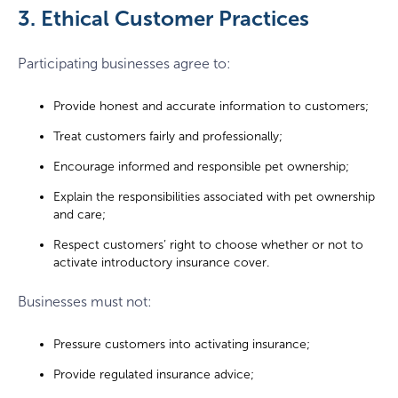
3. Ethical Customer Practices
Participating businesses agree to:
Provide honest and accurate information to customers;
Treat customers fairly and professionally;
Encourage informed and responsible pet ownership;
Explain the responsibilities associated with pet ownership
and care;
Respect customers’ right to choose whether or not to
activate introductory insurance cover.
Businesses must not:
Pressure customers into activating insurance;
Provide regulated insurance advice;