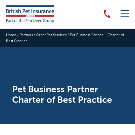
Home
/
Partners
/
Other Pet Services
/
Pet Business Partner – Charter of
Best Practice
Pet Business Partner
Charter of Best Practice