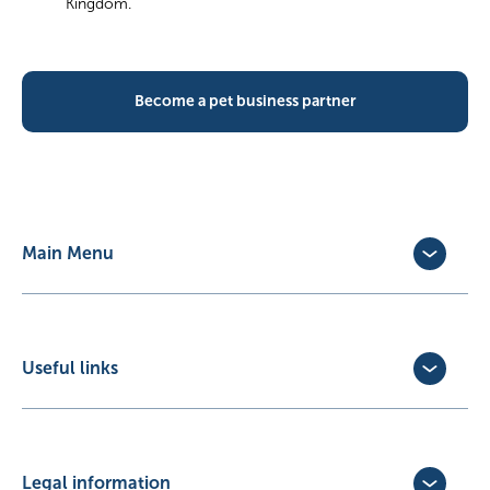
Kingdom.
Become a pet business partner
Main Menu
Dog Insurance
Cat Insurance
Horse Insurance
Useful links
Exotic Pet Insurance
Update Policy
Pet Business Insurance
Make a Claim
Partners
Convert a trial policy
Legal information