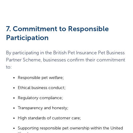
7. Commitment to Responsible
Participation
By participating in the British Pet Insurance Pet Business
Partner Scheme, businesses confirm their commitment
to:
Responsible pet welfare;
Ethical business conduct;
Regulatory compliance;
Transparency and honesty;
High standards of customer care;
Supporting responsible pet ownership within the United