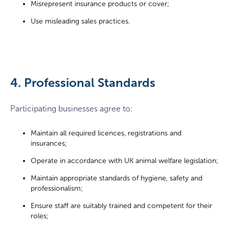
Misrepresent insurance products or cover;
Use misleading sales practices.
4. Professional Standards
Participating businesses agree to:
Maintain all required licences, registrations and
insurances;
Operate in accordance with UK animal welfare legislation;
Maintain appropriate standards of hygiene, safety and
professionalism;
Ensure staff are suitably trained and competent for their
roles;