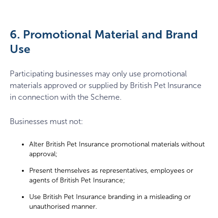
6. Promotional Material and Brand
Use
Participating businesses may only use promotional
materials approved or supplied by British Pet Insurance
in connection with the Scheme.
Businesses must not:
Alter British Pet Insurance promotional materials without
approval;
Present themselves as representatives, employees or
agents of British Pet Insurance;
Use British Pet Insurance branding in a misleading or
unauthorised manner.