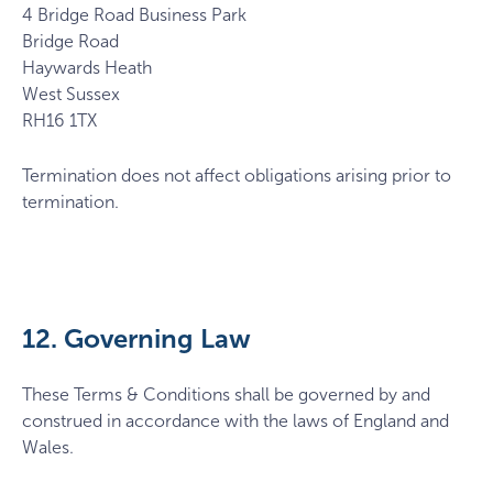
4 Bridge Road Business Park
Bridge Road
Haywards Heath
West Sussex
RH16 1TX
Termination does not affect obligations arising prior to
termination.
12. Governing Law
These Terms & Conditions shall be governed by and
construed in accordance with the laws of England and
Wales.