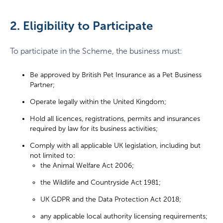
2. Eligibility to Participate
To participate in the Scheme, the business must:
Be approved by British Pet Insurance as a Pet Business
Partner;
Operate legally within the United Kingdom;
Hold all licences, registrations, permits and insurances
required by law for its business activities;
Comply with all applicable UK legislation, including but
not limited to:
the Animal Welfare Act 2006;
the Wildlife and Countryside Act 1981;
UK GDPR and the Data Protection Act 2018;
any applicable local authority licensing requirements;