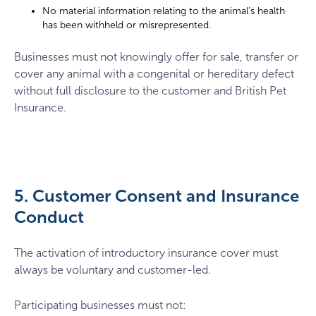
No material information relating to the animal’s health
has been withheld or misrepresented.
Businesses must not knowingly offer for sale, transfer or
cover any animal with a congenital or hereditary defect
without full disclosure to the customer and British Pet
Insurance.
5. Customer Consent and Insurance
Conduct
The activation of introductory insurance cover must
always be voluntary and customer-led.
Participating businesses must not: