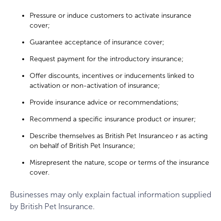
Pressure or induce customers to activate insurance
cover;
Guarantee acceptance of insurance cover;
Request payment for the introductory insurance;
Offer discounts, incentives or inducements linked to
activation or non-activation of insurance;
Provide insurance advice or recommendations;
Recommend a specific insurance product or insurer;
Describe themselves as British Pet Insuranceo r as acting
on behalf of British Pet Insurance;
Misrepresent the nature, scope or terms of the insurance
cover.
Businesses may only explain factual information supplied
by British Pet Insurance.