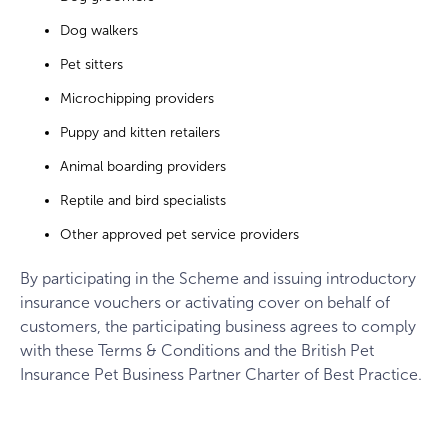
Dog walkers
Pet sitters
Microchipping providers
Puppy and kitten retailers
Animal boarding providers
Reptile and bird specialists
Other approved pet service providers
By participating in the Scheme and issuing introductory
insurance vouchers or activating cover on behalf of
customers, the participating business agrees to comply
with these Terms & Conditions and the British Pet
Insurance Pet Business Partner Charter of Best Practice.