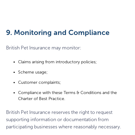
9. Monitoring and Compliance
British Pet Insurance may monitor:
Claims arising from introductory policies;
Scheme usage;
Customer complaints;
Compliance with these Terms & Conditions and the
Charter of Best Practice.
British Pet Insurance reserves the right to request
supporting information or documentation from
participating businesses where reasonably necessary.