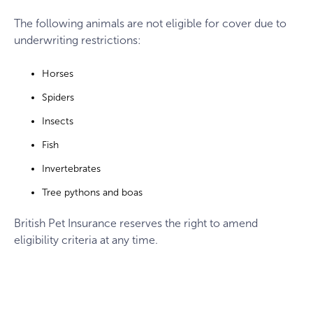
The following animals are not eligible for cover due to
underwriting restrictions:
Horses
Spiders
Insects
Fish
Invertebrates
Tree pythons and boas
British Pet Insurance reserves the right to amend
eligibility criteria at any time.