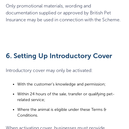
Only promotional materials, wording and
documentation supplied or approved by British Pet
Insurance may be used in connection with the Scheme.
6. Setting Up Introductory Cover
Introductory cover may only be activated:
With the customer’s knowledge and permission;
Within 24 hours of the sale, transfer or qualifying pet-
related service;
Where the animal is eligible under these Terms &
Conditions.
When activating cover, businesses must provide