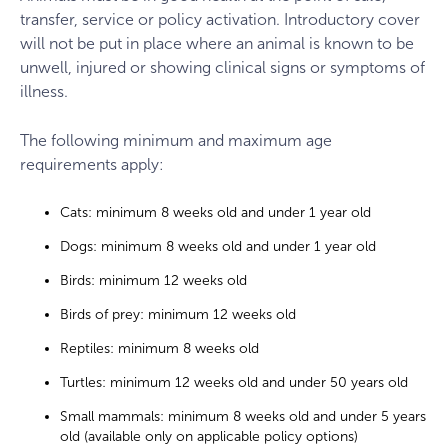
transfer, service or policy activation. Introductory cover
will not be put in place where an animal is known to be
unwell, injured or showing clinical signs or symptoms of
illness.
The following minimum and maximum age
requirements apply:
Cats: minimum 8 weeks old and under 1 year old
Dogs: minimum 8 weeks old and under 1 year old
Birds: minimum 12 weeks old
Birds of prey: minimum 12 weeks old
Reptiles: minimum 8 weeks old
Turtles: minimum 12 weeks old and under 50 years old
Small mammals: minimum 8 weeks old and under 5 years
old (available only on applicable policy options)