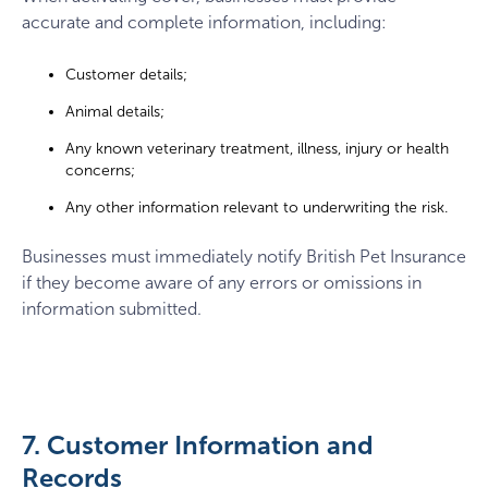
accurate and complete information, including:
Customer details;
Animal details;
Any known veterinary treatment, illness, injury or health
concerns;
Any other information relevant to underwriting the risk.
Businesses must immediately notify British Pet Insurance
if they become aware of any errors or omissions in
information submitted.
7. Customer Information and
Records