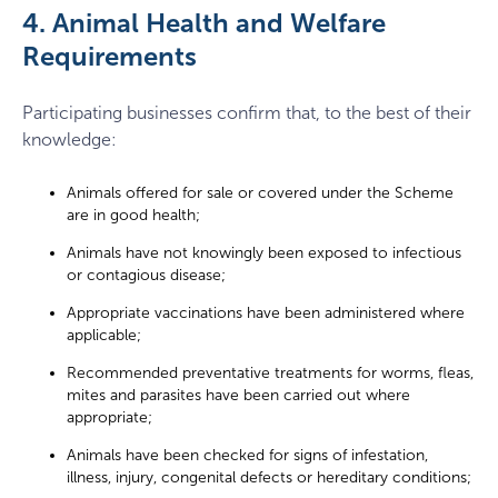
4. Animal Health and Welfare
Requirements
Participating businesses confirm that, to the best of their
knowledge:
Animals offered for sale or covered under the Scheme
are in good health;
Animals have not knowingly been exposed to infectious
or contagious disease;
Appropriate vaccinations have been administered where
applicable;
Recommended preventative treatments for worms, fleas,
mites and parasites have been carried out where
appropriate;
Animals have been checked for signs of infestation,
illness, injury, congenital defects or hereditary conditions;