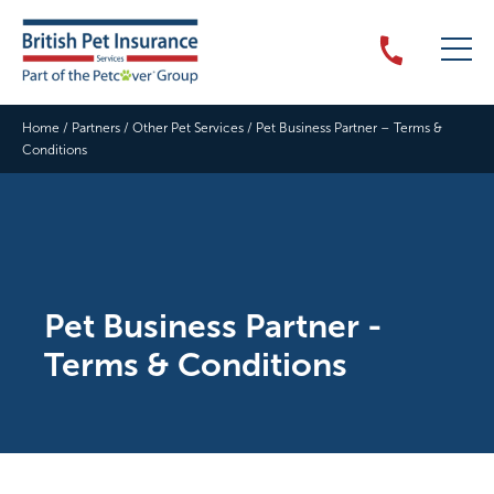
Home
/
Partners
/
Other Pet Services
/
Pet Business Partner – Terms &
Conditions
Pet Business Partner -
Terms & Conditions