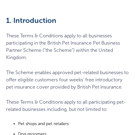
1. Introduction
These Terms & Conditions apply to all businesses
participating in the British Pet Insurance Pet Business
Partner Scheme (“the Scheme”) within the United
Kingdom.
The Scheme enables approved pet-related businesses to
offer eligible customers four weeks’ free introductory
pet insurance cover provided by British Pet Insurance.
These Terms & Conditions apply to all participating pet-
related businesses including, but not limited to:
Pet shops and pet retailers
Dog groomers