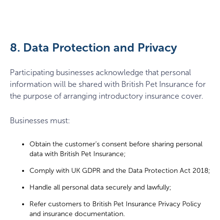
8. Data Protection and Privacy
Participating businesses acknowledge that personal
information will be shared with British Pet Insurance for
the purpose of arranging introductory insurance cover.
Businesses must:
Obtain the customer’s consent before sharing personal
data with British Pet Insurance;
Comply with UK GDPR and the Data Protection Act 2018;
Handle all personal data securely and lawfully;
Refer customers to British Pet Insurance Privacy Policy
and insurance documentation.