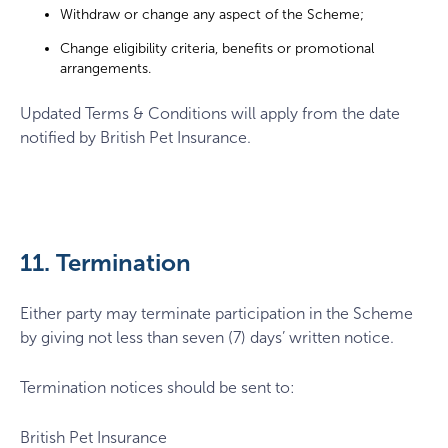
Withdraw or change any aspect of the Scheme;
Change eligibility criteria, benefits or promotional
arrangements.
Updated Terms & Conditions will apply from the date
notified by British Pet Insurance.
11. Termination
Either party may terminate participation in the Scheme
by giving not less than seven (7) days’ written notice.
Termination notices should be sent to:
British Pet Insurance