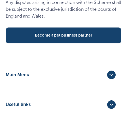
Any disputes arising in connection with the Scheme shall
be subject to the exclusive jurisdiction of the courts of
England and Wales.
Become a pet business partner
Main Menu
Dog Insurance
Cat Insurance
Horse Insurance
Useful links
Exotic Pet Insurance
Update Policy
Pet Business Insurance
Make a Claim
Partners