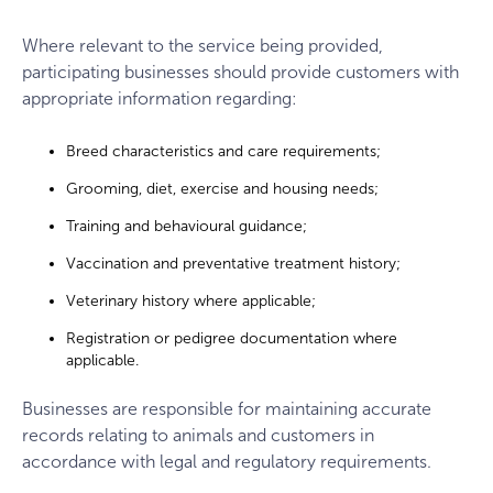
Where relevant to the service being provided,
participating businesses should provide customers with
appropriate information regarding:
Breed characteristics and care requirements;
Grooming, diet, exercise and housing needs;
Training and behavioural guidance;
Vaccination and preventative treatment history;
Veterinary history where applicable;
Registration or pedigree documentation where
applicable.
Businesses are responsible for maintaining accurate
records relating to animals and customers in
accordance with legal and regulatory requirements.