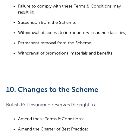
Failure to comply with these Terms & Conditions may
result in:
Suspension from the Scheme;
Withdrawal of access to introductory insurance facilities;
Permanent removal from the Scheme;
Withdrawal of promotional materials and benefits.
10. Changes to the Scheme
British Pet Insurance reserves the right to:
Amend these Terms & Conditions;
Amend the Charter of Best Practice;