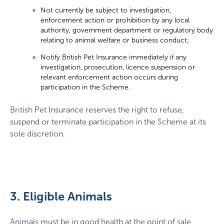
Not currently be subject to investigation,
enforcement action or prohibition by any local
authority, government department or regulatory body
relating to animal welfare or business conduct;
Notify British Pet Insurance immediately if any
investigation, prosecution, licence suspension or
relevant enforcement action occurs during
participation in the Scheme.
British Pet Insurance reserves the right to refuse,
suspend or terminate participation in the Scheme at its
sole discretion.
3. Eligible Animals
Animals must be in good health at the point of sale,