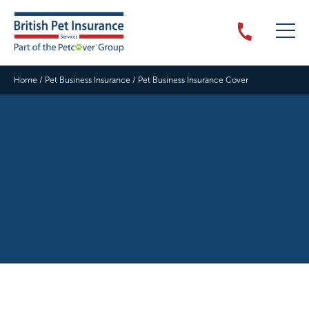
Home
/
Pet Business Insurance
/
Pet Business Insurance Cover