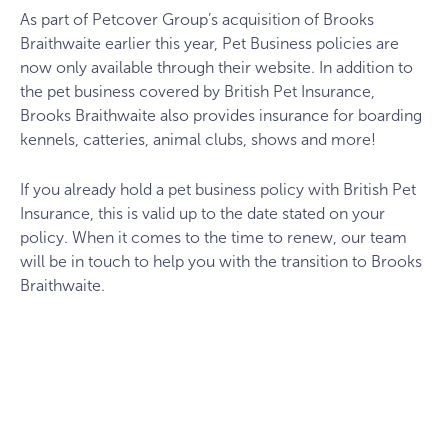
As part of Petcover Group’s acquisition of Brooks
Braithwaite earlier this year, Pet Business policies are
now only available through their website. In addition to
the pet business covered by British Pet Insurance,
Brooks Braithwaite also provides insurance for boarding
kennels, catteries, animal clubs, shows and more!
If you already hold a pet business policy with British Pet
Insurance, this is valid up to the date stated on your
policy. When it comes to the time to renew, our team
will be in touch to help you with the transition to Brooks
Braithwaite.