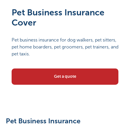
Pet Business Insurance
Cover
Pet business insurance for dog walkers, pet sitters,
pet home boarders, pet groomers, pet trainers, and
pet taxis.
Get a quote
Pet Business Insurance