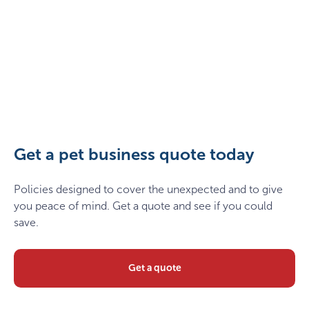
Two,Happy,Dogs,With,Owner,Sitting,On,Grass,In,The
Get a pet business quote today
Policies designed to cover the unexpected and to give
you peace of mind. Get a quote and see if you could
save.
Get a quote