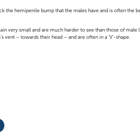
k the hemipenile bump that the males have and is often the b
gain very small and are much harder to see than those of male
s vent – towards their head – and are often in a ‘V’-shape.