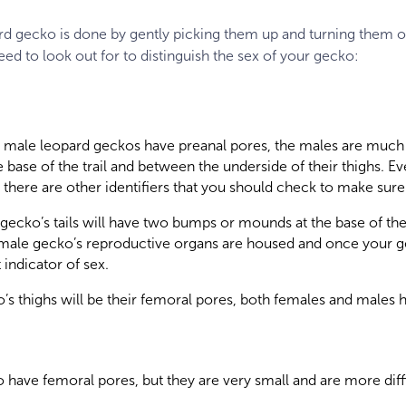
rd gecko is done by gently picking them up and turning them o
eed to look out for to distinguish the sex of your gecko:
 male leopard geckos have preanal pores, the males are muc
 base of the trail and between the underside of their thighs. Ev
there are other identifiers that you should check to make sure 
ecko’s tails will have two bumps or mounds at the base of their
r male gecko’s reproductive organs are housed and once your 
t indicator of sex.
’s thighs will be their femoral pores, both females and males 
have femoral pores, but they are very small and are more diffi