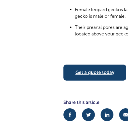
Female leopard geckos lac
gecko is male or female.
Their preanal pores are a
located above your gecko’
Get a quote today
Share this article