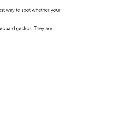
est way to spot whether your
 leopard geckos. They are