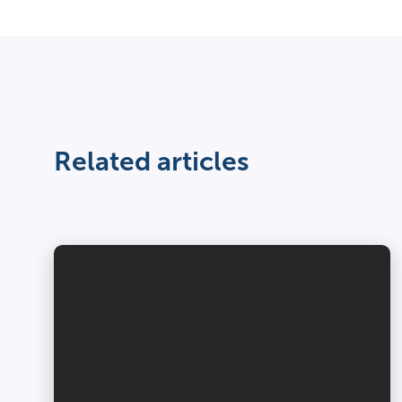
Related articles