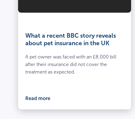
What a recent BBC story reveals
about pet insurance in the UK
A pet owner was faced with an £8,000 bill
after their insurance did not cover the
treatment as expected.
Read more