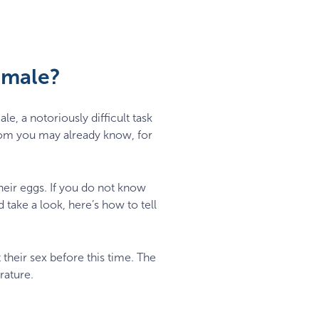
emale?
e, a notoriously difficult task
om you may already know, for
their eggs. If you do not know
 take a look, here’s how to tell
 their sex before this time. The
rature.