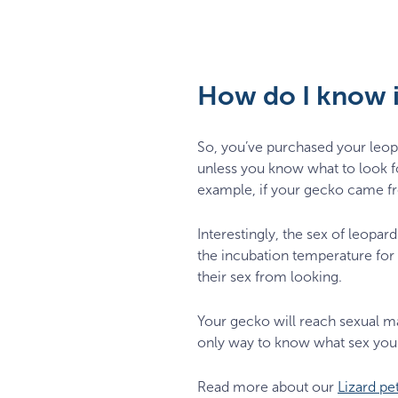
How do I know i
So, you’ve purchased your leopa
unless you know what to look 
example, if your gecko came fr
Interestingly, the sex of leopar
the incubation temperature for 
their sex from looking.
Your gecko will reach sexual mat
only way to know what sex your 
Read more about our
Lizard pe