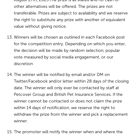
other alternatives will be offered. The prizes are not
transferable. Prizes are subject to availability and we reserve
the right to substitute any prize with another of equivalent
value without giving notice.
Winners will be chosen as outlined in each Facebook post
for the competition entry. Depending on which you enter,
the decision will be made by random selection, popular
vote measured by social media engagement, or our
discretion
The winner will be notified by email and/or DM on
Twitter/Facebook and/or letter within 28 days of the closing
date. The winner will only ever be contacted by staff at
Petcover Group and British Pet Insurance Services. If the
winner cannot be contacted or does not claim the prize
within 14 days of notification, we reserve the right to
withdraw the prize from the winner and pick a replacement
winner.
The promoter will notify the winner when and where the