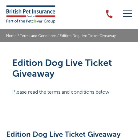
Home
/
Terms and Conditions
/
Edition Dog Live Ticket Giveaway
Edition Dog Live Ticket
Giveaway
Please read the terms and conditions below.
Edition Dog Live Ticket Giveaway