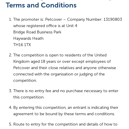
Terms and Conditions
The promoter is: Petcover – Company Number: 13190803
whose registered office is at Unit 4
Bridge Road Business Park
Haywards Heath
TH16 1TX
The competition is open to residents of the United
Kingdom aged 18 years or over except employees of
Petcover and their close relatives and anyone otherwise
connected with the organisation or judging of the
competition.
There is no entry fee and no purchase necessary to enter
this competition.
By entering this competition, an entrant is indicating their
agreement to be bound by these terms and conditions.
Route to entry for the competition and details of how to