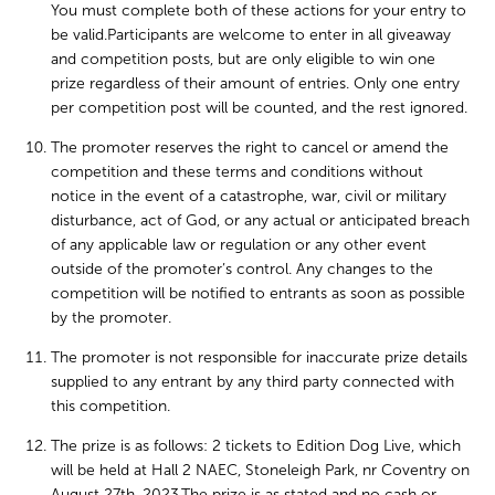
You must complete both of these actions for your entry to
be valid.Participants are welcome to enter in all giveaway
and competition posts, but are only eligible to win one
prize regardless of their amount of entries. Only one entry
per competition post will be counted, and the rest ignored.
The promoter reserves the right to cancel or amend the
competition and these terms and conditions without
notice in the event of a catastrophe, war, civil or military
disturbance, act of God, or any actual or anticipated breach
of any applicable law or regulation or any other event
outside of the promoter’s control. Any changes to the
competition will be notified to entrants as soon as possible
by the promoter.
The promoter is not responsible for inaccurate prize details
supplied to any entrant by any third party connected with
this competition.
The prize is as follows: 2 tickets to Edition Dog Live, which
will be held at Hall 2 NAEC, Stoneleigh Park, nr Coventry on
August 27th, 2023.The prize is as stated and no cash or