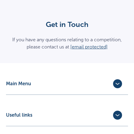
Get in Touch
If you have any questions relating to a competition,
please contact us at
[email protected]
Main Menu
Dog Insurance
Cat Insurance
Horse Insurance
Useful links
Exotic Pet Insurance
Update Policy
Pet Business Insurance
Make a Claim