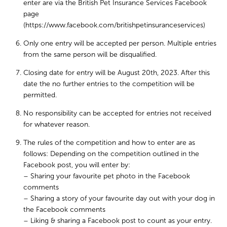
enter are via the British Pet Insurance Services Facebook
page
(https://www.facebook.com/britishpetinsuranceservices)
Only one entry will be accepted per person. Multiple entries
from the same person will be disqualified.
Closing date for entry will be August 20th, 2023. After this
date the no further entries to the competition will be
permitted.
No responsibility can be accepted for entries not received
for whatever reason.
The rules of the competition and how to enter are as
follows: Depending on the competition outlined in the
Facebook post, you will enter by:
– Sharing your favourite pet photo in the Facebook
comments
– Sharing a story of your favourite day out with your dog in
the Facebook comments
– Liking & sharing a Facebook post to count as your entry.