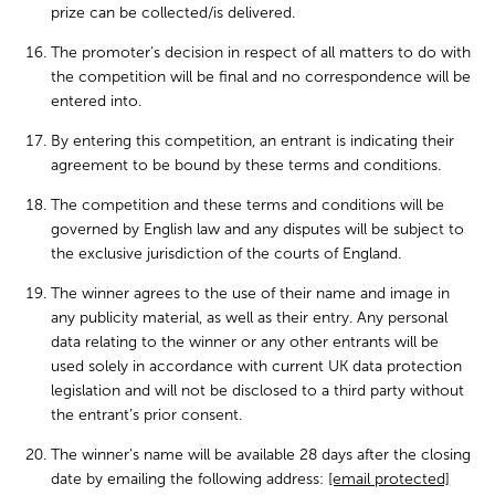
prize can be collected/is delivered.
The promoter’s decision in respect of all matters to do with
the competition will be final and no correspondence will be
entered into.
By entering this competition, an entrant is indicating their
agreement to be bound by these terms and conditions.
The competition and these terms and conditions will be
governed by English law and any disputes will be subject to
the exclusive jurisdiction of the courts of England.
The winner agrees to the use of their name and image in
any publicity material, as well as their entry. Any personal
data relating to the winner or any other entrants will be
used solely in accordance with current UK data protection
legislation and will not be disclosed to a third party without
the entrant’s prior consent.
The winner’s name will be available 28 days after the closing
date by emailing the following address:
[email protected]