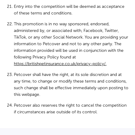
Entry into the competition will be deemed as acceptance
of these terms and conditions.
This promotion is in no way sponsored, endorsed,
administered by, or associated with, Facebook, Twitter,
TikTok, or any other Social Network. You are providing your
information to Petcover and not to any other party. The
information provided will be used in conjunction with the
following Privacy Policy found at
https://britishpetinsurance.co.uk/privacy-policy/.
Petcover shall have the right, at its sole discretion and at
any time, to change or modify these terms and conditions,
such change shall be effective immediately upon posting to
this webpage.
Petcover also reserves the right to cancel the competition
if circumstances arise outside of its control.