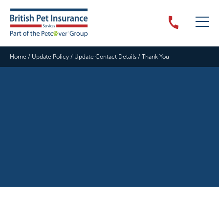
Home
/
Update Policy
/
Update Contact Details
/
Thank You