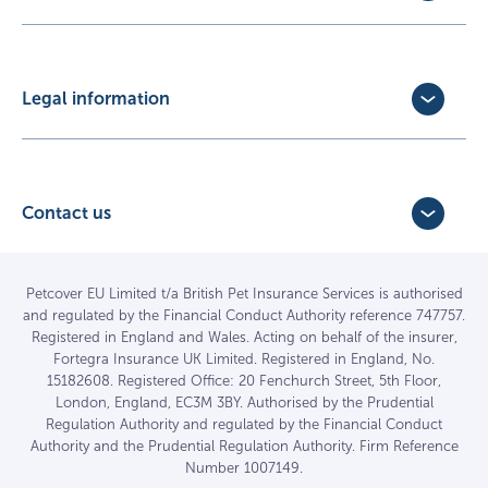
Exotic Pet Insurance
Update Policy
Pet Business Insurance
Make a Claim
Partners
Convert a trial policy
Legal information
Policy Documents
Privacy Policy
Terms of Business Agreement
Cookie Policy
Careers with us
Terms and Conditions
Contact us
FAQs
Accessibility
4 Bridge Road Business Park,
Find a vet
Vulnerable Customer Policy
Bridge Road,
Haywards Heath,
Complaints
Petcover EU Limited t/a British Pet Insurance Services is authorised
and regulated by the Financial Conduct Authority reference 747757.
West Sussex RH16 1TX
Sitemap
Registered in England and Wales. Acting on behalf of the insurer,
01444 708840
Fortegra Insurance UK Limited. Registered in England, No.
15182608. Registered Office: 20 Fenchurch Street, 5th Floor,
London, England, EC3M 3BY. Authorised by the Prudential
Regulation Authority and regulated by the Financial Conduct
Authority and the Prudential Regulation Authority. Firm Reference
Number 1007149.