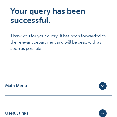
Your query has been
successful.
Thank you for your query. It has been forwarded to
the relevant department and will be dealt with as
soon as possible.
Main Menu
Dog Insurance
Cat Insurance
Horse Insurance
Useful links