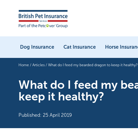
Dog Insurance
Cat Insurance
Horse Insuran
Home
/
Articles
/
What do I feed my bearded dragon to keep it healthy?
What do I feed my be
keep it healthy?
Published: 25 April 2019