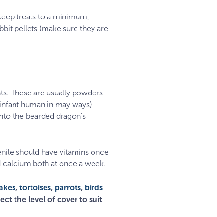
 keep treats to a minimum,
bit pellets (make sure they are
ts. These are usually powders
 infant human in may ways).
 into the bearded dragon’s
enile should have vitamins once
d calcium both at once a week.
akes
,
tortoises
,
parrots
,
birds
ect the level of cover to suit