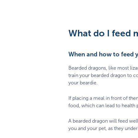
What do I feed 
When and how to feed 
Bearded dragons, like most liz
train your bearded dragon to co
your beardie.
If placing a meal in front of the
food, which can lead to health 
A bearded dragon will feed well
you and your pet, as they unders