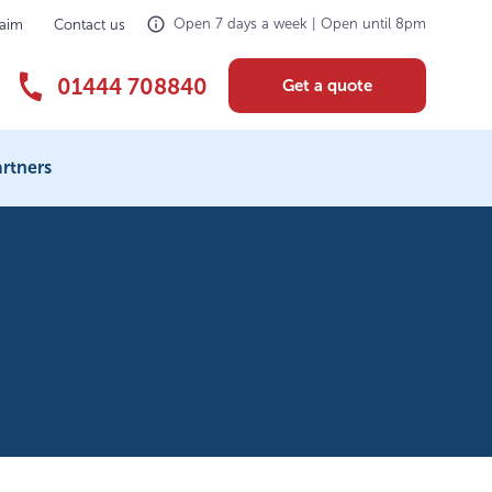
Open 7 days a week | Open until 8pm
laim
Contact us
01444 708840
Get a quote
rtners