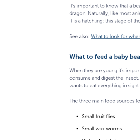
It’s important to know that a be
dragon. Naturally, like most a
it is a hatchling; this stage of
See also:
What to look for whe
What to feed a baby be
When they are young it’s importa
consume and digest the insect, 
wants to eat everything in sight
The three main food sources fo
Small fruit flies
Small wax worms