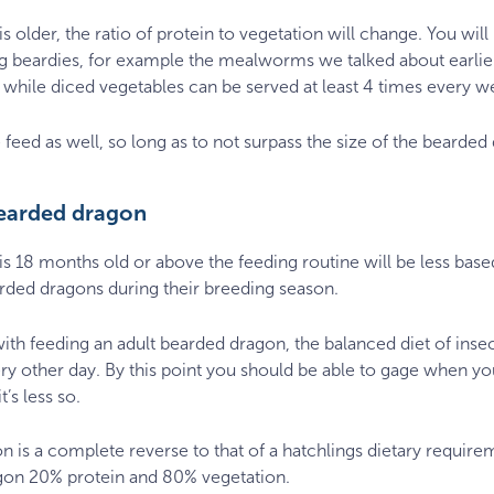
 older, the ratio of protein to vegetation will change. You will
ling beardies, for example the mealworms we talked about earl
 while diced vegetables can be served at least 4 times every we
 feed as well, so long as to not surpass the size of the bearded
bearded dragon
s 18 months old or above the feeding routine will be less bas
rded dragons during their breeding season.
with feeding an adult bearded dragon, the balanced diet of inse
y other day. By this point you should be able to gage when y
’s less so.
ion is a complete reverse to that of a hatchlings dietary requi
gon 20% protein and 80% vegetation.