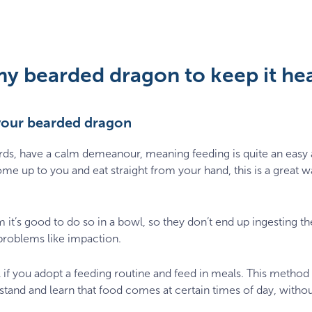
my bearded dragon to keep it he
your bearded dragon
ards, have a calm demeanour, meaning feeding is quite an easy 
me up to you and eat straight from your hand, this is a great w
m it’s good to do so in a bowl, so they don’t end up ingesting th
problems like impaction.
 if you adopt a feeding routine and feed in meals. This method
tand and learn that food comes at certain times of day, without