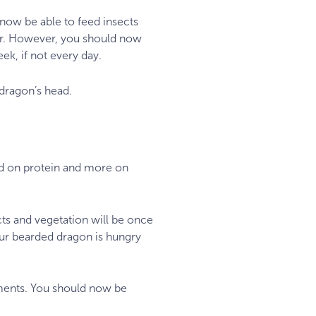
 now be able to feed insects
ier. However, you should now
ek, if not every day.
 dragon’s head.
ed on protein and more on
cts and vegetation will be once
our bearded dragon is hungry
rements. You should now be