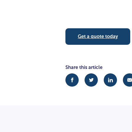
Get a quote today
Share this article