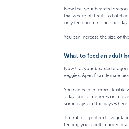
Now that your bearded dragon is
that where off limits to hatch
only feed protein once per day,
You can increase the size of the
What to feed an adult 
Now that your bearded dragon i
veggies. Apart from female bea
You can be a lot more flexible 
a day, and sometimes once ever
some days and the days where it
The ratio of protein to vegetat
feeding your adult bearded dra