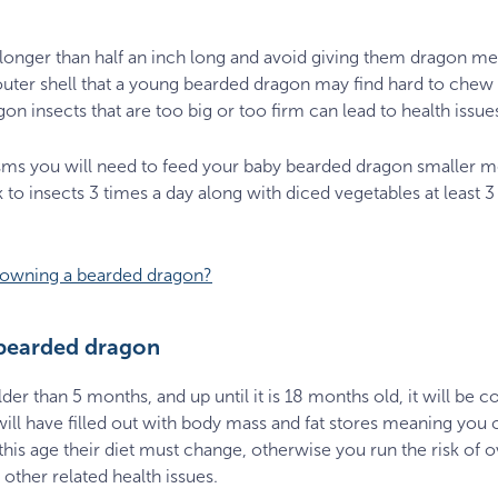
 longer than half an inch long and avoid giving them dragon m
er shell that a young bearded dragon may find hard to chew a
 insects that are too big or too firm can lead to health issues
sms you will need to feed your baby bearded dragon smaller m
 to insects 3 times a day along with diced vegetables at least 3
f owning a bearded dragon?
 bearded dragon
r than 5 months, and up until it is 18 months old, it will be co
ll have filled out with body mass and fat stores meaning you can
his age their diet must change, otherwise you run the risk of
other related health issues.