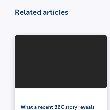
Related articles
What a recent BBC story reveals