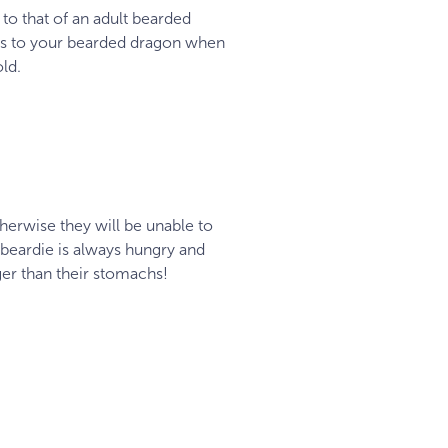
 to that of an adult bearded
ins to your bearded dragon when
old.
therwise they will be unable to
 beardie is always hungry and
ger than their stomachs!