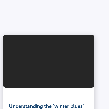
Understanding the "winter blues"