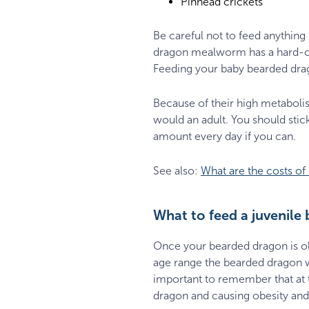
Pinhead crickets
Be careful not to feed anything
dragon mealworm has a hard-out
Feeding your baby bearded dragon
Because of their high metaboli
would an adult. You should stick
amount every day if you can.
See also:
What are the costs o
What to feed a juvenile
Once your bearded dragon is olde
age range the bearded dragon wi
important to remember that at t
dragon and causing obesity and 