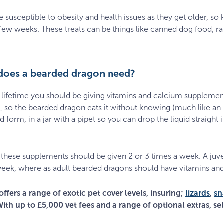
susceptible to obesity and health issues as they get older, so
ew weeks. These treats can be things like canned dog food, rab
does a bearded dragon need?
lifetime you should be giving vitamins and calcium supplemen
d, so the bearded dragon eats it without knowing (much like an
d form, in a jar with a pipet so you can drop the liquid straight
 these supplements should be given 2 or 3 times a week. A juv
eek, where as adult bearded dragons should have vitamins an
offers a range of exotic pet cover levels, insuring;
lizards
,
sn
With up to £5,000 vet fees and a range of optional extras, sel