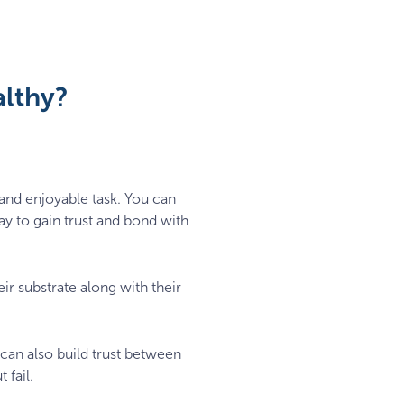
althy?
and enjoyable task. You can
ay to gain trust and bond with
eir substrate along with their
 can also build trust between
 fail.