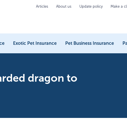
Articles
About us
Update policy
Make a c
ce
Exotic Pet Insurance
Pet Business Insurance
Pa
arded dragon to