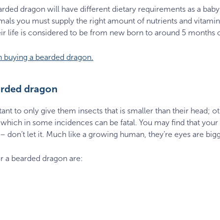
arded dragon will have different dietary requirements as a baby
nimals you must supply the right amount of nutrients and vitam
 their life is considered to be from new born to around 5 months 
n buying a bearded dragon.
arded dragon
nt to only give them insects that is smaller than their head; o
which in some incidences can be fatal. You may find that your
 – don’t let it. Much like a growing human, they’re eyes are big
r a bearded dragon are: