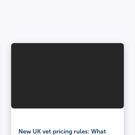
Vet
and
owner
New UK vet pricing rules: What
kneel