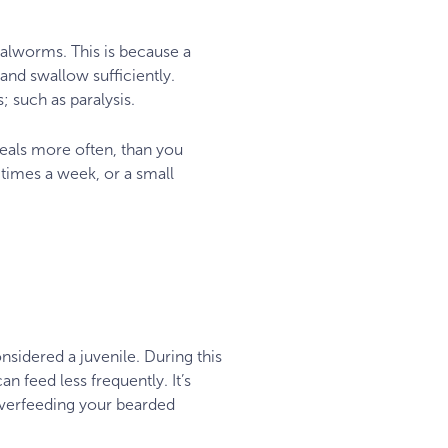
ealworms. This is because a
nd swallow sufficiently.
; such as paralysis.
eals more often, than you
 times a week, or a small
nsidered a juvenile. During this
 feed less frequently. It’s
 overfeeding your bearded