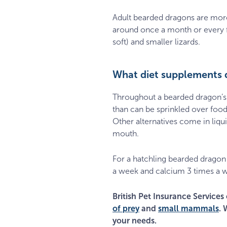
Adult bearded dragons are more 
around once a month or every f
soft) and smaller lizards.
What diet supplements 
Throughout a bearded dragon’s 
than can be sprinkled over foo
Other alternatives come in liqui
mouth.
For a hatchling bearded dragon
a week and calcium 3 times a w
British Pet Insurance Services 
of prey
and
small mammals
. 
your needs.