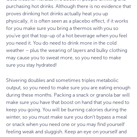
purchasing hot drinks. Although there is no evidence that
proves drinking hot drinks actually heat you up
physically, it is often seen as a placebo effect, if it works
for you make sure you bring a thermos with you so
you’ve got that top-up of a hot beverage when you feel
you need it. You do need to drink more in the cold
weather – plus the wearing of layers and bulky clothing
may cause you to sweat more, so you need to make
sure you stay hydrated!
Shivering doubles and sometimes triples metabolic
output, so you need to make sure you are eating enough
during these months. Packing a snack or granola bar will
make sure you have that boost on hand that you need to
keep you going. You will be burning calories during the
winter, so you must make sure you don’t bypass a meal
or snack when you need one or you may find yourself
feeling weak and sluggish. Keep an eye on yourself and