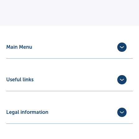
Main Menu
Dog Insurance
Cat Insurance
Horse Insurance
Useful links
Exotic Pet Insurance
Update Policy
Pet Business Insurance
Make a Claim
Partners
Convert a trial policy
Legal information
Policy Documents
Privacy Policy
Terms of Business Agreement
Cookie Policy
Careers with us