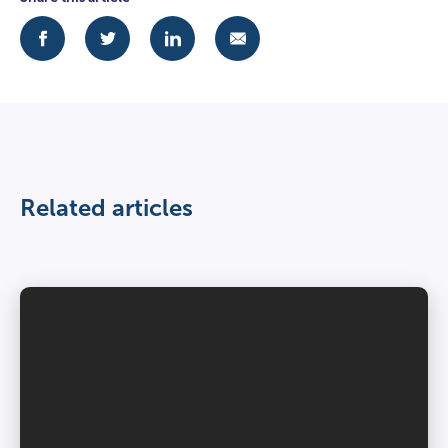
Related articles