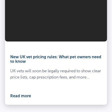
Vet
and
owner
New UK vet pricing rules: What pet owners need
kneel
to know
beside
UK vets will soon be legally required to show clear
spayed
dog
price lists, cap prescription fees, and more...
at
the
vets
Read more