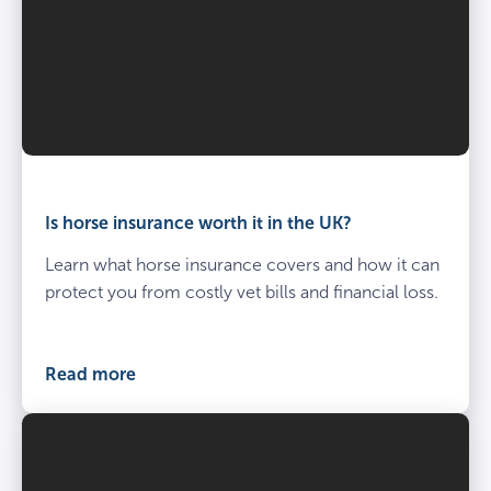
Is horse insurance worth it in the UK?
Learn what horse insurance covers and how it can
protect you from costly vet bills and financial loss.
Read more