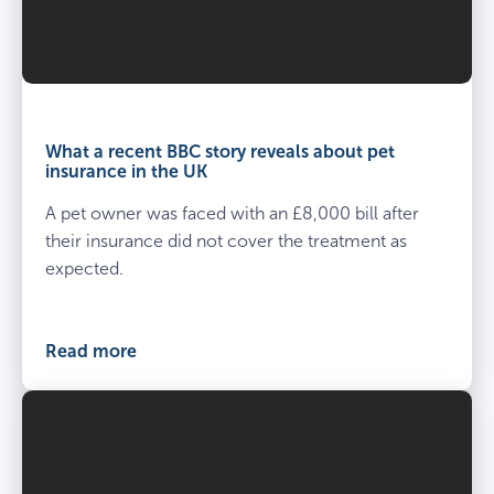
What a recent BBC story reveals about pet
insurance in the UK
A pet owner was faced with an £8,000 bill after
their insurance did not cover the treatment as
expected.
Read more