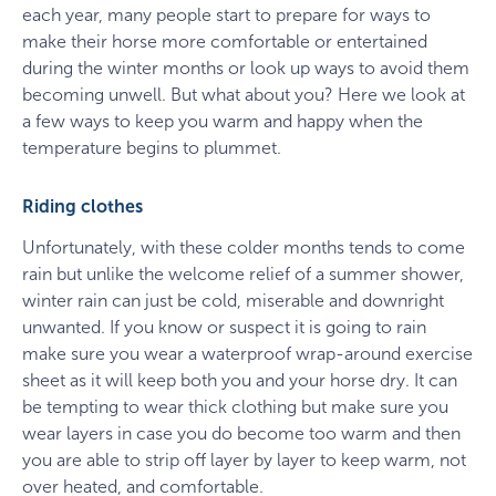
each year, many people start to prepare for ways to
make their horse more comfortable or entertained
during the winter months or look up ways to avoid them
becoming unwell. But what about you? Here we look at
a few ways to keep you warm and happy when the
temperature begins to plummet.
Riding clothes
Unfortunately, with these colder months tends to come
rain but unlike the welcome relief of a summer shower,
winter rain can just be cold, miserable and downright
unwanted. If you know or suspect it is going to rain
make sure you wear a waterproof wrap-around exercise
sheet as it will keep both you and your horse dry. It can
be tempting to wear thick clothing but make sure you
wear layers in case you do become too warm and then
you are able to strip off layer by layer to keep warm, not
over heated, and comfortable.