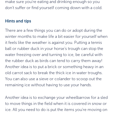
make sure you’re eating and drinking enough so you
don’t suffer or find yourself coming down with a cold.
Hints and tips
There are a few things you can do or adopt during the
winter months to make life a bit easier for yourself when
it feels like the weather is against you. Putting a tennis
ball or rubber duck in your horse’s trough can stop the
water freezing over and turning to ice, be careful with
the rubber duck as birds can tend to carry them away!
Another idea is to put a brick or something heavy in an
old carrot sack to break the thick ice in water troughs.
You can also use a sieve or colander to scoop out the
remaining ice without having to use your hands.
Another idea is to exchange your wheelbarrow for a sled
to move things in the field when it is covered in snow or
ice. All you need to do is put the items you’re moving on