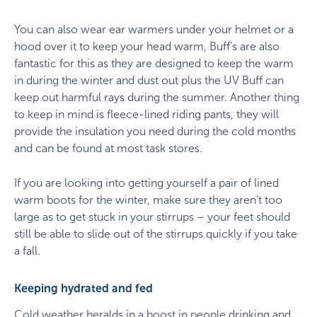
You can also wear ear warmers under your helmet or a
hood over it to keep your head warm, Buff’s are also
fantastic for this as they are designed to keep the warm
in during the winter and dust out plus the UV Buff can
keep out harmful rays during the summer. Another thing
to keep in mind is fleece-lined riding pants, they will
provide the insulation you need during the cold months
and can be found at most task stores.
If you are looking into getting yourself a pair of lined
warm boots for the winter, make sure they aren’t too
large as to get stuck in your stirrups – your feet should
still be able to slide out of the stirrups quickly if you take
a fall.
Keeping hydrated and fed
Cold weather heralds in a boost in people drinking and