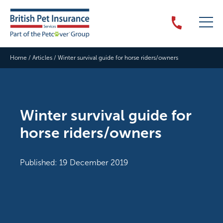
Home
/
Articles
/
Winter survival guide for horse riders/owners
Winter survival guide for
horse riders/owners
Published: 19 December 2019