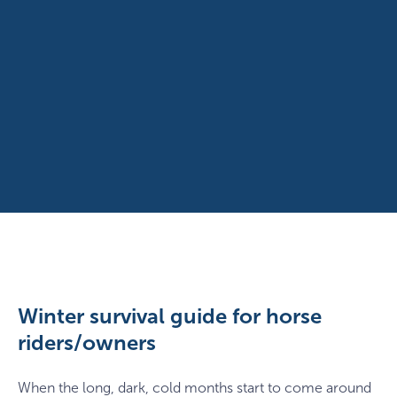
Winter survival guide for horse
riders/owners
When the long, dark, cold months start to come around