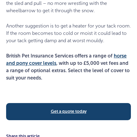
the sled and pull – no more wrestling with the
wheelbarrow to get it through the snow.
Another suggestion is to get a heater for your tack room.
If the room becomes too cold or moist it could lead to
your tack getting damp and at worst mouldy.
British Pet Insurance Services offers a range of
horse
and pony cover levels
, with up to £5,000 vet fees and
a range of optional extras. Select the level of cover to
suit your needs.
Get a quote today
Share this article