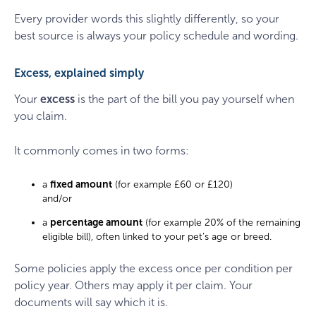
Every provider words this slightly differently, so your
best source is always your policy schedule and wording.
Excess, explained simply
Your
excess
is the part of the bill you pay yourself when
you claim.
It commonly comes in two forms:
a
fixed amount
(for example £60 or £120)
and/or
a
percentage amount
(for example 20% of the remaining
eligible bill), often linked to your pet’s age or breed.
Some policies apply the excess once per condition per
policy year. Others may apply it per claim. Your
documents will say which it is.