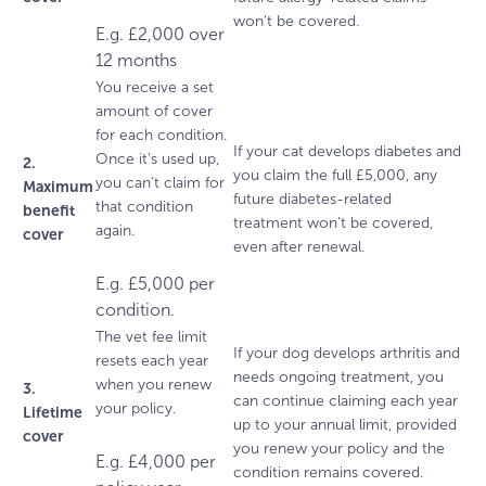
won’t be covered.
E.g. £2,000 over
12 months
You receive a set
amount of cover
for each condition.
If your cat develops diabetes and
Once it’s used up,
2.
you claim the full £5,000, any
you can’t claim for
Maximum
future diabetes-related
that condition
benefit
treatment won’t be covered,
again.
cover
even after renewal.
E.g. £5,000 per
condition.
The vet fee limit
If your dog develops arthritis and
resets each year
needs ongoing treatment, you
when you renew
3.
can continue claiming each year
your policy.
Lifetime
up to your annual limit, provided
cover
you renew your policy and the
E.g. £4,000 per
condition remains covered.