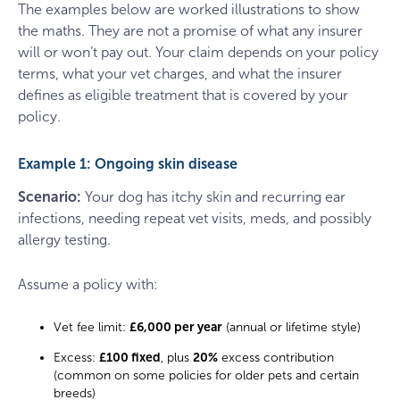
The examples below are worked illustrations to show
the maths. They are not a promise of what any insurer
will or won’t pay out. Your claim depends on your policy
terms, what your vet charges, and what the insurer
defines as eligible treatment that is covered by your
policy.
Example 1: Ongoing skin disease
Scenario:
Your dog has itchy skin and recurring ear
infections, needing repeat vet visits, meds, and possibly
allergy testing.
Assume a policy with:
Vet fee limit:
£6,000 per year
(annual or lifetime style)
Excess:
£100 fixed
, plus
20%
excess contribution
(common on some policies for older pets and certain
breeds)