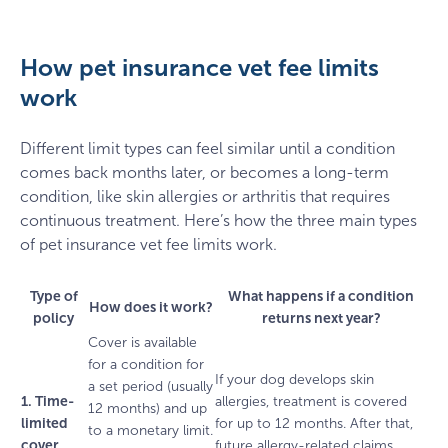
How pet insurance vet fee limits
work
Different limit types can feel similar until a condition
comes back months later, or becomes a long-term
condition, like skin allergies or arthritis that requires
continuous treatment. Here’s how the three main types
of pet insurance vet fee limits work.
Type of
What happens if a condition
How does it work?
policy
returns next year?
Cover is available
for a condition for
If your dog develops skin
a set period (usually
1. Time-
allergies, treatment is covered
12 months) and up
limited
for up to 12 months. After that,
to a monetary limit.
cover
future allergy-related claims