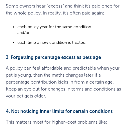
Some owners hear “excess” and think it’s paid once for
the whole policy. In reality, it’s often paid again:
each policy year for the same condition
and/or
each time a new condition is treated.
3. Forgetting percentage excess as pets age
A policy can feel affordable and predictable when your
pet is young, then the maths changes later if a
percentage contribution kicks in from a certain age.
Keep an eye out for changes in terms and conditions as
your pet gets older.
4. Not noticing inner limits for certain conditions
This matters most for higher-cost problems like: