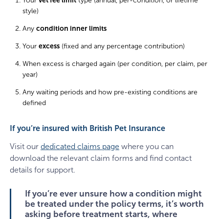
Your
vet fee limit
type (annual, per-condition, or lifetime
style)
Any
condition inner limits
Your
excess
(fixed and any percentage contribution)
When excess is charged again (per condition, per claim, per
year)
Any waiting periods and how pre-existing conditions are
defined
If you’re insured with British Pet Insurance
Visit our
dedicated claims page
where you can
download the relevant claim forms and find contact
details for support.
If you’re ever unsure how a condition might
be treated under the policy terms, it’s worth
asking before treatment starts, where