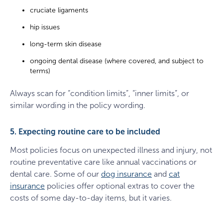
cruciate ligaments
hip issues
long-term skin disease
ongoing dental disease (where covered, and subject to
terms)
Always scan for “condition limits”, “inner limits”, or
similar wording in the policy wording.
5. Expecting routine care to be included
Most policies focus on unexpected illness and injury, not
routine preventative care like annual vaccinations or
dental care. Some of our
dog insurance
and
cat
insurance
policies offer optional extras to cover the
costs of some day-to-day items, but it varies.