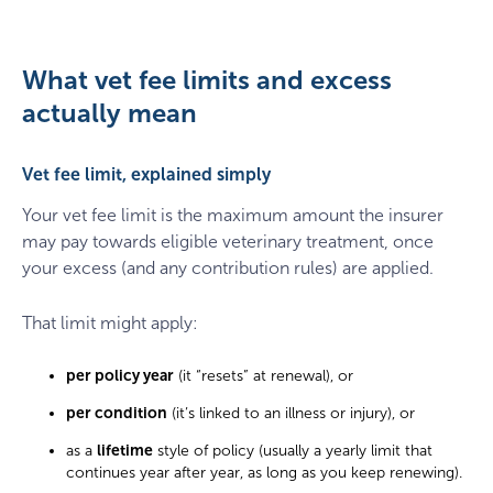
What vet fee limits and excess
actually mean
Vet fee limit, explained simply
Your vet fee limit is the maximum amount the insurer
may pay towards eligible veterinary treatment, once
your excess (and any contribution rules) are applied.
That limit might apply:
per policy year
(it “resets” at renewal), or
per condition
(it’s linked to an illness or injury), or
as a
lifetime
style of policy (usually a yearly limit that
continues year after year, as long as you keep renewing).