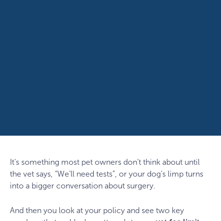
It’s something most pet owners don’t think about until
the vet says, “We’ll need tests”, or your dog’s limp turns
into a bigger conversation about surgery.
And then you look at your policy and see two key