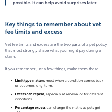
possible. It can help avoid surprises later.
Key things to remember about vet
fee limits and excess
Vet fee limits and excess are the two parts of a pet policy
that most strongly shape what you might pay during a
claim.
If you remember just a few things, make them these:
Limit type matters
most when a condition comes back
or becomes long-term.
Excess can repeat
, especially at renewal or for different
conditions.
Percentage excess
can change the maths as pets get