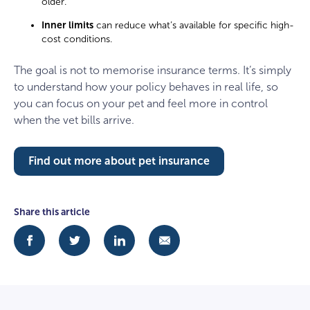
older.
Inner limits
can reduce what’s available for specific high-
cost conditions.
The goal is not to memorise insurance terms. It’s simply
to understand how your policy behaves in real life, so
you can focus on your pet and feel more in control
when the vet bills arrive.
Find out more about pet insurance
Share this article