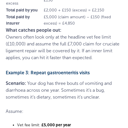
£150
excess
Total paid by you
£2,000 + £150 (excess) = £2,150
Total paid by
£5,000 (claim amount) – £150 (fixed
insurer
excess) = £4,850
What catches people out:
Owners often look only at the headline vet fee limit
(£10,000) and assume the full £7,000 claim for cruciate
ligament repair will be covered by it. If an inner limit
applies, you can hit it faster than expected.
Example 3: Repeat gastroenteritis visits
Scenario:
Your dog has three bouts of vomiting and
diarrhoea across one year. Sometimes it’s a bug,
sometimes it’s dietary, sometimes it’s unclear.
Assume:
Vet fee limit:
£5,000 per year