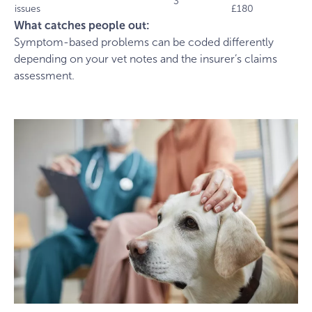
3
issues
£180
What catches people out:
Symptom-based problems can be coded differently
depending on your vet notes and the insurer’s claims
assessment.