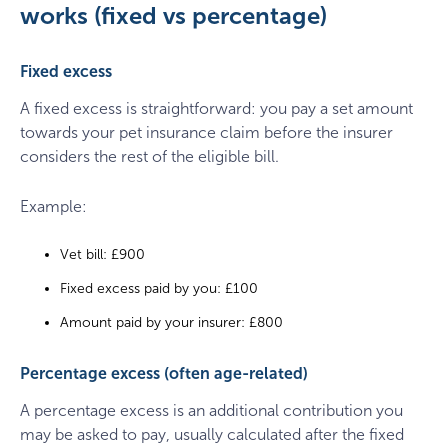
works (fixed vs percentage)
Fixed excess
A fixed excess is straightforward: you pay a set amount
towards your pet insurance claim before the insurer
considers the rest of the eligible bill.
Example:
Vet bill: £900
Fixed excess paid by you: £100
Amount paid by your insurer: £800
Percentage excess (often age-related)
A percentage excess is an additional contribution you
may be asked to pay, usually calculated after the fixed