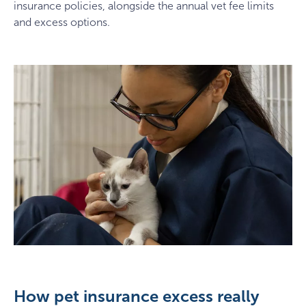
insurance policies, alongside the annual vet fee limits
and excess options.
How pet insurance excess really