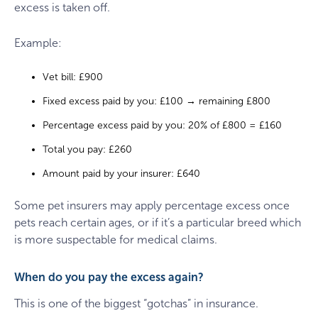
excess is taken off.
Example:
Vet bill: £900
Fixed excess paid by you: £100 → remaining £800
Percentage excess paid by you: 20% of £800 = £160
Total you pay: £260
Amount paid by your insurer: £640
Some pet insurers may apply percentage excess once
pets reach certain ages, or if it’s a particular breed which
is more suspectable for medical claims.
When do you pay the excess again?
This is one of the biggest “gotchas” in insurance.