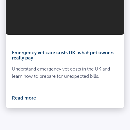
Emergency
vet
care
Emergency vet care costs UK: what pet owners
costs
really pay
UK:
Understand emergency vet costs in the UK and
what
pet
learn how to prepare for unexpected bills.
owners
really
pay
Read more
cover