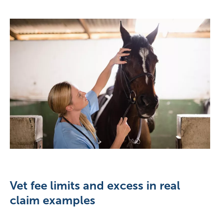
Vet fee limits and excess in real
claim examples