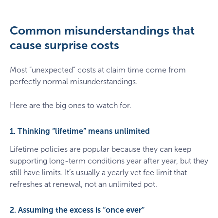
Common misunderstandings that
cause surprise costs
Most “unexpected” costs at claim time come from
perfectly normal misunderstandings.
Here are the big ones to watch for.
1. Thinking “lifetime” means unlimited
Lifetime policies are popular because they can keep
supporting long-term conditions year after year, but they
still have limits. It’s usually a yearly vet fee limit that
refreshes at renewal, not an unlimited pot.
2. Assuming the excess is “once ever”