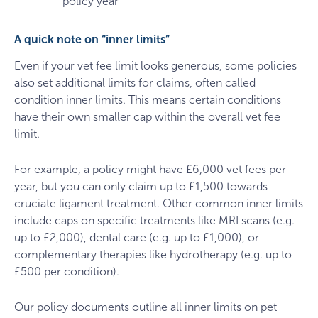
policy year
A quick note on “inner limits”
Even if your vet fee limit looks generous, some policies
also set additional limits for claims, often called
condition inner limits. This means certain conditions
have their own smaller cap within the overall vet fee
limit.
For example, a policy might have £6,000 vet fees per
year, but you can only claim up to £1,500 towards
cruciate ligament treatment. Other common inner limits
include caps on specific treatments like MRI scans (e.g.
up to £2,000), dental care (e.g. up to £1,000), or
complementary therapies like hydrotherapy (e.g. up to
£500 per condition).
Our policy documents outline all inner limits on pet