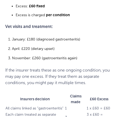
Excess:
£60 fixed
Excess is charged
per condition
Vet visits and treatment:
January: £180 (diagnosed gastroenteritis)
April: £220 (dietary upset)
November: £260 (gastroenteritis again)
If the insurer treats these as one ongoing condition, you
may pay one excess. If they treat them as separate
conditions, you might pay it multiple times.
Claims
Insurers decision
£60 Excess
made
All claims linked as “gastroenteritis”
1
1 x £60 = £60
Each claim treated as separate
3 x £60 =