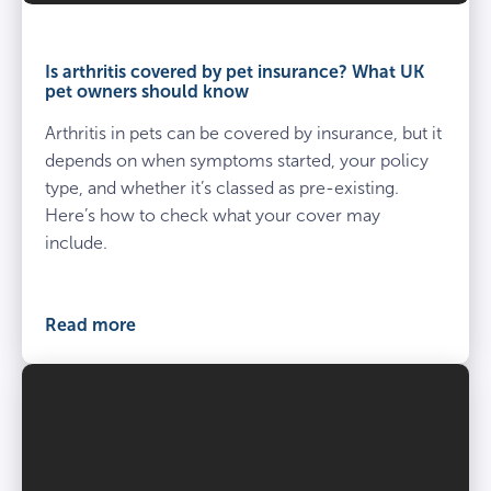
Is
arthritis
​Is arthritis covered by pet insurance? What UK
covered
pet owners should know
by
Arthritis in pets can be covered by insurance, but it
pet
insurance?
depends on when symptoms started, your policy
What
type, and whether it’s classed as pre-existing.
UK
Here’s how to check what your cover may
pet
include.
owners
should
know
Read more
cover