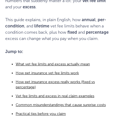
numbers that suddenly matter a lot: your
vet fee limit
and your
excess
.
This guide explains, in plain English, how
annual
,
per-
condition
, and
lifetime
vet fee limits behave when a
condition comes back, plus how
fixed
and
percentage
excess can change what you pay when you claim.
Jump to:
What vet fee limits and excess actually mean
How pet insurance vet fee limits work
How pet insurance excess really works (fixed vs
percentage)
Vet fee limits and excess in real claim examples
Common misunderstandings that cause surprise costs
Practical tips before you claim