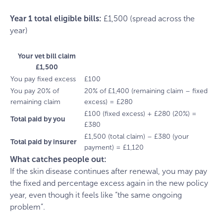
Year 1 total eligible bills:
£1,500 (spread across the
year)
Your vet bill claim
£1,500
You pay fixed excess
£100
You pay 20% of
20% of £1,400 (remaining claim – fixed
remaining claim
excess) = £280
£100 (fixed excess) + £280 (20%) =
Total paid by you
£380
£1,500 (total claim) – £380 (your
Total paid by insurer
payment) = £1,120
What catches people out:
If the skin disease continues after renewal, you may pay
the fixed and percentage excess again in the new policy
year, even though it feels like “the same ongoing
problem”.