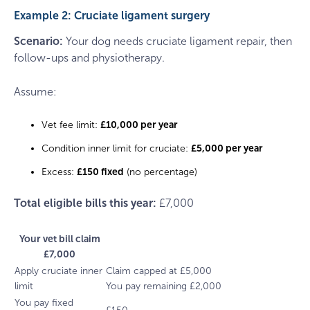
Example 2: Cruciate ligament surgery
Scenario:
Your dog needs cruciate ligament repair, then
follow-ups and physiotherapy.
Assume:
Vet fee limit:
£10,000 per year
Condition inner limit for cruciate:
£5,000 per year
Excess:
£150 fixed
(no percentage)
Total eligible bills this year:
£7,000
Your vet bill claim
£7,000
Apply cruciate inner
Claim capped at £5,000
limit
You pay remaining £2,000
You pay fixed