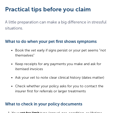
Practical tips before you claim
A little preparation can make a big difference in stressful
situations.
What to do when your pet first shows symptoms
Book the vet early if signs persist or your pet seems “not
themselves”
Keep receipts for any payments you make and ask for
itemised invoices
Ask your vet to note clear clinical history (dates matter)
Check whether your policy asks for you to contact the
insurer first for referrals or larger treatments
What to check in your policy documents