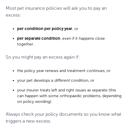
Most pet insurance policies will ask you to pay an
excess:
per condition per policy year
, or
per separate condition
, even if it happens close
together.
So you might pay an excess again if:
the policy year renews and treatment continues, or
your pet develops a
different
condition, or
your insurer treats left and right issues as separate (this
can happen with some orthopaedic problems, depending
on policy wording).
Always check your policy documents so you know what
triggers a new excess.