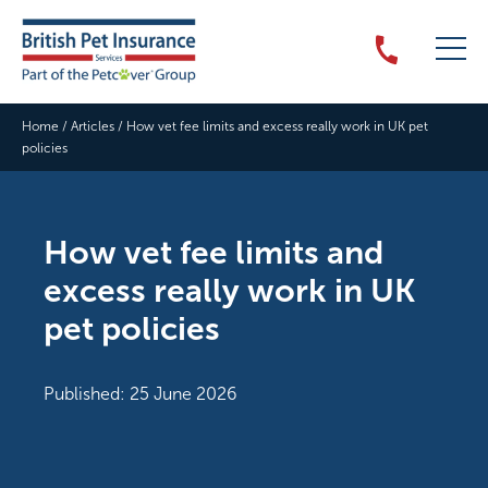
Home
/
Articles
/
How vet fee limits and excess really work in UK pet
policies
How vet fee limits and
excess really work in UK
pet policies
Published: 25 June 2026