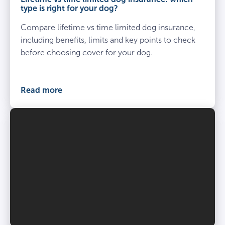
brown
type is right for your dog?
short
Compare lifetime vs time limited dog insurance,
coated
dog
including benefits, limits and key points to check
before choosing cover for your dog.
Read more