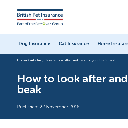
Dog Insurance
Cat Insurance
Horse Insuran
Home
/
Articles
/
How to look after and care for your bird’s beak
How to look after and 
beak
Published: 22 November 2018