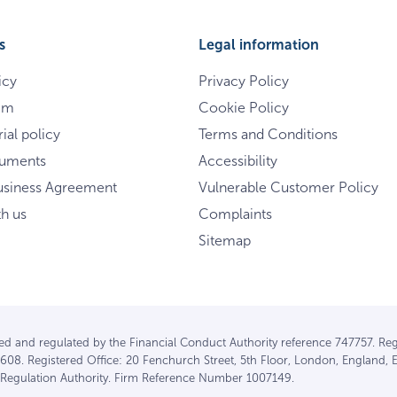
s
Legal information
icy
Privacy Policy
im
Cookie Policy
ial policy
Terms and Conditions
cuments
Accessibility
usiness Agreement
Vulnerable Customer Policy
th us
Complaints
Sitemap
ised and regulated by the Financial Conduct Authority reference 747757. Reg
608. Registered Office: 20 Fenchurch Street, 5th Floor, London, England, 
l Regulation Authority. Firm Reference Number 1007149.