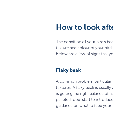
How to look afte
The condition of your bird’s beak
texture and colour of your bird
Below are a few of signs that you
Flaky beak
A common problem particularly 
textures. A flaky beak is usuall
is getting the right balance of n
pelleted food, start to introdu
guidance on what to feed your 