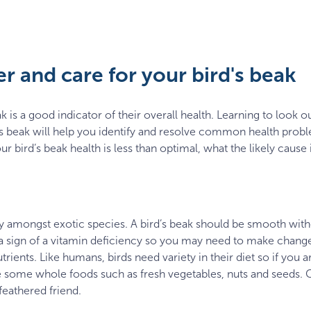
r and care for your bird's beak
 is a good indicator of their overall health. Learning to look ou
’s beak will help you identify and resolve common health proble
r bird’s beak health is less than optimal, what the likely cause i
amongst exotic species. A bird’s beak should be smooth with
y a sign of a vitamin deficiency so you may need to make changes
utrients. Like humans, birds need variety in their diet so if you a
ce some whole foods such as fresh vegetables, nuts and seeds. C
feathered friend.