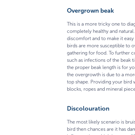
Overgrown beak
This is a more tricky one to diag
completely healthy and natural.
discomfort and to make it easy 
birds are more susceptible to 
gathering for food. To further
such as infections of the beak 
the proper beak length is for yo
the overgrowth is due to a more 
top shape. Providing your bird 
blocks, ropes and mineral pieces
Discolouration
The most likely scenario is brui
bird then chances are it has da