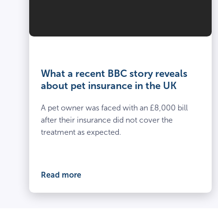
What a recent BBC story reveals
about pet insurance in the UK
A pet owner was faced with an £8,000 bill
after their insurance did not cover the
treatment as expected.
Read more