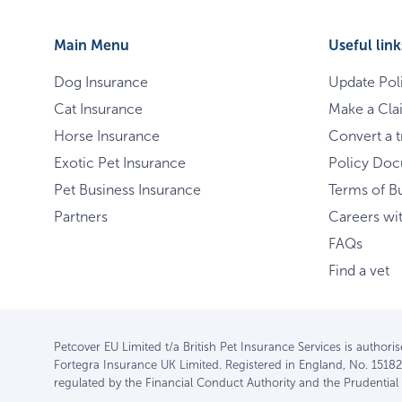
Main Menu
Useful link
Dog Insurance
Update Pol
Cat Insurance
Make a Cla
Horse Insurance
Convert a tr
Exotic Pet Insurance
Policy Do
Pet Business Insurance
Terms of B
Partners
Careers wi
FAQs
Find a vet
Petcover EU Limited t/a British Pet Insurance Services is author
Fortegra Insurance UK Limited. Registered in England, No. 15182
regulated by the Financial Conduct Authority and the Prudentia