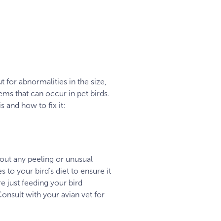
t for abnormalities in the size,
ms that can occur in pet birds.
s and how to fix it:
out any peeling or unusual
 to your bird’s diet to ensure it
re just feeding your bird
onsult with your avian vet for