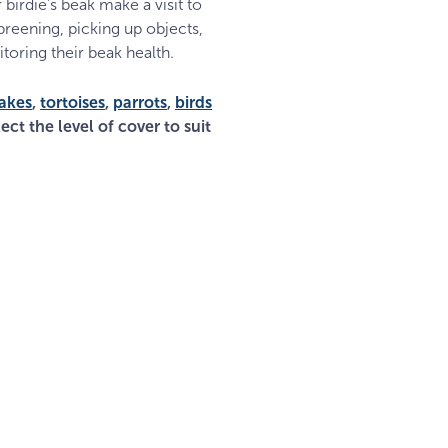
 birdie’s beak make a visit to
 preening, picking up objects,
toring their beak health.
akes
,
tortoises
,
parrots
,
birds
ect the level of cover to suit