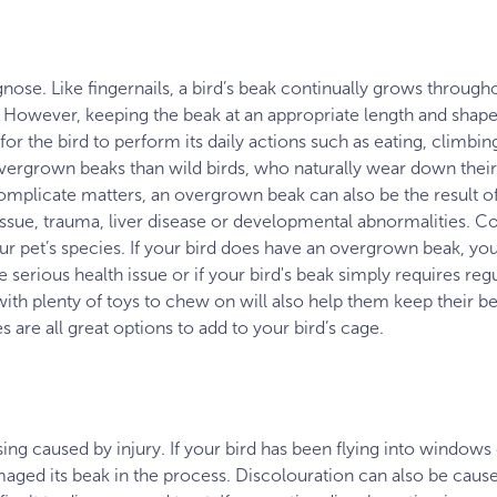
nose. Like fingernails, a bird’s beak continually grows throughout
 However, keeping the beak at an appropriate length and shape 
for the bird to perform its daily actions such as eating, clim
overgrown beaks than wild birds, who naturally wear down thei
 complicate matters, an overgrown beak can also be the result 
tissue, trauma, liver disease or developmental abnormalities. Co
ur pet’s species. If your bird does have an overgrown beak, your 
serious health issue or if your bird's beak simply requires regu
with plenty of toys to chew on will also help them keep their 
 are all great options to add to your bird’s cage.
sing caused by injury. If your bird has been flying into windows
maged its beak in the process. Discolouration can also be caus