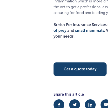
inflammation which is more diffi
the vet to get a professional as
scouring for food and feeding y
British Pet Insurance Services 
of prey
and
small mammals
. 
your needs.
Get a quote today
Share this article