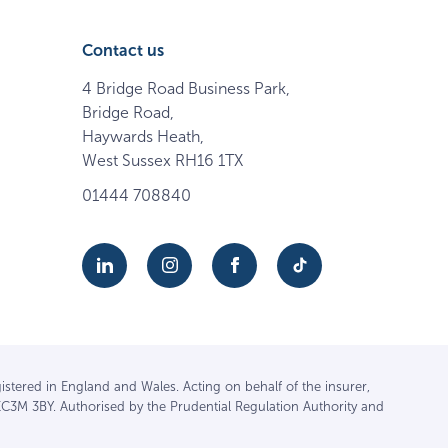
Contact us
4 Bridge Road Business Park,
Bridge Road,
Haywards Heath,
West Sussex RH16 1TX
01444 708840
istered in England and Wales. Acting on behalf of the insurer,
EC3M 3BY. Authorised by the Prudential Regulation Authority and