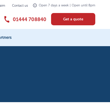
Open 7 days a week | Open until 8pm
laim
Contact us
01444 708840
Get a quote
rtners