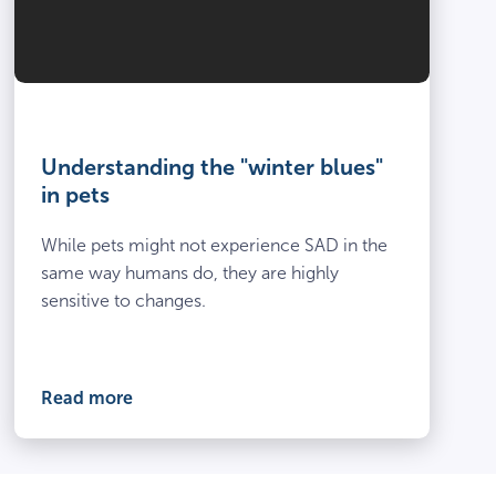
Understanding the "winter blues"
in pets
While pets might not experience SAD in the
same way humans do, they are highly
sensitive to changes.
Read more