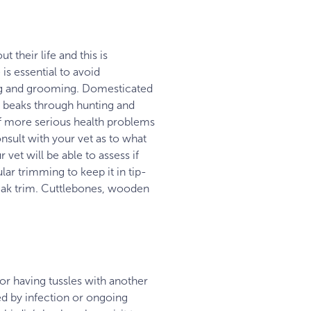
 their life and this is
is essential to avoid
bing and grooming. Domesticated
r beaks through hunting and
of more serious health problems
nsult with your vet as to what
vet will be able to assess if
lar trimming to keep it in tip-
beak trim. Cuttlebones, wooden
 or having tussles with another
ed by infection or ongoing