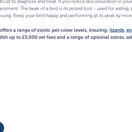
cult to diagnose and treat. If you notice discolouration in your
sessment. The beak of a bird is its prized tool - used for eating,
oung. Keep your bird happy and performing at its peak by moni
offers a range of exotic pet cover levels, insuring;
lizards
,
sn
With up to £5,000 vet fees and a range of optional extras, sel