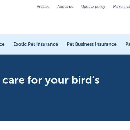
Articles
About us
Update policy
Make a c
ce
Exotic Pet Insurance
Pet Business Insurance
Pa
care for your bird’s