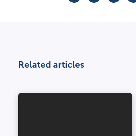
Related articles