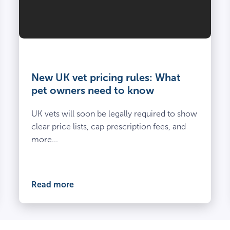
Vet
and
owner
New UK vet pricing rules: What
kneel
pet owners need to know
beside
spayed
UK vets will soon be legally required to show
dog
clear price lists, cap prescription fees, and
at
more...
the
vets
Read more