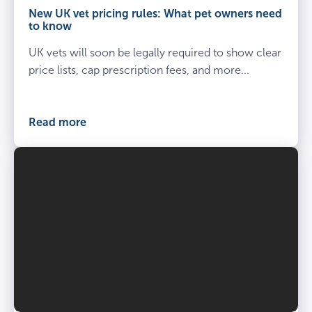
owner
New UK vet pricing rules: What pet owners need
kneel
to know
beside
UK vets will soon be legally required to show clear
spayed
dog
price lists, cap prescription fees, and more...
at
the
vets
Read more