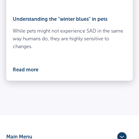
Understanding the "winter blues" in pets
While pets might not experience SAD in the same
way humans do, they are highly sensitive to
changes.
Read more
Main Menu