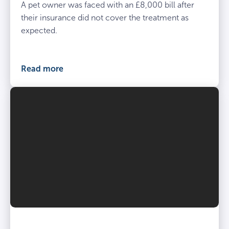
A pet owner was faced with an £8,000 bill after
their insurance did not cover the treatment as
expected.
Read more
Vet
and