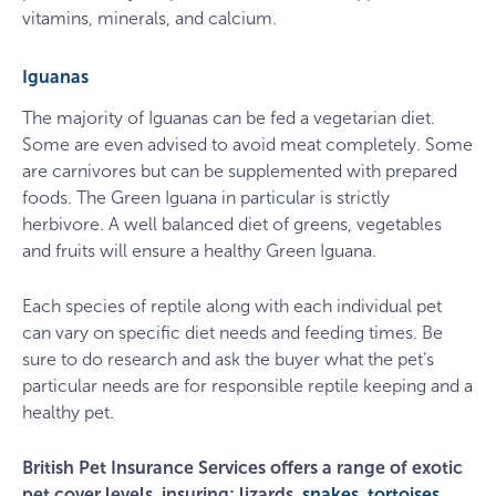
vitamins, minerals, and calcium.
Iguanas
The majority of Iguanas can be fed a vegetarian diet.
Some are even advised to avoid meat completely. Some
are carnivores but can be supplemented with prepared
foods. The Green Iguana in particular is strictly
herbivore. A well balanced diet of greens, vegetables
and fruits will ensure a healthy Green Iguana.
Each species of reptile along with each individual pet
can vary on specific diet needs and feeding times. Be
sure to do research and ask the buyer what the pet’s
particular needs are for responsible reptile keeping and a
healthy pet.
British Pet Insurance Services offers a range of exotic
pet cover levels, insuring; lizards,
snakes
,
tortoises
,