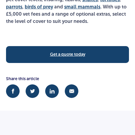
parrots
,
birds of prey
and
small mammals
. With up to
£5,000 vet fees and a range of optional extras, select
the level of cover to suit your needs.
Get a quote today
Share this article