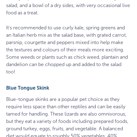
salad, and a bowl of a dry sides, with very occasional live
food as a treat.
It's recommended to use curly kale, spring greens and
an Italian herb mix as the salad base, with grated carrot,
parsnip, courgette and peppers mixed into help make
the textures and colours of their meals more exciting.
Some weeds or plants such as chick weed, plantain and
dandelion can be chopped up and added to the salad
too!
Blue Tongue Skink
Blue-tongue skinks are a popular pet choice as they
require less space than other reptiles and can be easily
tamed for handling. These lizards are also omnivorous,
but they eat a variety of foods including prepared foods,
ground turkey, eggs, fruits, and vegetable. A balanced
diet would equate to roughly 50% vegetables, 40%