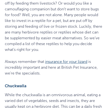
off by feeding them livestock? Or would you like a
camouflaging companion but don’t want to store bugs
for food? Well, you are not alone. Many people would
like to invest in a reptile for a pet, but are put off by
storing and feeding of live or frozen stock. Luckily, there
are many herbivore reptiles or reptiles whose diet can
be supplemented by easier meat alternatives. So we’ve
compiled a list of these reptiles to help you decide
what’s right for you.
Always remember that
insurance for your lizard
is
incredibly important and here at British Pet Insurance,
we're the specialists.
Chuckwalla
While the chuckwalla is an omnivorous animal, eating a
varied diet of vegetables, seeds and insects, they are
usually kept on a herbivore diet. This can be a daily fresh