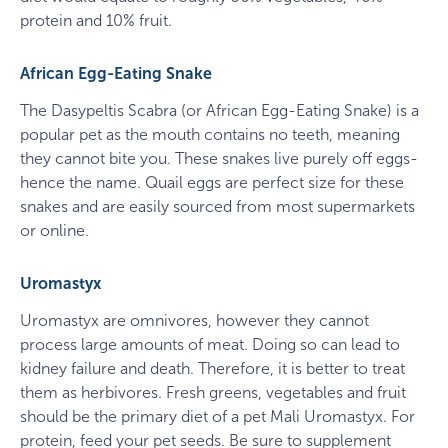
protein and 10% fruit.
African Egg-Eating Snake
The Dasypeltis Scabra (or African Egg-Eating Snake) is a
popular pet as the mouth contains no teeth, meaning
they cannot bite you. These snakes live purely off eggs-
hence the name. Quail eggs are perfect size for these
snakes and are easily sourced from most supermarkets
or online.
Uromastyx
Uromastyx are omnivores, however they cannot
process large amounts of meat. Doing so can lead to
kidney failure and death. Therefore, it is better to treat
them as herbivores. Fresh greens, vegetables and fruit
should be the primary diet of a pet Mali Uromastyx. For
protein, feed your pet seeds. Be sure to supplement