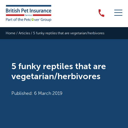
Home
/
Articles
/
5 funky reptiles that are vegetarian/herbivores
5 funky reptiles that are
vegetarian/herbivores
Published: 6 March 2019