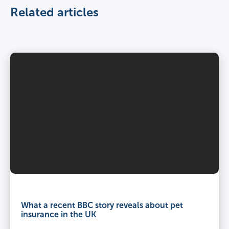
Related articles
What a recent BBC story reveals about pet
insurance in the UK