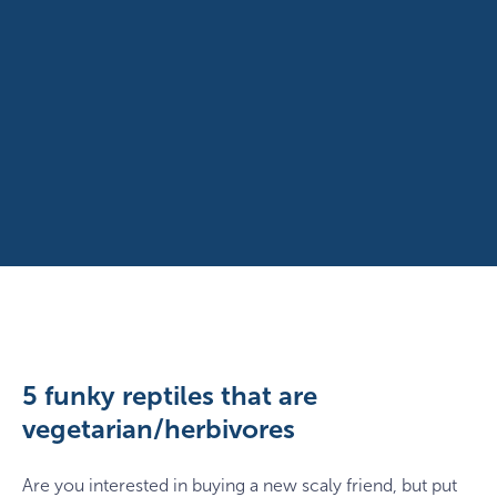
5 funky reptiles that are
vegetarian/herbivores
Are you interested in buying a new scaly friend, but put