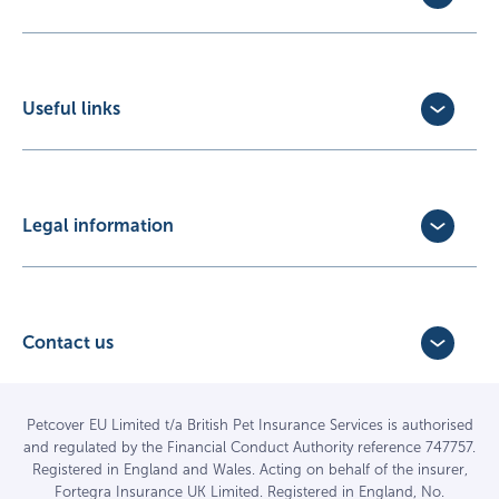
Dog Insurance
Cat Insurance
Horse Insurance
Useful links
Exotic Pet Insurance
Update Policy
Pet Business Insurance
Make a Claim
Partners
Convert a trial policy
Legal information
Policy Documents
Privacy Policy
Terms of Business Agreement
Cookie Policy
Careers with us
Terms and Conditions
Contact us
FAQs
Accessibility
4 Bridge Road Business Park,
Find a vet
Vulnerable Customer Policy
Bridge Road,
Haywards Heath,
Complaints
Petcover EU Limited t/a British Pet Insurance Services is authorised
and regulated by the Financial Conduct Authority reference 747757.
West Sussex RH16 1TX
Sitemap
Registered in England and Wales. Acting on behalf of the insurer,
01444 708840
Fortegra Insurance UK Limited. Registered in England, No.