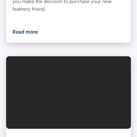
you make the decision to purchase your new
feathery friend.
Read more