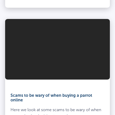
Scams to be wary of when buying a parrot
online
Here we look at some scams to be wary of when