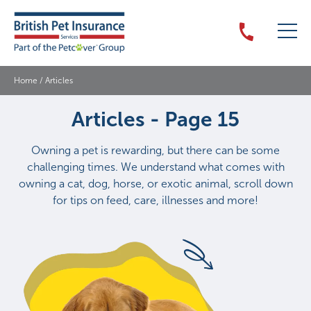
Home
/
Articles
Articles - Page 15
Owning a pet is rewarding, but there can be some
challenging times. We understand what comes with
owning a cat, dog, horse, or exotic animal, scroll down
for tips on feed, care, illnesses and more!