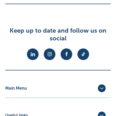
Keep up to date and follow us on
social
Main Menu
Dog Insurance
Cat Insurance
Horse Insurance
Useful links