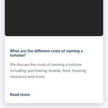
What are the different costs of owning a
tortoise?
We discuss the costs of owning a tortoise
including, purchasing, breeds, feed, housing,
insurance and more.
Read more