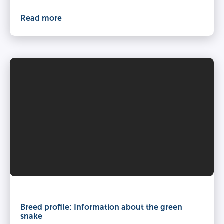
Read more
Breed profile: Information about the green
snake