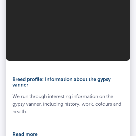
Breed profile: Information about the gypsy
vanner
We run through interesting information on the
gypsy vanner, including history, work, colours and
health.
Read more