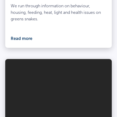
We run through information on behaviour,
housing, feeding, heat, light and health issues on
greens snakes.
Read more