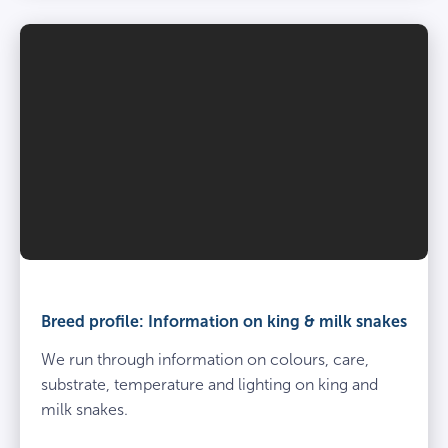
Breed profile: Information on king & milk snakes
We run through information on colours, care,
substrate, temperature and lighting on king and
milk snakes.