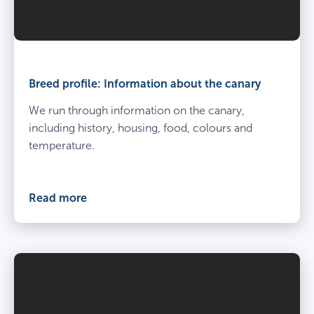
Breed profile: Information about the canary
We run through information on the canary,
including history, housing, food, colours and
temperature.
Read more