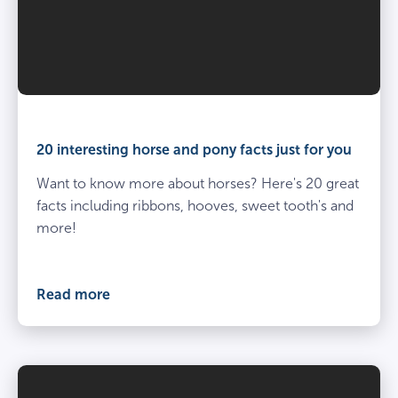
20 interesting horse and pony facts just for you
Want to know more about horses? Here's 20 great
facts including ribbons, hooves, sweet tooth's and
more!
Read more