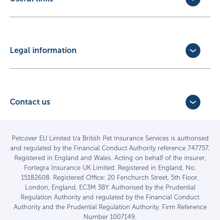
Exotic Pet Insurance
Update Policy
Pet Business Insurance
Make a Claim
Partners
Convert a trial policy
Legal information
Policy Documents
Privacy Policy
Terms of Business Agreement
Cookie Policy
Careers with us
Terms and Conditions
Contact us
FAQs
Accessibility
4 Bridge Road Business Park,
Find a vet
Vulnerable Customer Policy
Bridge Road,
Haywards Heath,
Complaints
Petcover EU Limited t/a British Pet Insurance Services is authorised
and regulated by the Financial Conduct Authority reference 747757.
West Sussex RH16 1TX
Sitemap
Registered in England and Wales. Acting on behalf of the insurer,
01444 708840
Fortegra Insurance UK Limited. Registered in England, No.
15182608. Registered Office: 20 Fenchurch Street, 5th Floor,
London, England, EC3M 3BY. Authorised by the Prudential
Regulation Authority and regulated by the Financial Conduct
Authority and the Prudential Regulation Authority. Firm Reference
Number 1007149.