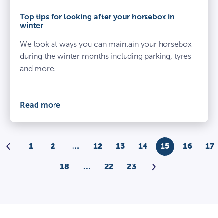
​Top tips for looking after your horsebox in
winter
We look at ways you can maintain your horsebox
during the winter months including parking, tyres
and more.
Read more
Previous
1
2
…
12
13
14
15
16
17
Next
18
…
22
23