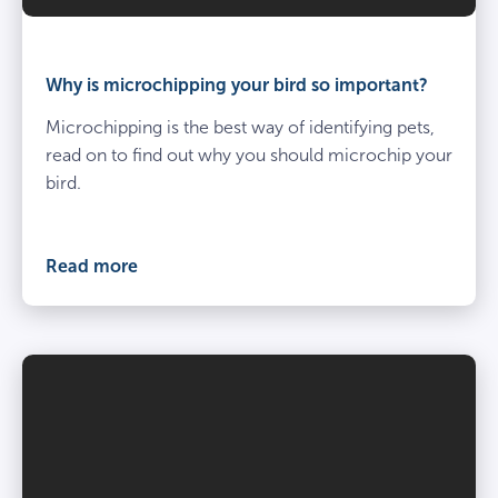
Why is microchipping your bird so important?
Microchipping is the best way of identifying pets,
read on to find out why you should microchip your
bird.
Read more