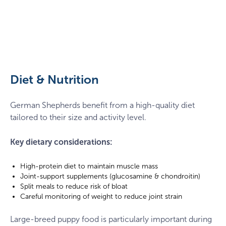
German
Shepherd
with
a
Diet & Nutrition
ball
German Shepherds benefit from a high-quality diet
tailored to their size and activity level.
Key dietary considerations:
High-protein diet to maintain muscle mass
Joint-support supplements (glucosamine & chondroitin)
Split meals to reduce risk of bloat
Careful monitoring of weight to reduce joint strain
Large-breed puppy food is particularly important during