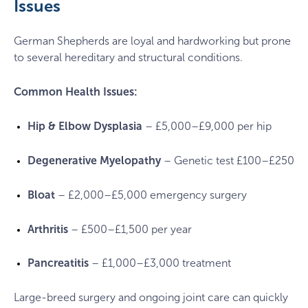
Issues
German Shepherds are loyal and hardworking but prone
to several hereditary and structural conditions.
Common Health Issues:
Hip & Elbow Dysplasia
– £5,000–£9,000 per hip
Degenerative Myelopathy
– Genetic test £100–£250
Bloat
– £2,000–£5,000 emergency surgery
Arthritis
– £500–£1,500 per year
Pancreatitis
– £1,000–£3,000 treatment
Large-breed surgery and ongoing joint care can quickly