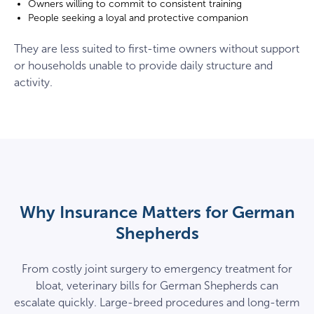
Owners willing to commit to consistent training
People seeking a loyal and protective companion
They are less suited to first-time owners without support
or households unable to provide daily structure and
activity.
Why Insurance Matters for German
Shepherds
From costly joint surgery to emergency treatment for
bloat, veterinary bills for German Shepherds can
escalate quickly. Large-breed procedures and long-term