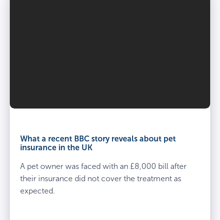
What a recent BBC story reveals about pet
insurance in the UK
A pet owner was faced with an £8,000 bill after
their insurance did not cover the treatment as
expected.