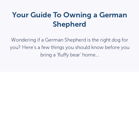
Your Guide To Owning a German
Shepherd
Wondering if a German Shepherd is the right dog for
you? Here’s a few things you should know before you
bring a ‘fluffy bear’ home…