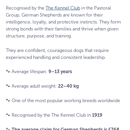
Recognised by the
The Kennel Club
in the Pastoral
Group, German Shepherds are known for their
intelligence, loyalty, and protective instincts. They form
strong bonds with their families and thrive when given
structure, purpose, and training.
They are confident, courageous dogs that require
experienced handling and consistent leadership.
🐾 Average lifespan:
9–13 years
🐾 Average adult weight:
22–40 kg
🐾 One of the most popular working breeds worldwide
🐾 Recognised by the The Kennel Club in
1919
🐾
The average claim for German Shepherds is £768