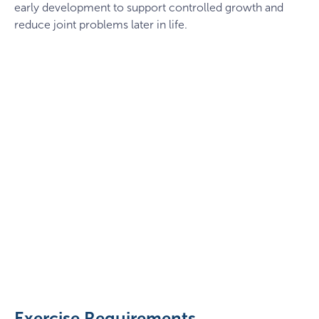
early development to support controlled growth and
reduce joint problems later in life.
German
Shepherd
catching
a
Exercise Requirements