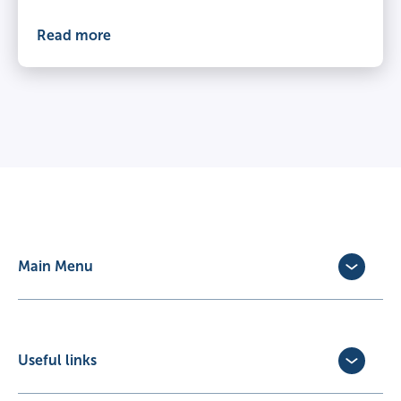
Read more
Main Menu
Dog Insurance
Cat Insurance
Horse Insurance
Useful links
Exotic Pet Insurance
Update Policy
Pet Business Insurance