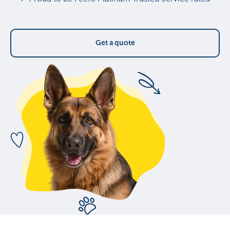
Get a quote