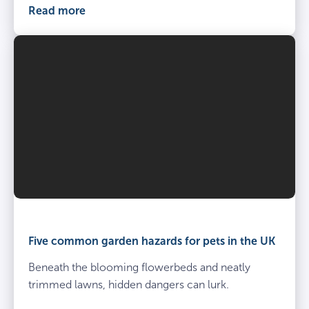
Read more
Five common garden hazards for pets in the UK
Beneath the blooming flowerbeds and neatly
trimmed lawns, hidden dangers can lurk.