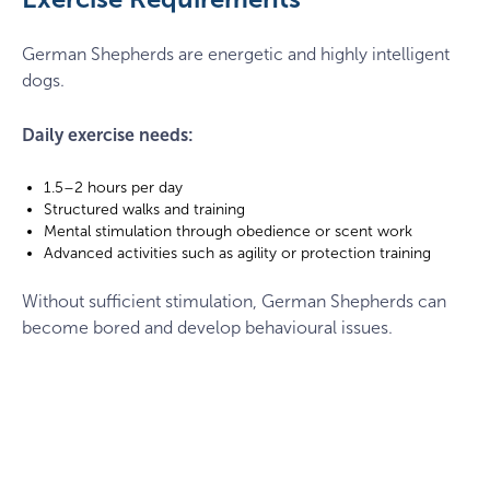
frisbee
German Shepherds are energetic and highly intelligent
dogs.
Daily exercise needs:
1.5–2 hours per day
Structured walks and training
Mental stimulation through obedience or scent work
Advanced activities such as agility or protection training
Without sufficient stimulation, German Shepherds can
become bored and develop behavioural issues.