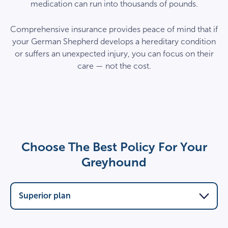
medication can run into thousands of pounds.
Comprehensive insurance provides peace of mind that if
your German Shepherd develops a hereditary condition
or suffers an unexpected injury, you can focus on their
care — not the cost.
Choose The Best Policy For Your
Greyhound