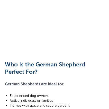
German
Shepherd
puppy
catching
Who Is the German Shepherd
a
Perfect For?
toy
German Shepherds are ideal for:
Experienced dog owners
Active individuals or families
Homes with space and secure gardens