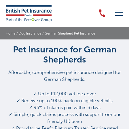
Home
/
Dog Insurance
/
German Shepherd Pet Insurance
Pet Insurance for German
Shepherds
Affordable, comprehensive pet insurance designed for
German Shepherds.
✓ Up to £12,000 vet fee cover
✓ Receive up to 100% back on eligible vet bills
✓ 95% of claims paid within 3 days
✓ Simple, quick claims process with support from our
friendly UK team
✓ Proud to be Feefo Platinum Trusted Service rated