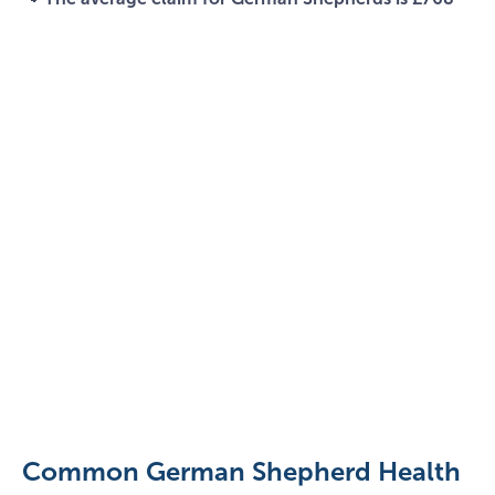
German
Shepherd
With
Stick
Common German Shepherd Health