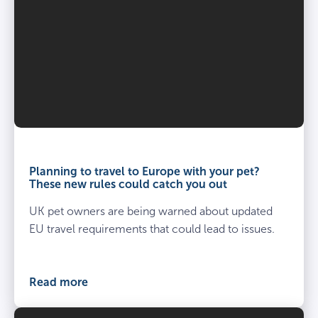
Third party liability
–
£1,000,000 per claim
Age restrictions
Day to day care
8 weeks – under 8 years.
–
Age restrictions
Planning to travel to Europe with your pet?
These new rules could catch you out
8 weeks – under 8 years.
UK pet owners are being warned about updated
EU travel requirements that could lead to issues.
Read more