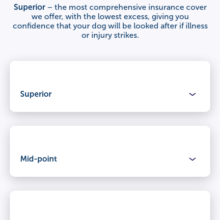
Superior
– the most comprehensive insurance cover
we offer, with the lowest excess, giving you
confidence that your dog will be looked after if illness
or injury strikes.
Superior
Benefits
Mid-point
Claimable period
Lifetime cover
for illnesses and injuries, year after year.
Benefits