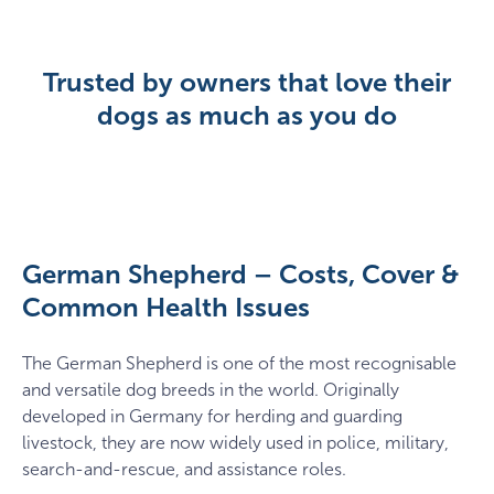
Trusted by owners that love their
dogs as much as you do
German Shepherd – Costs, Cover &
Common Health Issues
The German Shepherd is one of the most recognisable
and versatile dog breeds in the world. Originally
developed in Germany for herding and guarding
livestock, they are now widely used in police, military,
search-and-rescue, and assistance roles.