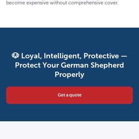
become expensive without comprehensive cover.
🐶 Loyal, Intelligent, Protective —
Protect Your German Shepherd
Properly
Get a quote