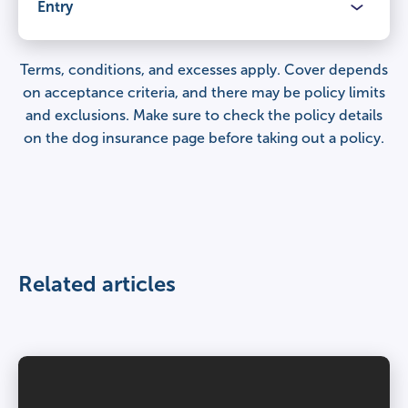
Veterinary fees
Entry
Claimable period
£12,000
Lifetime cover
for illnesses and injuries, year after year.
Terms, conditions, and excesses apply. Cover depends
Benefits
on acceptance criteria, and there may be policy limits
Percentage of veterinary fees covered
and exclusions. Make sure to check the
policy details
Veterinary fees
100%
Claimable period
on the dog insurance page
before taking out a policy.
£9,000
Lifetime cover
for illnesses and injuries, year after year.
Third party liability
Percentage of veterinary fees covered
£1,000,000 per claim
Veterinary fees
100%
£6,000
Related articles
Day to day care
Third party liability
–
Percentage of veterinary fees covered
£1,000,000 per claim
100%
Age restrictions
Day to day care
8 weeks – under 8 years.