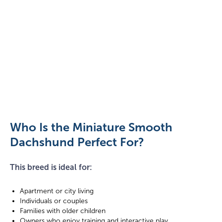
Dachshund
playing
on
the
Who Is the Miniature Smooth
grass
Dachshund Perfect For?
This breed is ideal for:
Apartment or city living
Individuals or couples
Families with older children
Owners who enjoy training and interactive play