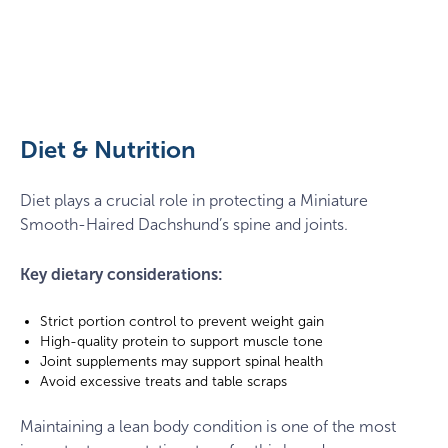
Dachshund
sitting
on
a
Diet & Nutrition
park
bench
Diet plays a crucial role in protecting a Miniature
Smooth-Haired Dachshund’s spine and joints.
Key dietary considerations:
Strict portion control to prevent weight gain
High-quality protein to support muscle tone
Joint supplements may support spinal health
Avoid excessive treats and table scraps
Maintaining a lean body condition is one of the most