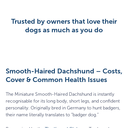
Trusted by owners that love their
dogs as much as you do
Smooth-Haired Dachshund – Costs,
Cover & Common Health Issues
The Miniature Smooth-Haired Dachshund is instantly
recognisable for its long body, short legs, and confident
personality. Originally bred in Germany to hunt badgers,
their name literally translates to “badger dog.”