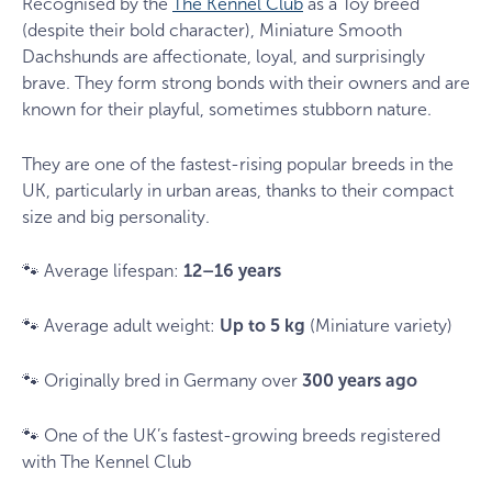
Recognised by the
The Kennel Club
as a Toy breed
(despite their bold character), Miniature Smooth
Dachshunds are affectionate, loyal, and surprisingly
brave. They form strong bonds with their owners and are
known for their playful, sometimes stubborn nature.
They are one of the fastest-rising popular breeds in the
UK, particularly in urban areas, thanks to their compact
size and big personality.
🐾 Average lifespan:
12–16 years
🐾 Average adult weight:
Up to 5 kg
(Miniature variety)
🐾 Originally bred in Germany over
300 years ago
🐾 One of the UK’s fastest-growing breeds registered
with The Kennel Club