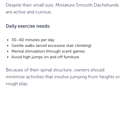
field
Despite their small size, Miniature Smooth Dachshunds
are active and curious.
Daily exercise needs:
30–60 minutes per day
Gentle walks (avoid excessive stair climbing)
Mental stimulation through scent games
Avoid high jumps on and off furniture
Because of their spinal structure, owners should
minimise activities that involve jumping from heights or
rough play.