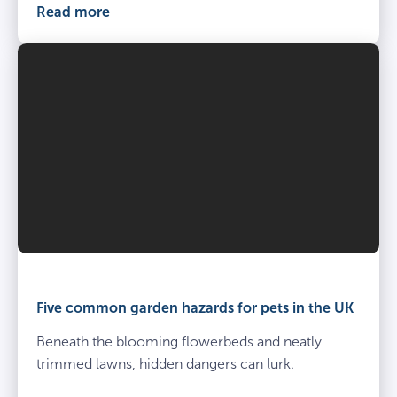
Read more
Five common garden hazards for pets in the UK
Beneath the blooming flowerbeds and neatly
trimmed lawns, hidden dangers can lurk.