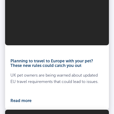
Third party liability
–
£1,000,000 per claim
Age restrictions
Day to day care
8 weeks – under 8 years.
–
Age restrictions
Planning to travel to Europe with your pet?
These new rules could catch you out
8 weeks – under 8 years.
UK pet owners are being warned about updated
EU travel requirements that could lead to issues.
Read more