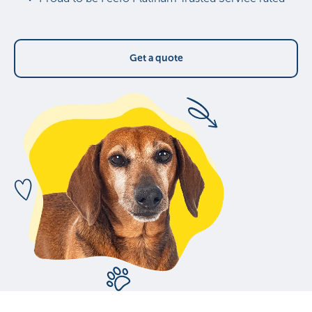
Get a quote