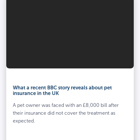
What a recent BBC story reveals about pet
insurance in the UK
A pet owner was faced with an £8,000 bill after
their insurance did not cover the treatment as
expected.