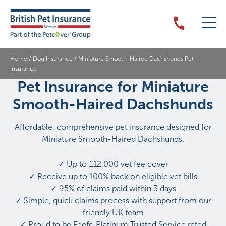
Home
/
Dog Insurance
/
Miniature Smooth-Haired Dachshunds Pet
Insurance
Pet Insurance for Miniature
Smooth-Haired Dachshunds
Affordable, comprehensive pet insurance designed for
Miniature Smooth-Haired Dachshunds.
✓ Up to £12,000 vet fee cover
✓ Receive up to 100% back on eligible vet bills
✓ 95% of claims paid within 3 days
✓ Simple, quick claims process with support from our
friendly UK team
✓ Proud to be Feefo Platinum Trusted Service rated