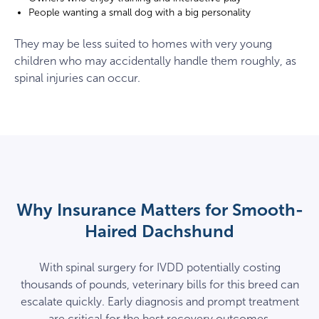
People wanting a small dog with a big personality
They may be less suited to homes with very young
children who may accidentally handle them roughly, as
spinal injuries can occur.
Why Insurance Matters for Smooth-
Haired Dachshund
With spinal surgery for IVDD potentially costing
thousands of pounds, veterinary bills for this breed can
escalate quickly. Early diagnosis and prompt treatment
are critical for the best recovery outcomes.