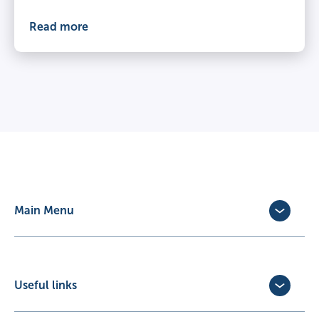
Read more
Main Menu
Dog Insurance
Cat Insurance
Horse Insurance
Useful links
Exotic Pet Insurance
Update Policy
Pet Business Insurance