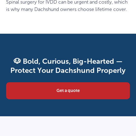
Spinal surgery for IVDD can be urgent and costly, which
is why many Dachshund owners choose lifetime cover.
🐶 Bold, Curious, Big-Hearted —
Protect Your Dachshund Properly
Get a quote