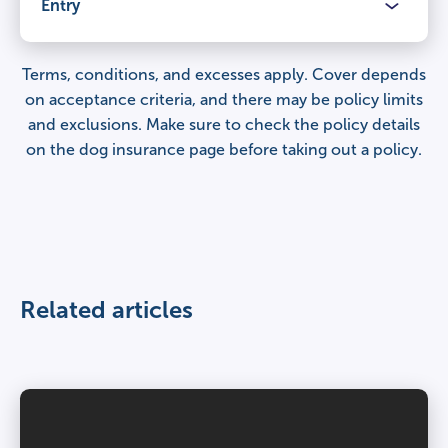
Veterinary fees
Entry
Claimable period
£12,000
Lifetime cover
for illnesses and injuries, year after year.
Terms, conditions, and excesses apply. Cover depends
Benefits
on acceptance criteria, and there may be policy limits
Percentage of veterinary fees covered
and exclusions. Make sure to check the
policy details
Veterinary fees
100%
Claimable period
on the dog insurance page
before taking out a policy.
£9,000
Lifetime cover
for illnesses and injuries, year after year.
Third party liability
Percentage of veterinary fees covered
£1,000,000 per claim
Veterinary fees
100%
£6,000
Related articles
Day to day care
Third party liability
–
Percentage of veterinary fees covered
£1,000,000 per claim
100%
Age restrictions
Day to day care
8 weeks – under 8 years.