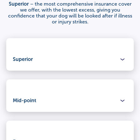
Superior
– the most comprehensive insurance cover
we offer, with the lowest excess, giving you
confidence that your dog will be looked after if illness
or injury strikes.
Superior
Benefits
Mid-point
Claimable period
Lifetime cover
for illnesses and injuries, year after year.
Benefits