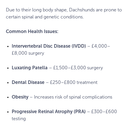
Due to their long body shape, Dachshunds are prone to
certain spinal and genetic conditions.
Common Health Issues:
Intervertebral Disc Disease (IVDD)
– £4,000–
£8,000 surgery
Luxating Patella
– £1,500–£3,000 surgery
Dental Disease
– £250–£800 treatment
Obesity
– Increases risk of spinal complications
Progressive Retinal Atrophy (PRA)
– £300–£600
testing