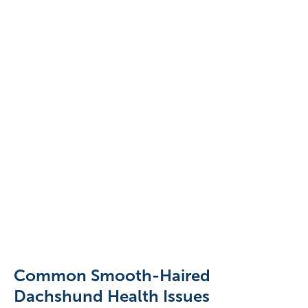
Dachshund
lying
in
the
Common Smooth-Haired
sun
Dachshund Health Issues