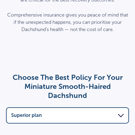
Comprehensive insurance gives you peace of mind that
if the unexpected happens, you can prioritise your
Dachshund’s health — not the cost of care.
Choose The Best Policy For Your
Miniature Smooth-Haired
Dachshund