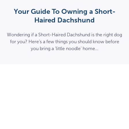
Your Guide To Owning a Short-
Haired Dachshund
Wondering if a Short-Haired Dachshund is the right dog
for you? Here’s a few things you should know before
you bring a ‘little noodle’ home…