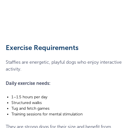
Staffy
playing
with
a
Exercise Requirements
ball
Staffies are energetic, playful dogs who enjoy interactive
activity.
Daily exercise needs:
1–1.5 hours per day
Structured walks
Tug and fetch games
Training sessions for mental stimulation
They are strong dogs for their size and benefit from