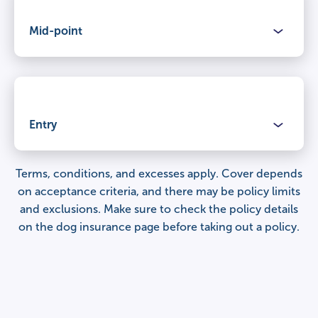
Mid-point
Claimable period
Lifetime cover
for illnesses and injuries, year after year.
Benefits
Veterinary fees
Entry
Claimable period
£12,000
Lifetime cover
for illnesses and injuries, year after year.
Terms, conditions, and excesses apply. Cover depends
Benefits
on acceptance criteria, and there may be policy limits
Percentage of veterinary fees covered
and exclusions. Make sure to check the
policy details
Veterinary fees
100%
Claimable period
on the dog insurance page
before taking out a policy.
£9,000
Lifetime cover
for illnesses and injuries, year after year.
Third party liability
Percentage of veterinary fees covered
£1,000,000 per claim
Veterinary fees
100%