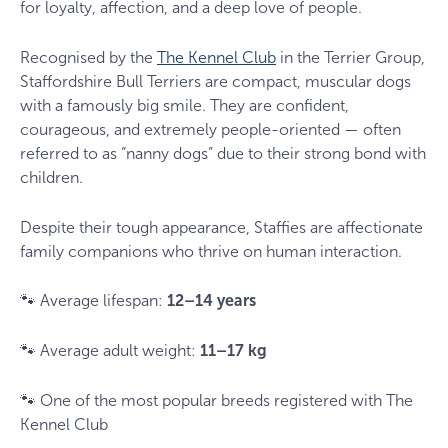
for loyalty, affection, and a deep love of people.
Recognised by the
The Kennel Club
in the Terrier Group,
Staffordshire Bull Terriers are compact, muscular dogs
with a famously big smile. They are confident,
courageous, and extremely people-oriented — often
referred to as “nanny dogs” due to their strong bond with
children.
Despite their tough appearance, Staffies are affectionate
family companions who thrive on human interaction.
🐾 Average lifespan:
12–14 years
🐾 Average adult weight:
11–17 kg
🐾 One of the most popular breeds registered with The
Kennel Club