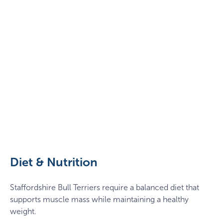
Staffy
in
a
dandelion
Diet & Nutrition
field
Staffordshire Bull Terriers require a balanced diet that
supports muscle mass while maintaining a healthy
weight.