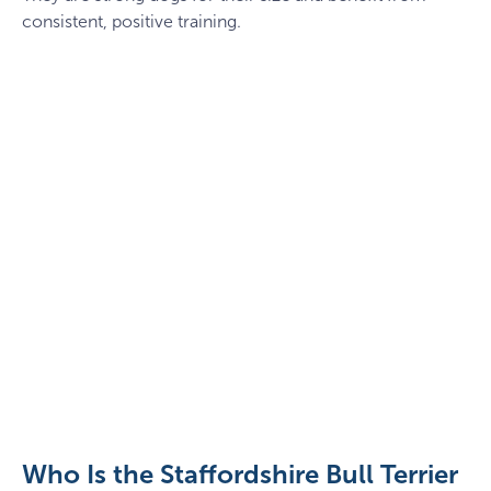
consistent, positive training.
Puppy
staffy
lying
down
Who Is the Staffordshire Bull Terrier