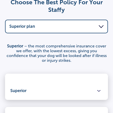
Choose The Best Policy For Your
Staffy
Superior
– the most comprehensive insurance cover
we offer, with the lowest excess, giving you
confidence that your dog will be looked after if illness
or injury strikes.
Superior
Benefits