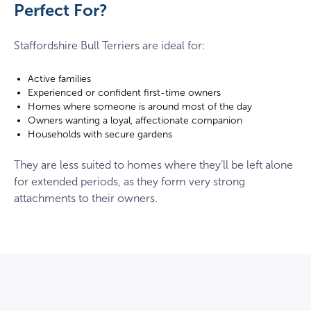
Perfect For?
Staffordshire Bull Terriers are ideal for:
Active families
Experienced or confident first-time owners
Homes where someone is around most of the day
Owners wanting a loyal, affectionate companion
Households with secure gardens
They are less suited to homes where they’ll be left alone
for extended periods, as they form very strong
attachments to their owners.