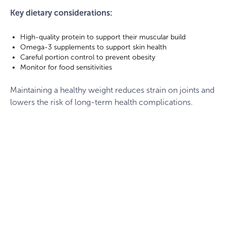
Key dietary considerations:
High-quality protein to support their muscular build
Omega-3 supplements to support skin health
Careful portion control to prevent obesity
Monitor for food sensitivities
Maintaining a healthy weight reduces strain on joints and
lowers the risk of long-term health complications.