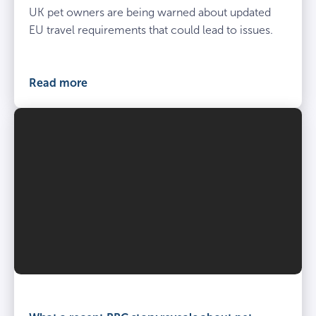
UK pet owners are being warned about updated
EU travel requirements that could lead to issues.
Read more