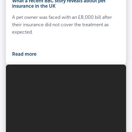
What a recent BBC story reveals about pet
insurance in the UK
A pet owner was faced with an £8,000 bill after
their insurance did not cover the treatment as
expected.
Read more