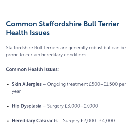
Smiling
staffy
in
a
Common Staffordshire Bull Terrier
garden
Health Issues
Staffordshire Bull Terriers are generally robust but can be
prone to certain hereditary conditions.
Common Health Issues:
Skin Allergies
– Ongoing treatment £500–£1,500 per
year
Hip Dysplasia
– Surgery £3,000–£7,000
Hereditary Cataracts
– Surgery £2,000–£4,000