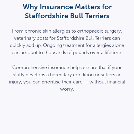
Why Insurance Matters for
Staffordshire Bull Terriers
From chronic skin allergies to orthopaedic surgery,
veterinary costs for Staffordshire Bull Terriers can
quickly add up. Ongoing treatment for allergies alone
can amount to thousands of pounds over a lifetime.
Comprehensive insurance helps ensure that if your
Staffy develops a hereditary condition or suffers an
injury, you can prioritise their care — without financial
worry.