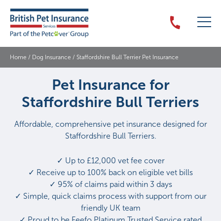
Home
/
Dog Insurance
/
Staffordshire Bull Terrier Pet Insurance
Pet Insurance for
Staffordshire Bull Terriers
Affordable, comprehensive pet insurance designed for
Staffordshire Bull Terriers.
✓ Up to £12,000 vet fee cover
✓ Receive up to 100% back on eligible vet bills
✓ 95% of claims paid within 3 days
✓ Simple, quick claims process with support from our
friendly UK team
✓ Proud to be Feefo Platinum Trusted Service rated