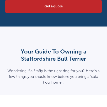
Get a quote
Your Guide To Owning a
Staffordshire Bull Terrier
Wondering if a Staffy is the right dog for you? Here’s a
few things you should know before you bring a ‘sofa
hog’ home…