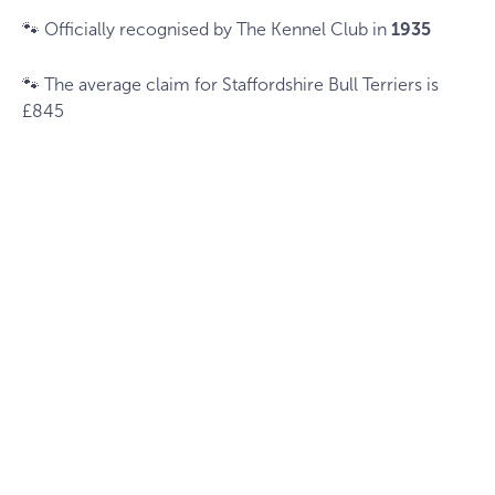
🐾 Officially recognised by The Kennel Club in
1935
🐾 The average claim for Staffordshire Bull Terriers is
£845