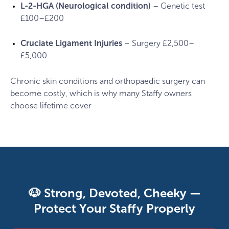
L-2-HGA (Neurological condition)
– Genetic test
£100–£200
Cruciate Ligament Injuries
– Surgery £2,500–
£5,000
Chronic skin conditions and orthopaedic surgery can
become costly, which is why many Staffy owners
choose lifetime cover
🐶 Strong, Devoted, Cheeky —
Protect Your Staffy Properly