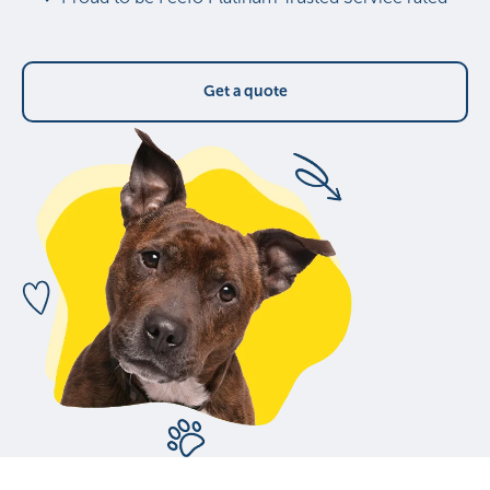
Get a quote