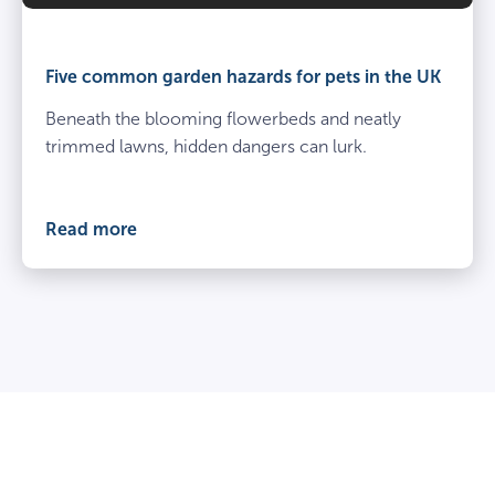
Five common garden hazards for pets in the UK
Beneath the blooming flowerbeds and neatly
trimmed lawns, hidden dangers can lurk.
Read more