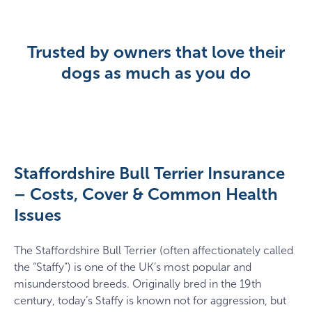
Trusted by owners that love their
dogs as much as you do
Staffordshire Bull Terrier Insurance
– Costs, Cover & Common Health
Issues
The Staffordshire Bull Terrier (often affectionately called
the “Staffy”) is one of the UK’s most popular and
misunderstood breeds. Originally bred in the 19th
century, today’s Staffy is known not for aggression, but