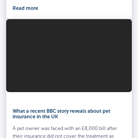
Read more
What a recent BBC story reveals about pet
insurance in the UK
A pet owner was faced with an £8,000 bill after
their insurance did not cover the treatment as