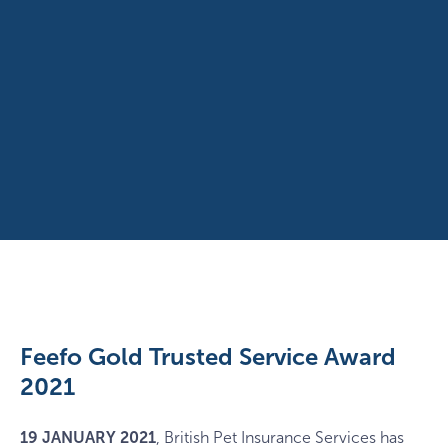
Feefo Gold Trusted Service Award
2021
19 JANUARY
2021
, British Pet Insurance Services has