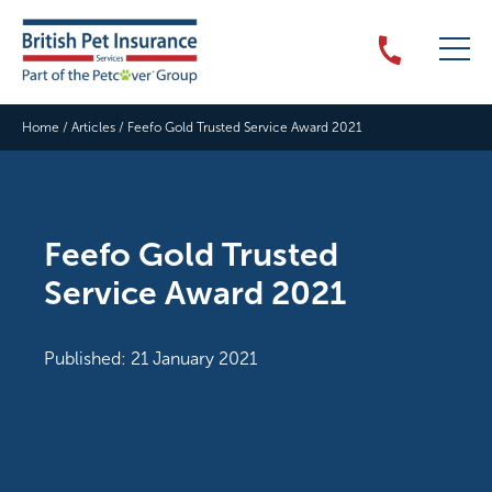
Home
/
Articles
/
Feefo Gold Trusted Service Award 2021
Feefo Gold Trusted
Service Award 2021
Published: 21 January 2021