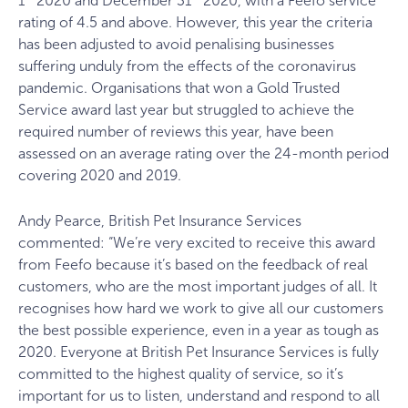
1
2020 and December 31
2020, with a Feefo service
rating of 4.5 and above. However, this year the criteria
has been adjusted to avoid penalising businesses
suffering unduly from the effects of the coronavirus
pandemic. Organisations that won a Gold Trusted
Service award last year but struggled to achieve the
required number of reviews this year, have been
assessed on an average rating over the 24-month period
covering 2020 and 2019.
Andy Pearce, British Pet Insurance Services
commented: “We’re very excited to receive this award
from Feefo because it’s based on the feedback of real
customers, who are the most important judges of all. It
recognises how hard we work to give all our customers
the best possible experience, even in a year as tough as
2020. Everyone at British Pet Insurance Services is fully
committed to the highest quality of service, so it’s
important for us to listen, understand and respond to all