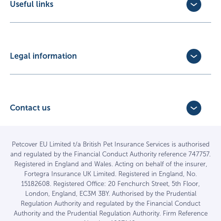
Useful links
Exotic Pet Insurance
Update Policy
Pet Business Insurance
Make a Claim
Partners
Convert a trial policy
Legal information
Policy Documents
Privacy Policy
Terms of Business Agreement
Cookie Policy
Careers with us
Terms and Conditions
Contact us
FAQs
Accessibility
4 Bridge Road Business Park,
Find a vet
Vulnerable Customer Policy
Bridge Road,
Haywards Heath,
Complaints
Petcover EU Limited t/a British Pet Insurance Services is authorised
and regulated by the Financial Conduct Authority reference 747757.
West Sussex RH16 1TX
Sitemap
Registered in England and Wales. Acting on behalf of the insurer,
01444 708840
Fortegra Insurance UK Limited. Registered in England, No.
15182608. Registered Office: 20 Fenchurch Street, 5th Floor,
London, England, EC3M 3BY. Authorised by the Prudential
Regulation Authority and regulated by the Financial Conduct
Authority and the Prudential Regulation Authority. Firm Reference