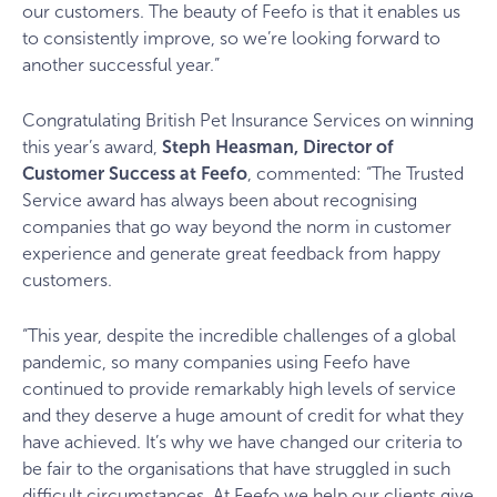
our customers. The beauty of Feefo is that it enables us
to consistently improve, so we’re looking forward to
another successful year.”
Congratulating British Pet Insurance Services on winning
this year’s award,
Steph Heasman, Director of
Customer Success at Feefo
, commented: “The Trusted
Service award has always been about recognising
companies that go way beyond the norm in customer
experience and generate great feedback from happy
customers.
“This year, despite the incredible challenges of a global
pandemic, so many companies using Feefo have
continued to provide remarkably high levels of service
and they deserve a huge amount of credit for what they
have achieved. It’s why we have changed our criteria to
be fair to the organisations that have struggled in such
difficult circumstances. At Feefo we help our clients give