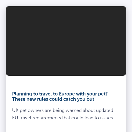
Planning to travel to Europe with your pet?
These new rules could catch you out
UK pet owners are being warned about updated
EU travel requirements that could lead to issues.