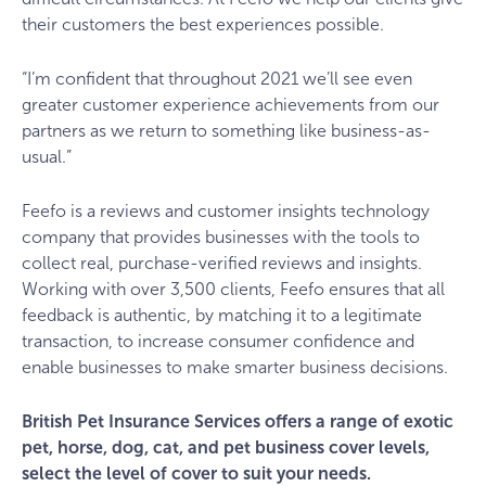
their customers the best experiences possible.
“I’m confident that throughout 2021 we’ll see even
greater customer experience achievements from our
partners as we return to something like business-as-
usual.”
Feefo is a reviews and customer insights technology
company that provides businesses with the tools to
collect real, purchase-verified reviews and insights.
Working with over 3,500 clients, Feefo ensures that all
feedback is authentic, by matching it to a legitimate
transaction, to increase consumer confidence and
enable businesses to make smarter business decisions.
British Pet Insurance Services offers a range of exotic
pet, horse, dog, cat, and pet business cover levels,
select the level of cover to suit your needs.