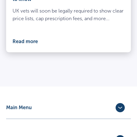
beside
UK vets will soon be legally required to show clear
spayed
dog
price lists, cap prescription fees, and more...
at
the
vets
Read more
Main Menu
Dog Insurance
Cat Insurance
Horse Insurance