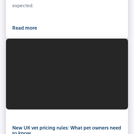
expected.
Read more
Vet
and
owner
New UK vet pricing rules: What pet owners need
kneel
to know