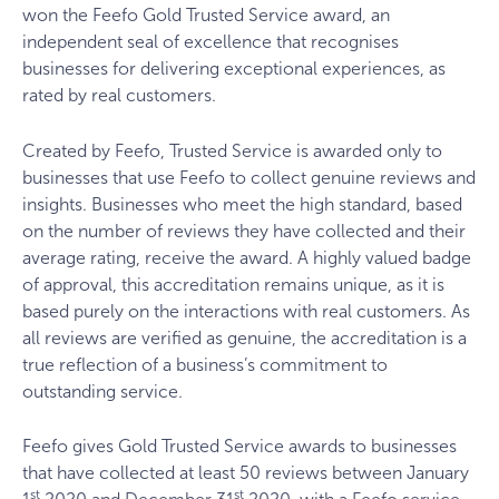
won the Feefo Gold Trusted Service award, an
independent seal of excellence that recognises
businesses for delivering exceptional experiences, as
rated by real customers.
Created by Feefo, Trusted Service is awarded only to
businesses that use Feefo to collect genuine reviews and
insights. Businesses who meet the high standard, based
on the number of reviews they have collected and their
average rating, receive the award. A highly valued badge
of approval, this accreditation remains unique, as it is
based purely on the interactions with real customers. As
all reviews are verified as genuine, the accreditation is a
true reflection of a business’s commitment to
outstanding service.
Feefo gives Gold Trusted Service awards to businesses
that have collected at least 50 reviews between January
st
st