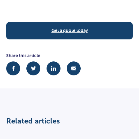
Get a quote today
Share this article
Related articles