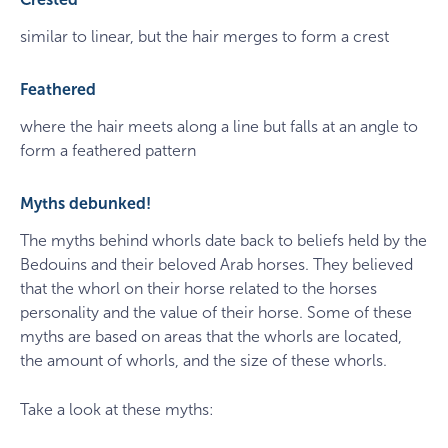
similar to linear, but the hair merges to form a crest
Feathered
where the hair meets along a line but falls at an angle to
form a feathered pattern
Myths debunked!
The myths behind whorls date back to beliefs held by the
Bedouins and their beloved Arab horses. They believed
that the whorl on their horse related to the horses
personality and the value of their horse. Some of these
myths are based on areas that the whorls are located,
the amount of whorls, and the size of these whorls.
Take a look at these myths: