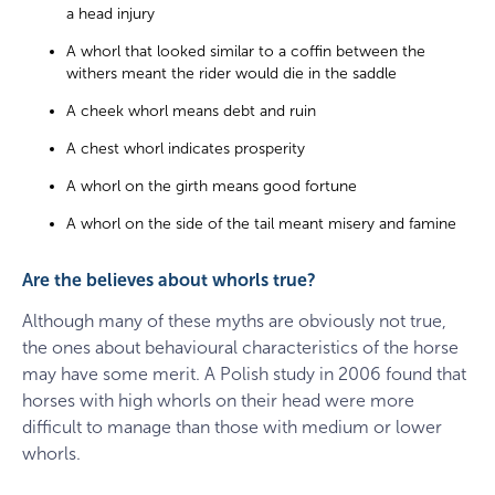
a head injury
A whorl that looked similar to a coffin between the
withers meant the rider would die in the saddle
A cheek whorl means debt and ruin
A chest whorl indicates prosperity
A whorl on the girth means good fortune
A whorl on the side of the tail meant misery and famine
Are the believes about whorls true?
Although many of these myths are obviously not true,
the ones about behavioural characteristics of the horse
may have some merit. A Polish study in 2006 found that
horses with high whorls on their head were more
difficult to manage than those with medium or lower
whorls.