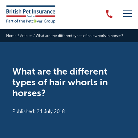
Home
/
Articles
/
What are the different types of hair whorls in horses?
What are the different
types of hair whorls in
horses?
Published: 24 July 2018