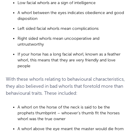
Low facial whorls are a sign of intelligence
A whorl between the eyes indicates obedience and good
disposition
Left sided facial whorls mean complications
Right sided whorls mean uncooperative and
untrustworthy
If your horse has a long facial whorl, known as a feather
whorl, this means that they are very friendly and love
people
With these whorls relating to behavioural characteristics,
they also believed in bad whorls that foretold more than
behavioural traits. These included:
A whorl on the horse of the neck is said to be the
prophets thumbprint – whoever’s thumb fit the horses
whorl was the true owner
A whorl above the eye meant the master would die from