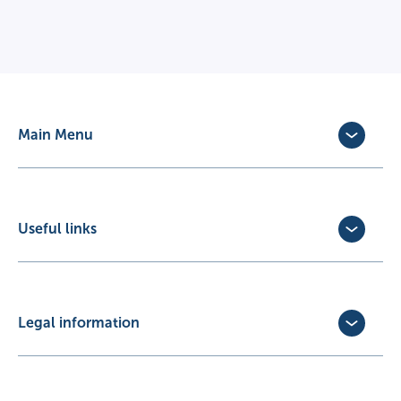
Main Menu
Dog Insurance
Cat Insurance
Horse Insurance
Useful links
Exotic Pet Insurance
Update Policy
Pet Business Insurance
Make a Claim
Partners
Convert a trial policy
Legal information
Policy Documents
Privacy Policy
Terms of Business Agreement
Cookie Policy
Careers with us