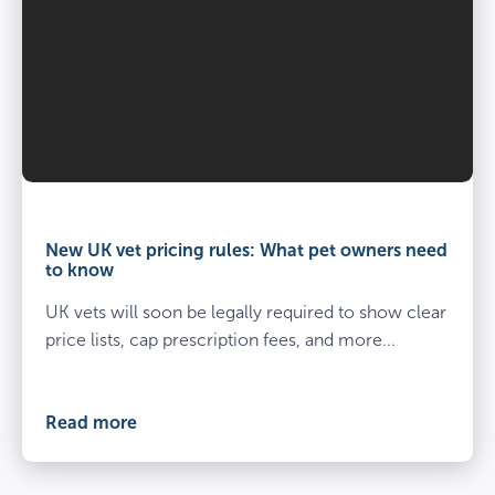
Vet
and
owner
New UK vet pricing rules: What pet owners need
kneel
to know
beside
UK vets will soon be legally required to show clear
spayed
dog
price lists, cap prescription fees, and more...
at
the
vets
Read more