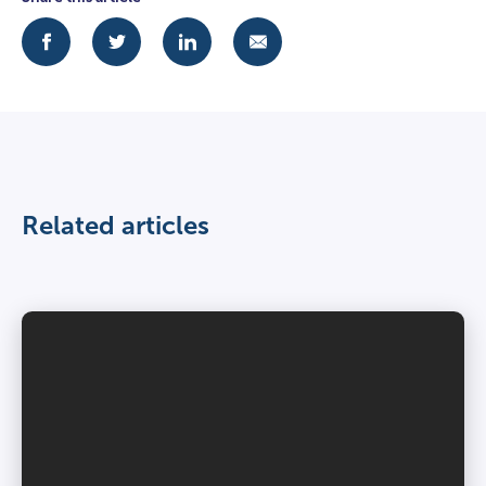
Related articles