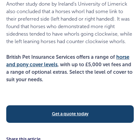
Another study done by Ireland’s University of Limerick
also concluded that a horses whorl had some link to
their preferred side (left handed or right handed). It was
found that horses who demonstrated more right
sidedness tended to have whorls going clockwise, while
the left leaning horses had counter clockwise whorls.
British Pet Insurance Services offers a range of
horse
and pony cover levels
, with up to £5,000 vet fees and
a range of optional extras. Select the level of cover to
suit your needs.
Get a quote today
Share this article