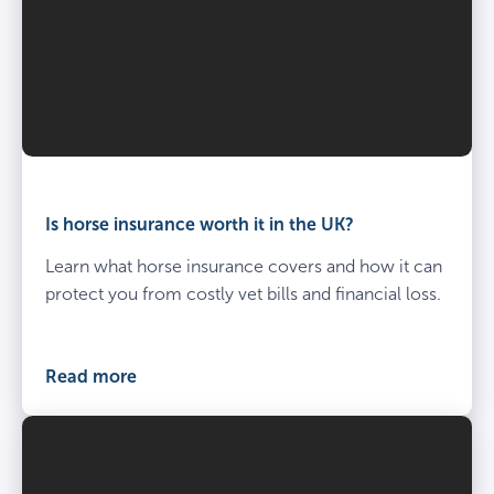
Is horse insurance worth it in the UK?
Learn what horse insurance covers and how it can
protect you from costly vet bills and financial loss.
Read more