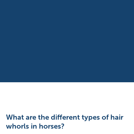
What are the different types of hair
whorls in horses?