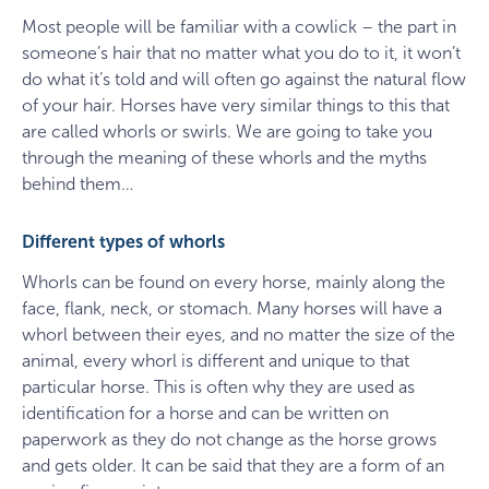
Most people will be familiar with a cowlick – the part in
someone’s hair that no matter what you do to it, it won’t
do what it’s told and will often go against the natural flow
of your hair. Horses have very similar things to this that
are called whorls or swirls. We are going to take you
through the meaning of these whorls and the myths
behind them…
Different types of whorls
Whorls can be found on every horse, mainly along the
face, flank, neck, or stomach. Many horses will have a
whorl between their eyes, and no matter the size of the
animal, every whorl is different and unique to that
particular horse. This is often why they are used as
identification for a horse and can be written on
paperwork as they do not change as the horse grows
and gets older. It can be said that they are a form of an