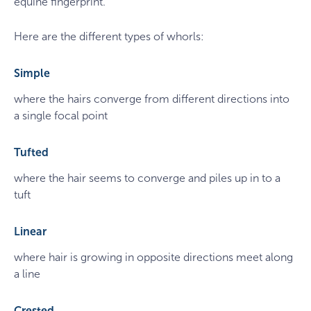
equine fingerprint.
Here are the different types of whorls:
Simple
where the hairs converge from different directions into
a single focal point
Tufted
where the hair seems to converge and piles up in to a
tuft
Linear
where hair is growing in opposite directions meet along
a line
Crested