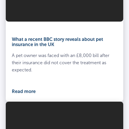
What a recent BBC story reveals about pet
insurance in the UK
A pet owner was faced with an £8,000 bill after
their insurance did not cover the treatment as
expected.
Read more