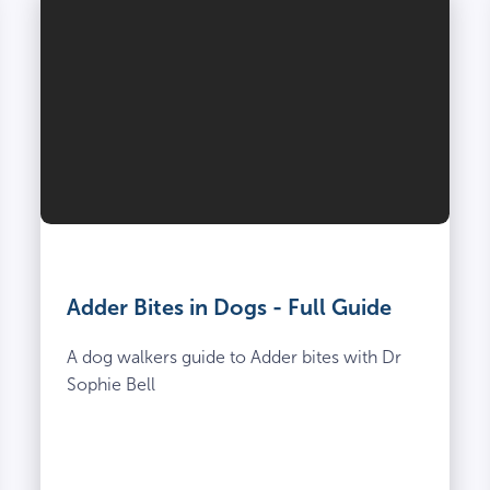
Adder Bites in Dogs - Full Guide
A dog walkers guide to Adder bites with Dr
Sophie Bell