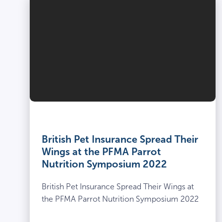
British Pet Insurance Spread Their
Wings at the PFMA Parrot
Nutrition Symposium 2022
British Pet Insurance Spread Their Wings at
the PFMA Parrot Nutrition Symposium 2022