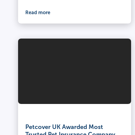
Read more
Petcover UK Awarded Most
Trusted Pet Insurance Company