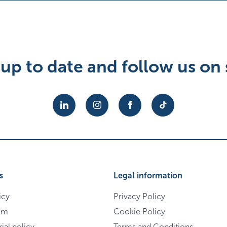
up to date and follow us on 
s
Legal information
icy
Privacy Policy
im
Cookie Policy
ial policy
Terms and Conditions