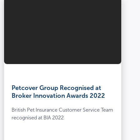
Petcover Group Recognised at
Broker Innovation Awards 2022
British Pet Insurance Customer Service Team
recognised at BIA 2022