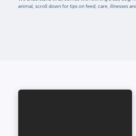
animal, scroll down for tips on feed, care, illnesses a