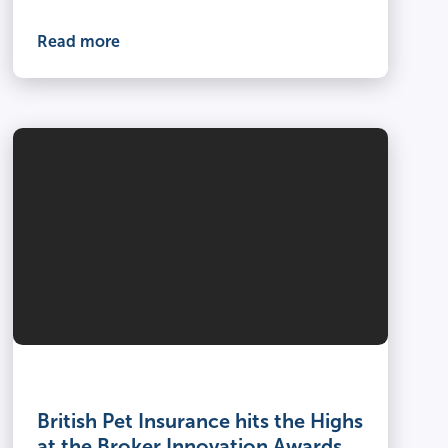
Read more
British Pet Insurance hits the Highs
at the Broker Innovation Awards