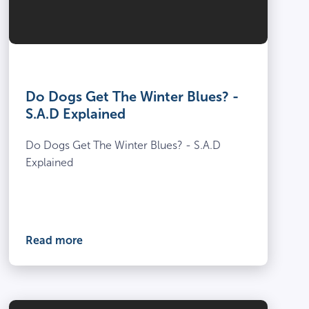
Do Dogs Get The Winter Blues? -
S.A.D Explained
Do Dogs Get The Winter Blues? - S.A.D
Explained
Read more