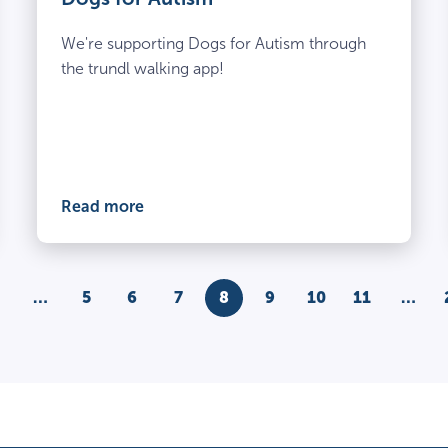
We're supporting Dogs for Autism through
the trundl walking app!
Read more
s
…
5
6
7
8
9
10
11
…