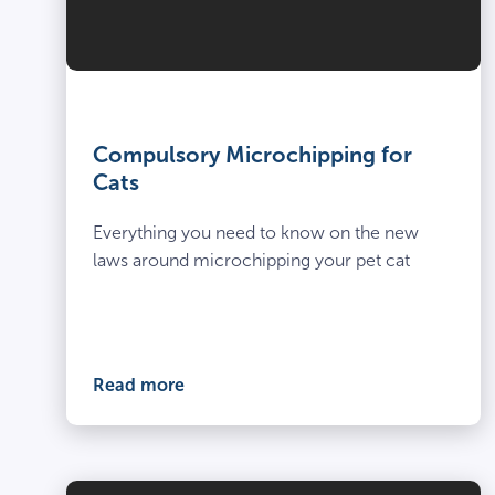
Compulsory Microchipping for
Cats
Everything you need to know on the new
laws around microchipping your pet cat
Read more