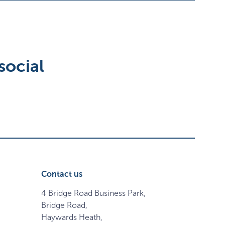
social
Contact us
4 Bridge Road Business Park,
Bridge Road,
Haywards Heath,