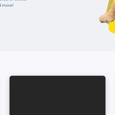
nd more!