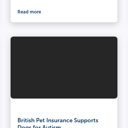
Read more
British Pet Insurance Supports
Dogs for Autism