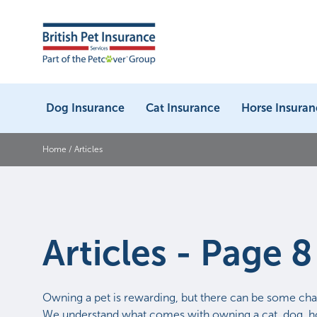
Dog Insurance
Cat Insurance
Horse Insuran
Home
/
Articles
Articles - Page 8
Owning a pet is rewarding, but there can be some cha
We understand what comes with owning a cat, dog, ho