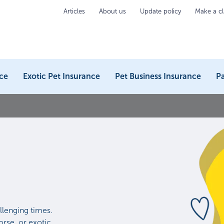
Articles
About us
Update policy
Make a c
ce
Exotic Pet Insurance
Pet Business Insurance
Pa
llenging times.
rse, or exotic