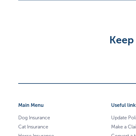
Keep 
Main Menu
Useful link
Dog Insurance
Update Pol
Cat Insurance
Make a Cla
Horse Insurance
Convert a tr