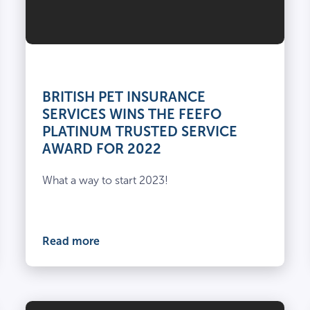
BRITISH PET INSURANCE
SERVICES WINS THE FEEFO
PLATINUM TRUSTED SERVICE
AWARD FOR 2022
What a way to start 2023!
Read more