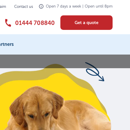
Open 7 days a week | Open until 8pm
laim
Contact us
01444 708840
Get a quote
rtners