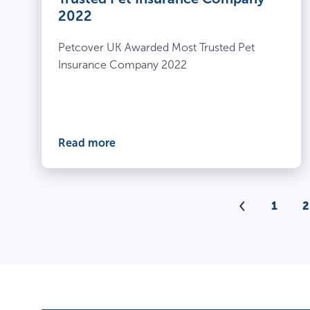
2022
Petcover UK Awarded Most Trusted Pet
Insurance Company 2022
Read more
Previou
1
2