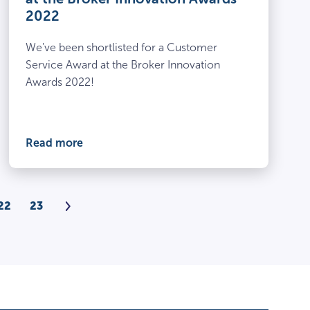
2022
We've been shortlisted for a Customer
Service Award at the Broker Innovation
Awards 2022!
Read more
Next
22
23